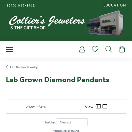
(910) 642-3183
EDUCATION
TOGGLE JEWE
Toggle My Account Me
Toggle My Wishl
Toggle S
To
Lab Grown Jewelry
Lab Grown Diamond Pendants
Show Filters
View
Sort by:
Newest
1 product(s) found