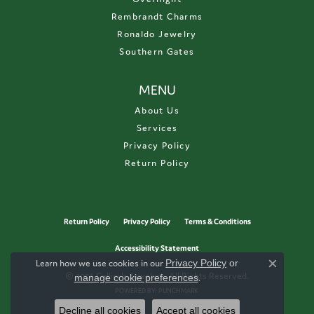
Rembrandt Charms
Ronaldo Jewelry
Southern Gates
MENU
About Us
Services
Privacy Policy
Return Policy
Return Policy
Privacy Policy
Terms & Conditions
Accessibility Statement
Learn how we use cookies in our
Privacy Policy
or
Close c
© 2026 Collier's Jewelers. All Rights Reserved.
manage cookie preferences
.
POWERED BY:
PUNCHMARK
Decline all cookies
Accept all cookies