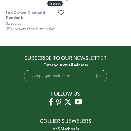
In stock
In stock
Lab Grown Diamond
Pendant
Price:
$2,200.00
Ships on Next Open Business Day
SUBSCRIBE TO OUR NEWSLETTER
Enter your email address
FOLLOW US
COLLIER'S JEWELERS
717 S Madison St