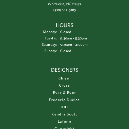
Whiteville, NC 28472
(910) 642-3183
HOURS
Monday:
Closed
Tuesday - Friday:
Tue-Fri:
9:30am - 5:30pm
Saturday:
9:30am - 4:00pm
Sunday:
Closed
DESIGNERS
Chisel
Cross
Ever & Ever
Frederic Duclos
IDD
Kendra Scott
Lafonn
Overnight