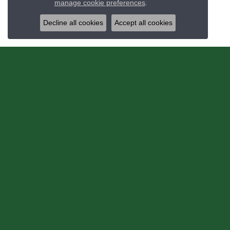
manage cookie preferences
.
Decline all cookies
Accept all cookies