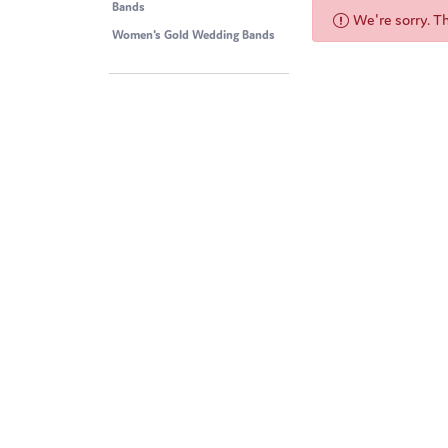
Bands
We're sorry. T
Women's Gold Wedding Bands