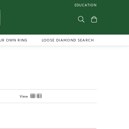
EDUCATION
TOGGLE JEWELRY EDUCATI
Toggle Search Menu
Toggle Shoppi
UR OWN RING
LOOSE DIAMOND SEARCH
View