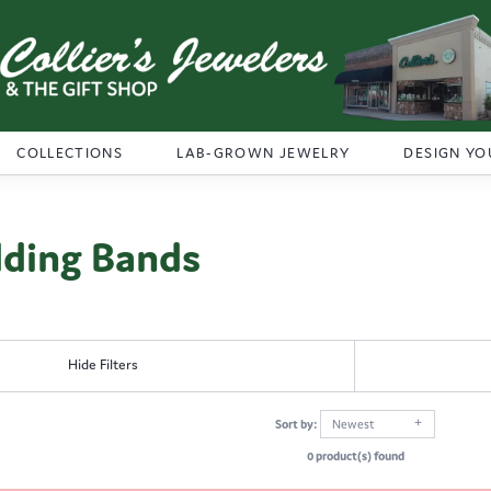
COLLECTIONS
LAB-GROWN JEWELRY
DESIGN YO
ding Bands
Hide Filters
Sort by:
Newest
0 product(s) found