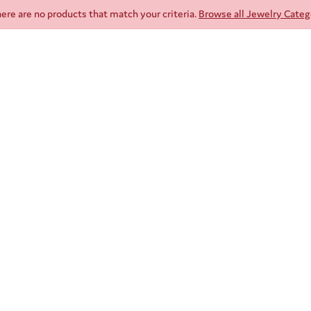
here are no products that match your criteria.
Browse all Jewelry Categ