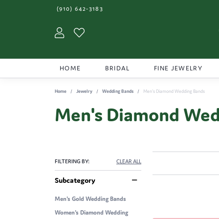
(910) 642-3183
Toggle My Account Menu
Toggle My Wishlist
HOME
BRIDAL
FINE JEWELRY
Home
Jewelry
Wedding Bands
Men's Diamond Wedding Bands
Men's Diamond Wed
FILTERING BY:
CLEAR ALL
Subcategory
Men's Gold Wedding Bands
Women's Diamond Wedding