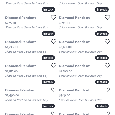
Ships on Next Open Business Day
Ships on Next Open Business Day
In stock
In stock
In stock
In stock
Diamond Pendant
Diamond Pendant
Price:
Price:
$775.00
$599.00
Ships on Next Open Business Day
Ships on Next Open Business Day
In stock
In stock
In stock
In stock
Diamond Pendant
Diamond Pendant
Price:
Price:
$1,245.00
$2,120.00
Ships on Next Open Business Day
Ships on Next Open Business Day
In stock
In stock
In stock
In stock
Diamond Pendant
Diamond Pendant
Price:
Price:
$1,185.00
$1,590.00
Ships on Next Open Business Day
Ships on Next Open Business Day
In stock
In stock
In stock
In stock
Diamond Pendant
Diamond Pendant
Price:
Price:
$2,490.00
$969.00
Ships on Next Open Business Day
Ships on Next Open Business Day
In stock
In stock
In stock
In stock
Diamond Pendant
Diamond Pendant