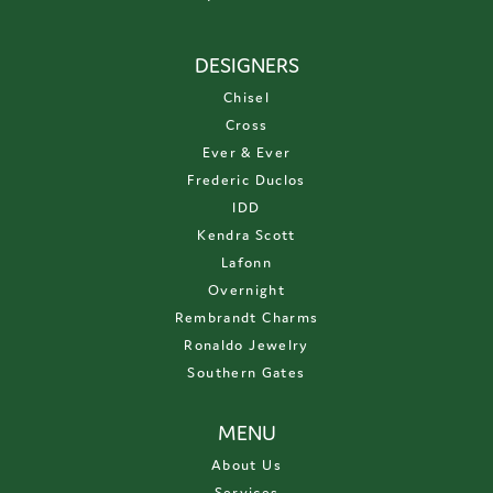
DESIGNERS
Chisel
Cross
Ever & Ever
Frederic Duclos
IDD
Kendra Scott
Lafonn
Overnight
Rembrandt Charms
Ronaldo Jewelry
Southern Gates
MENU
About Us
Services