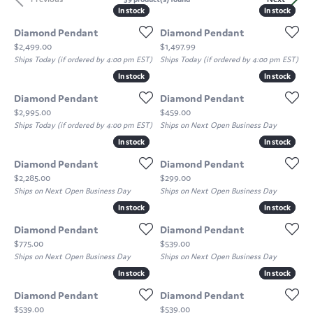
In stock
In stock
In stock
In stock
Diamond Pendant
Diamond Pendant
Price:
Price:
$2,499.00
$1,497.99
Ships Today (if ordered by 4:00 pm EST)
Ships Today (if ordered by 4:00 pm EST)
In stock
In stock
In stock
In stock
Diamond Pendant
Diamond Pendant
Price:
Price:
$2,995.00
$459.00
Ships Today (if ordered by 4:00 pm EST)
Ships on Next Open Business Day
In stock
In stock
In stock
In stock
Diamond Pendant
Diamond Pendant
Price:
Price:
$2,285.00
$299.00
Ships on Next Open Business Day
Ships on Next Open Business Day
In stock
In stock
In stock
In stock
Diamond Pendant
Diamond Pendant
Price:
Price:
$775.00
$539.00
Ships on Next Open Business Day
Ships on Next Open Business Day
In stock
In stock
In stock
In stock
Diamond Pendant
Diamond Pendant
Price:
Price:
$539.00
$539.00