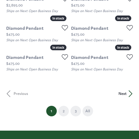
Price:
Price:
$2,895.00
$475.00
Ships on Next Open Business Day
Ships on Next Open Business Day
In stock
In stock
In stock
In stock
Diamond Pendant
Diamond Pendant
Price:
Price:
$475.00
$475.00
Ships on Next Open Business Day
Ships on Next Open Business Day
In stock
In stock
In stock
In stock
Diamond Pendant
Diamond Pendant
Price:
Price:
$475.00
$475.00
Ships on Next Open Business Day
Ships on Next Open Business Day
Previous
Next
(current)
1
2
3
All