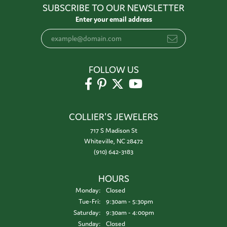
SUBSCRIBE TO OUR NEWSLETTER
Enter your email address
FOLLOW US
COLLIER'S JEWELERS
717 S Madison St
Whiteville, NC 28472
(910) 642-3183
HOURS
Monday:
Closed
Tuesday - Friday:
Tue-Fri:
9:30am - 5:30pm
Saturday:
9:30am - 4:00pm
Sunday:
Closed