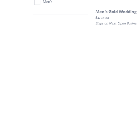
Men's
Men's Gold Wedding
Price:
$450.00
Ships on Next Open Busine