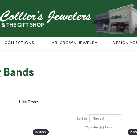
COLLECTIONS
LAB-GROWN JEWELRY
DESIGN YO
 Bands
Hide Filters
Sort by:
Newest
17 product(s) found
In stock
In stock
In st
In st