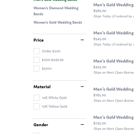
Men's Gold Wedding
Women's Diamond Wedding
Price:
$585.00
Bands
Ships Today (if ordered by
Women's Gold Wedding Bands
Men's Gold Wedding
Price:
$545.00
Price
Ships Today (if ordered by
Under $200
$200-$499.99
Men's Gold Wedding
Price:
$455.00
$500+
Ships on Next Open Busine
Material
Men's Gold Wedding
Price:
$185.00
10K White Gold
Ships on Next Open Busine
10K Yellow Gold
Men's Gold Wedding
Price:
$735.00
Gender
Ships on Next Open Busine