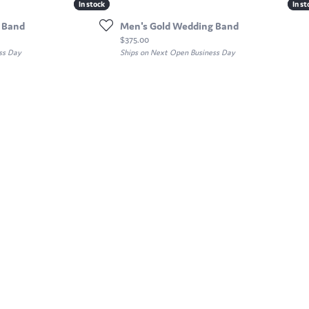
In stock
In stock
In st
In st
 Band
Men's Gold Wedding Band
Price:
$375.00
ss Day
Ships on Next Open Business Day