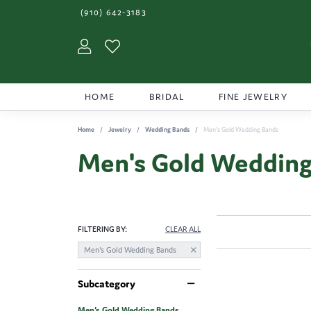
(910) 642-3183
Toggle My Account Menu
Toggle My Wishlist
HOME
BRIDAL
FINE JEWELRY
Home
Jewelry
Wedding Bands
Men's Gold Wedding Bands
Men's Gold Wedding
FILTERING BY:
CLEAR ALL
Men's Gold Wedding Bands
Subcategory
Men's Gold Wedding Bands