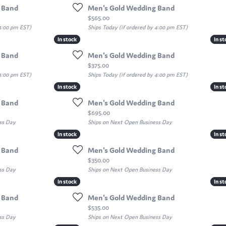
 Band
Men's Gold Wedding Band
Price:
$565.00
 4:00 pm EST)
Ships Today (if ordered by 4:00 pm EST)
In stock
In stock
In st
In st
 Band
Men's Gold Wedding Band
Price:
$375.00
 4:00 pm EST)
Ships Today (if ordered by 4:00 pm EST)
In stock
In stock
In st
In st
 Band
Men's Gold Wedding Band
Price:
$695.00
ss Day
Ships on Next Open Business Day
In stock
In stock
In st
In st
 Band
Men's Gold Wedding Band
Price:
$350.00
ss Day
Ships on Next Open Business Day
In stock
In stock
In st
In st
 Band
Men's Gold Wedding Band
Price:
$535.00
ss Day
Ships on Next Open Business Day