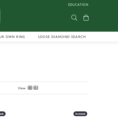
EDUCATION
TOGGLE JEWELRY EDUCATI
Toggle Search Menu
Toggle Shoppi
UR OWN RING
LOOSE DIAMOND SEARCH
View
ock
ock
In stock
In stock