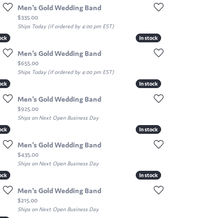
Men's Gold Wedding Band
Price:
$335.00
Ships Today (if ordered by 4:00 pm EST)
ock
ock
In stock
In stock
Men's Gold Wedding Band
Price:
$655.00
Ships Today (if ordered by 4:00 pm EST)
ock
ock
In stock
In stock
Men's Gold Wedding Band
Price:
$925.00
Ships on Next Open Business Day
ock
ock
In stock
In stock
Men's Gold Wedding Band
Price:
$435.00
Ships on Next Open Business Day
ock
ock
In stock
In stock
Men's Gold Wedding Band
Price:
$215.00
Ships on Next Open Business Day