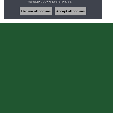
manage cookie preferences
.
Decline all cookies
Accept all cookies