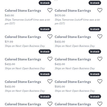
In stock
In stock
In stock
In stock
Colored Stone Earrings
Colored Stone Earrings
Price:
Price:
$49.00
$670.00
Ships Tomorrow (cutoff time was 4:00
Ships Tomorrow (cutoff time was 4:00
pm EST)
pm EST)
In stock
In stock
In stock
In stock
Colored Stone Earrings
Colored Stone Earrings
Price:
Price:
$71.99
$455.00
Ships on Next Open Business Day
Ships on Next Open Business Day
In stock
In stock
In stock
In stock
Colored Stone Earrings
Colored Stone Earrings
Price:
Price:
$455.00
$455.00
Ships on Next Open Business Day
Ships on Next Open Business Day
In stock
In stock
In stock
In stock
Colored Stone Earrings
Colored Stone Earrings
Price:
Price:
$455.00
$565.00
Ships on Next Open Business Day
Ships on Next Open Business Day
In stock
In stock
In stock
In stock
Colored Stone Earrings
Colored Stone Earrings