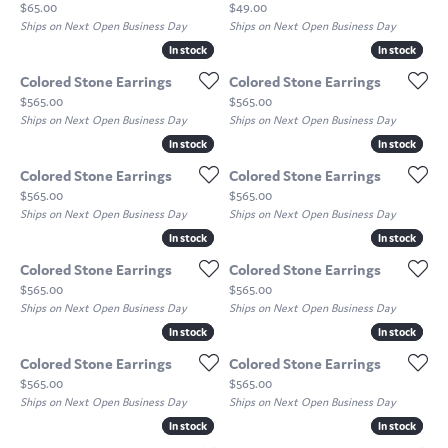
Price:
Price:
$65.00
$49.00
Ships on Next Open Business Day
Ships on Next Open Business Day
In stock
In stock
In stock
In stock
Colored Stone Earrings
Colored Stone Earrings
Price:
Price:
$565.00
$565.00
Ships on Next Open Business Day
Ships on Next Open Business Day
In stock
In stock
In stock
In stock
Colored Stone Earrings
Colored Stone Earrings
Price:
Price:
$565.00
$565.00
Ships on Next Open Business Day
Ships on Next Open Business Day
In stock
In stock
In stock
In stock
Colored Stone Earrings
Colored Stone Earrings
Price:
Price:
$565.00
$565.00
Ships on Next Open Business Day
Ships on Next Open Business Day
In stock
In stock
In stock
In stock
Colored Stone Earrings
Colored Stone Earrings
Price:
Price:
$565.00
$565.00
Ships on Next Open Business Day
Ships on Next Open Business Day
In stock
In stock
In stock
In stock