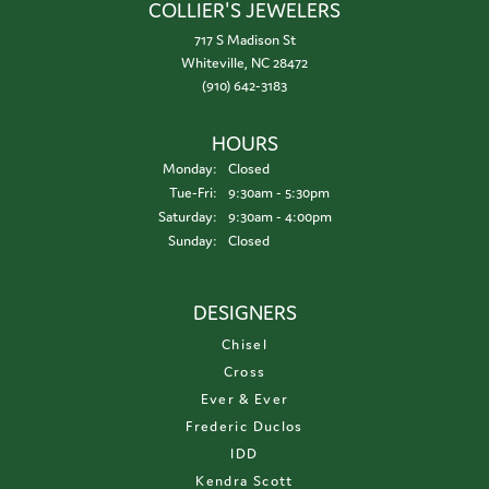
COLLIER'S JEWELERS
717 S Madison St
Whiteville, NC 28472
(910) 642-3183
HOURS
Monday:
Closed
Tuesday - Friday:
Tue-Fri:
9:30am - 5:30pm
Saturday:
9:30am - 4:00pm
Sunday:
Closed
DESIGNERS
Chisel
Cross
Ever & Ever
Frederic Duclos
IDD
Kendra Scott