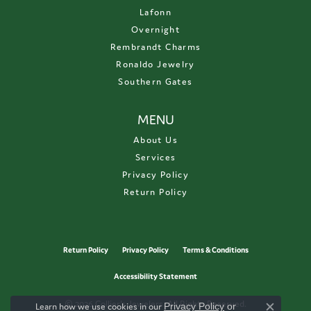
Lafonn
Overnight
Rembrandt Charms
Ronaldo Jewelry
Southern Gates
MENU
About Us
Services
Privacy Policy
Return Policy
Return Policy
Privacy Policy
Terms & Conditions
Accessibility Statement
© 2026 Collier's Jewelers. All Rights Reserved.
Learn how we use cookies in our
Privacy Policy
or