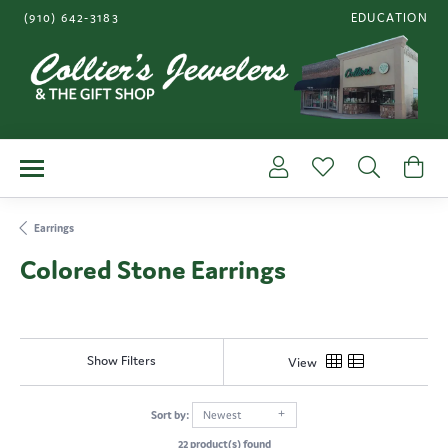
(910) 642-3183
EDUCATION
TOGGLE JEWE
Toggle My Account Me
Toggle My Wishl
Toggle S
To
Earrings
Colored Stone Earrings
Show Filters
View
Sort by:
Newest
22 product(s) found