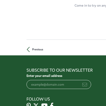
Come in to try on an
Previous
SUBSCRIBE TO OUR NEWSLETTER
Enter your email address
FOLLOW US