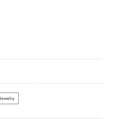
Jewelry