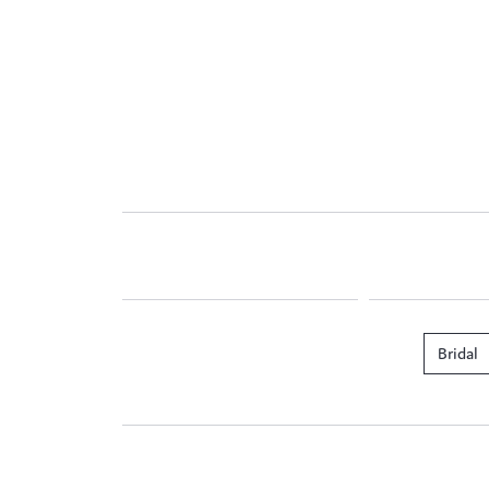
Bridal