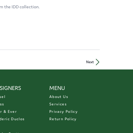
m the IDD collection.
Next
SIGNERS
MENU
sel
About Us
ss
Services
r & Ever
Privacy Policy
deric Duclos
Return Policy
D