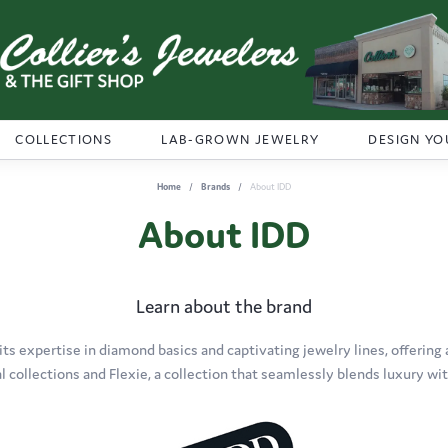
COLLECTIONS
LAB-GROWN JEWELRY
DESIGN YO
Home
Brands
About IDD
About IDD
Learn about the brand
its expertise in diamond basics and captivating jewelry lines, offering 
al collections and Flexie, a collection that seamlessly blends luxury with