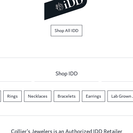
Shop All IDD
Shop IDD
Rings
Necklaces
Bracelets
Earrings
Lab Grown 
Collier's Jewelers is an Authorized IDD Retailer