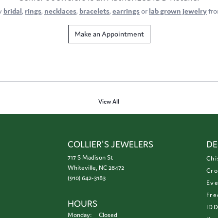
y
bridal
,
rings
,
necklaces
,
bracelets
,
earrings
or
lab grown jewelry
fro
Make an Appointment
View All
COLLIER'S JEWELERS
DE
717 S Madison St
Chi
Whiteville, NC 28472
Cro
(910) 642-3183
Eve
Fre
HOURS
ID
Monday:
Closed