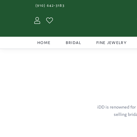
(910) 642-3183
Toggle My Account Menu
Toggle My Wishlist
HOME
BRIDAL
FINE JEWELRY
iDD is renowned for 
selling brid