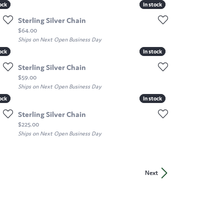
ock
ock
In stock
In stock
Sterling Silver Chain
Price:
$64.00
Ships on Next Open Business Day
ock
ock
In stock
In stock
Sterling Silver Chain
Price:
$59.00
Ships on Next Open Business Day
ock
ock
In stock
In stock
Sterling Silver Chain
Price:
$225.00
Ships on Next Open Business Day
Next