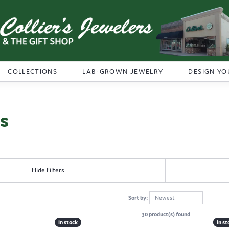
COLLECTIONS
LAB-GROWN JEWELRY
DESIGN YO
ns
Hide Filters
Sort by:
Newest
30 product(s) found
In stock
In stock
In st
In st