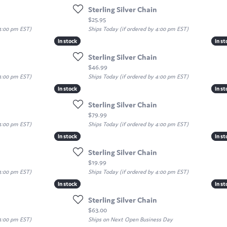
Sterling Silver Chain
Price:
$25.95
 4:00 pm EST)
Ships Today (if ordered by 4:00 pm EST)
In stock
In stock
In st
In st
Sterling Silver Chain
Price:
$46.99
 4:00 pm EST)
Ships Today (if ordered by 4:00 pm EST)
In stock
In stock
In st
In st
Sterling Silver Chain
Price:
$79.99
 4:00 pm EST)
Ships Today (if ordered by 4:00 pm EST)
In stock
In stock
In st
In st
Sterling Silver Chain
Price:
$19.99
 4:00 pm EST)
Ships Today (if ordered by 4:00 pm EST)
In stock
In stock
In st
In st
Sterling Silver Chain
Price:
$63.00
 4:00 pm EST)
Ships on Next Open Business Day