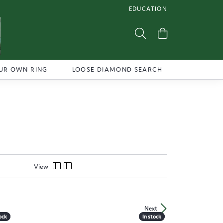
EDUCATION
TOGGLE JEWELRY EDUCATI
Toggle Search Menu
Toggle Shoppi
UR OWN RING
LOOSE DIAMOND SEARCH
View
Next
ock
ock
In stock
In stock