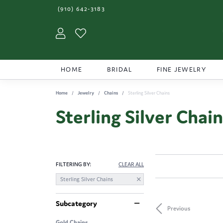
(910) 642-3183
Toggle My Account Menu
Toggle My Wishlist
HOME
BRIDAL
FINE JEWELRY
Home
Jewelry
Chains
Sterling Silver Chains
Sterling Silver Chai
FILTERING BY:
CLEAR ALL
Sterling Silver Chains
Subcategory
Previous
Gold Chains