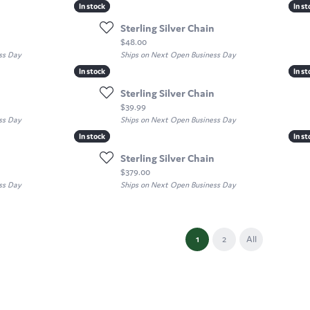
In stock
In stock
In st
In st
Sterling Silver Chain
Price:
$48.00
ss Day
Ships on Next Open Business Day
In stock
In stock
In st
In st
Sterling Silver Chain
Price:
$39.99
ss Day
Ships on Next Open Business Day
In stock
In stock
In st
In st
Sterling Silver Chain
Price:
$379.00
ss Day
Ships on Next Open Business Day
(current)
1
2
All