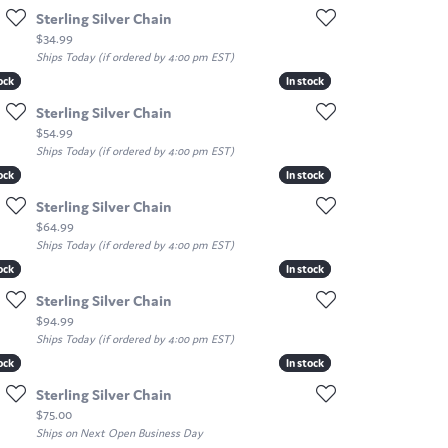
Sterling Silver Chain
Price:
$34.99
Ships Today (if ordered by 4:00 pm EST)
ock
ock
In stock
In stock
Sterling Silver Chain
Price:
$54.99
Ships Today (if ordered by 4:00 pm EST)
ock
ock
In stock
In stock
Sterling Silver Chain
Price:
$64.99
Ships Today (if ordered by 4:00 pm EST)
ock
ock
In stock
In stock
Sterling Silver Chain
Price:
$94.99
Ships Today (if ordered by 4:00 pm EST)
ock
ock
In stock
In stock
Sterling Silver Chain
Price:
$75.00
Ships on Next Open Business Day