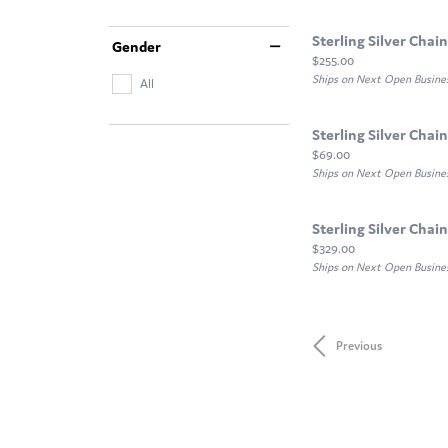
Sterling Silver Chain
Gender
Price:
$255.00
Ships on Next Open Busine
All
Sterling Silver Chain
Price:
$69.00
Ships on Next Open Busine
Sterling Silver Chain
Price:
$329.00
Ships on Next Open Busine
Previous