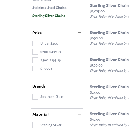
Sterling Silver Chain
Stainless Steel Chains
Price:
$1,025.00
Sterling Silver Chains
Ships Today (if ordered by
Sterling Silver Chain
Price
Price:
$690.00
Under $200
Ships Today (if ordered by
$200-$499.99
Sterling Silver Chain
$500-$999.99
Price:
$399.99
$1,000+
Ships Today (if ordered by
Brands
Sterling Silver Chain
Price:
$25.00
Southern Gates
Ships Today (if ordered by
Sterling Silver Chain
Material
Price:
$47.99
Sterling Silver
Ships Today (if ordered by