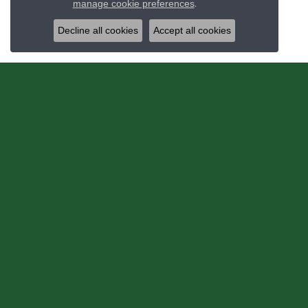
manage cookie preferences
.
Decline all cookies
Accept all cookies