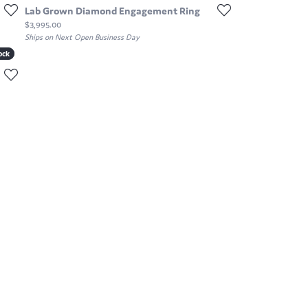
Lab Grown Diamond Engagement Ring
Price:
$3,995.00
Ships on Next Open Business Day
ock
ock