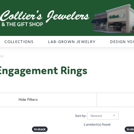
COLLECTIONS
LAB-GROWN JEWELRY
DESIGN YO
ngs
Engagement Rings
Hide Filters
Sort by:
Newest
5 product(s) found
In stock
In stock
In st
In st