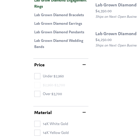
Lab Grow Diamond Engagement
Lab Grown Diamond
Rings
Price:
$4,350.00
Lab Grown Diamond Bracelets
Ships on Next Open Busine
Lab Grown Diamond Earrings
Lab Grown Diamond Pendants
Lab Grown Diamond
Price:
$4,250.00
Lab Grown Diamond Wedding
Ships on Next Open Busine
Bands
Price
Under $2,960
$2,960-$3,700
Over $3,700
Material
14K White Gold
14K Yellow Gold