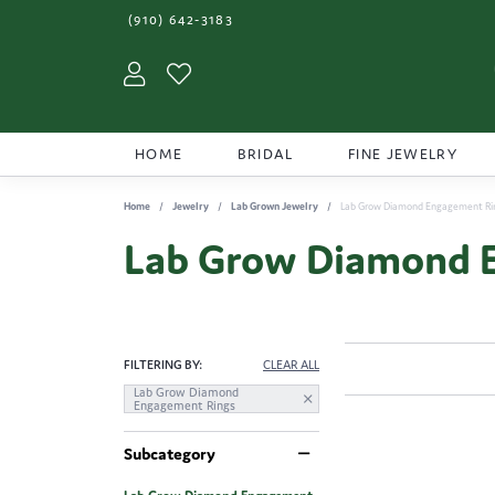
(910) 642-3183
Toggle My Account Menu
Toggle My Wishlist
HOME
BRIDAL
FINE JEWELRY
Home
Jewelry
Lab Grown Jewelry
Lab Grow Diamond Engagement Ri
Lab Grow Diamond 
FILTERING BY:
CLEAR ALL
Lab Grow Diamond
Engagement Rings
Subcategory