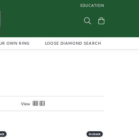
EDUCATION
TOGGLE JEWELRY EDUCATI
Toggle Search Menu
Toggle Shoppi
UR OWN RING
LOOSE DIAMOND SEARCH
View
ock
ock
In stock
In stock