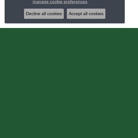
manage cookie preferences
.
Decline all cookies
Accept all cookies