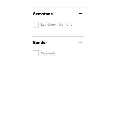
Gemstone
Lab Grown Diamond
Gender
Women's