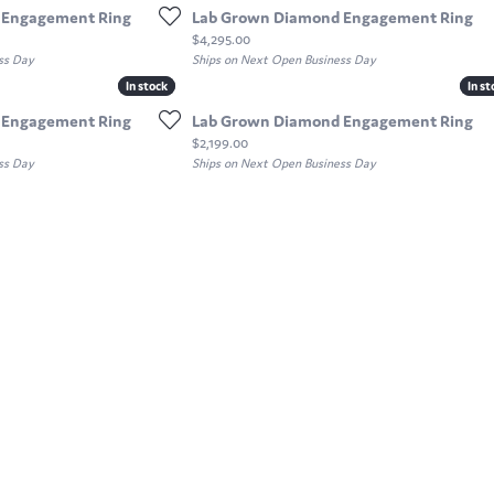
 Engagement Ring
Lab Grown Diamond Engagement Ring
Price:
$4,295.00
ss Day
Ships on Next Open Business Day
In stock
In stock
In st
In st
 Engagement Ring
Lab Grown Diamond Engagement Ring
Price:
$2,199.00
ss Day
Ships on Next Open Business Day