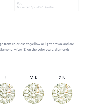
Poor
Not carried by Collier's Jewelers
e from colorless to yellow or light brown, and are
diamond. After 'Z' on the color scale, diamonds
J
M-K
Z-N