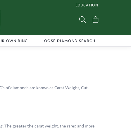
EDUCATION
TOGGLE JEWELRY EDUCATI
Toggle Search Menu
Toggle Shoppi
UR OWN RING
LOOSE DIAMOND SEARCH
C's of diamonds are known as Carat Weight, Cut,
. The greater the carat weight, the rarer, and more