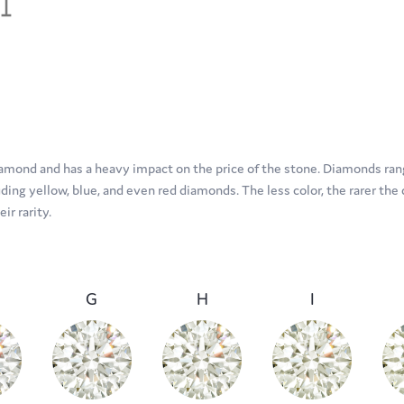
diamond and has a heavy impact on the price of the stone. Diamonds rang
ing yellow, blue, and even red diamonds. The less color, the rarer the 
r rarity.
G
H
I