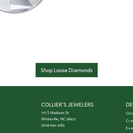
Shop Loose Diamonds
COLLIER'S JEWELERS
DE
717 S Madison St
Chi
Whiteville, NC 28472
Cro
(910) 642-3183
Eve