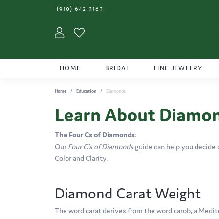
(910) 642-3183
Toggle My Account Menu
Toggle My Wishlist
HOME
BRIDAL
FINE JEWELRY
Home
Education
Diamonds
Learn About Diamo
The Four Cs of Diamonds
:
Our
Four C's of Diamonds
guide can help you decide 
Color and Clarity.
Diamond Carat Weight
The word carat derives from the word carob, a Medit