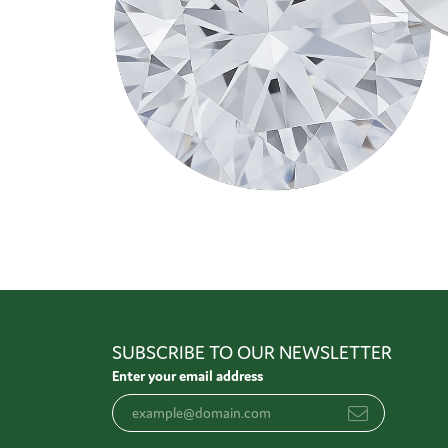
SUBSCRIBE TO OUR NEWSLETTER
Enter your email address