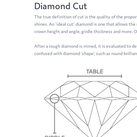
Diamond Cut
The true definition of cut is the quality of the pr
shines. An 'ideal cut' diamond is one that allows th
crown height and angle, girdle thickness and more. O
After a rough diamond is mined, it is evaluated to de
confused with diamond 'shape', such as round brillian