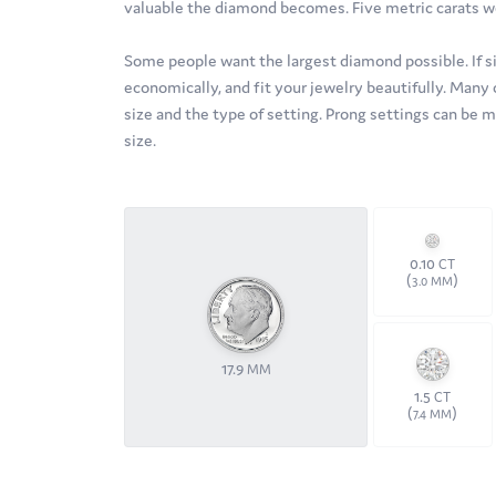
valuable the diamond becomes. Five metric carats w
Some people want the largest diamond possible. If size
economically, and fit your jewelry beautifully. Many 
size and the type of setting. Prong settings can be 
size.
0.10
CT
(
)
3.0 MM
17.9
MM
1.5
CT
(
)
7.4 MM