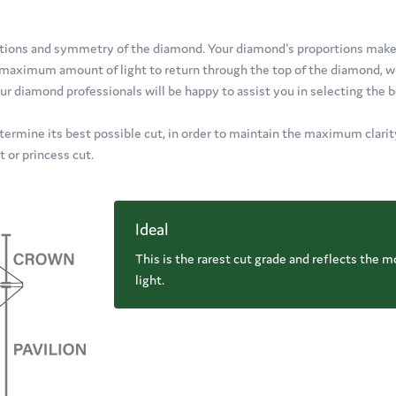
oportions and symmetry of the diamond. Your diamond's proportions mak
e maximum amount of light to return through the top of the diamond, wh
ur diamond professionals will be happy to assist you in selecting the 
termine its best possible cut, in order to maintain the maximum clarity,
t or princess cut.
Ideal
This is the rarest cut grade and reflects the m
light.