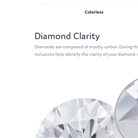
Colorless
Diamond Clarity
Diamonds are composed of mostly carbon. During the
inclusions help identify the clarity of your diamond