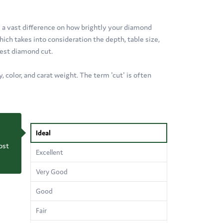
e a vast difference on how brightly your diamond
ich takes into consideration the depth, table size,
best diamond cut.
 color, and carat weight. The term 'cut' is often
Ideal
ost
Excellent
Very Good
Good
Fair