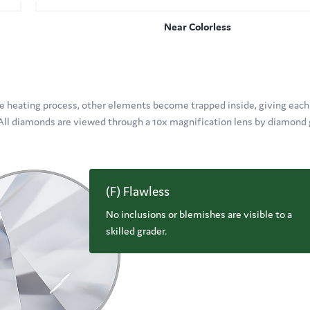
Near Colorless
 heating process, other elements become trapped inside, giving each
. All diamonds are viewed through a 10x magnification lens by diamond 
(F) Flawless
No inclusions or blemishes are visible to a
skilled grader.