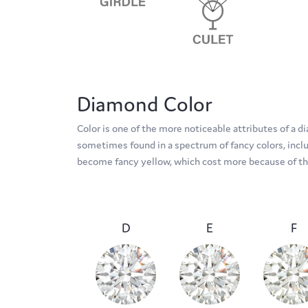
Diamond Color
Color is one of the more noticeable attributes of a 
sometimes found in a spectrum of fancy colors, includ
become fancy yellow, which cost more because of thei
D
E
F