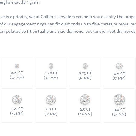
eighs exactly 1 gram.
 is a priority, we at Collier's Jewelers can help you classify the proper
of our engagement rings can fit diamonds up to five carats or more, but
manipulated to fit virtually any size diamond, but tension-set diamon
0.15
0.20
0.25
CT
CT
CT
0.5
CT
(
)
(
)
(
)
3.4 MM
(
)
3.8 MM
4.1 MM
5.1 MM
1.75
2.0
2.5
CT
CT
3.0
CT
CT
(
)
(
)
(
)
7.8 MM
(
)
8.1 MM
8.8 MM
9.4 MM