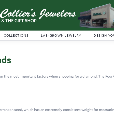
COLLECTIONS
LAB-GROWN JEWELRY
DESIGN YO
nds
on the most important factors when shopping for a diamond. The Four 
erranean seed, which has an extremely consistent weight for measuring