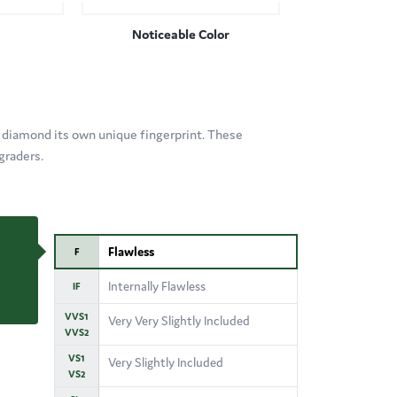
Noticeable Color
 diamond its own unique fingerprint. These
graders.
Flawless
F
Internally Flawless
IF
VVS1
Very Very Slightly Included
VVS2
VS1
Very Slightly Included
VS2