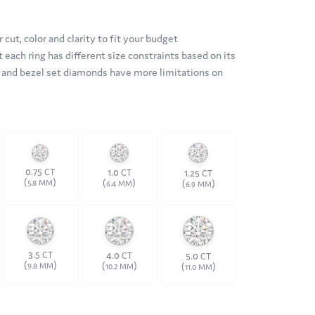
 cut, color and clarity to fit your budget
 each ring has different size constraints based on its
ds and bezel set diamonds have more limitations on
0.75
1.0
CT
1.25
CT
CT
(
)
(
)
(
)
5.8 MM
6.4 MM
6.9 MM
3.5
4.0
CT
5.0
CT
CT
(
)
(
)
(
)
9.8 MM
10.2 MM
11.0 MM