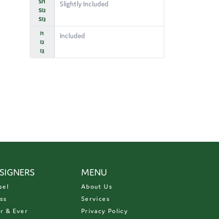
SI1
Slightly Included
SI2
SI3
I1
Included
I2
I3
SIGNERS
MENU
sel
About Us
ss
Services
r & Ever
Privacy Policy