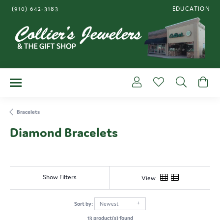
(910) 642-3183
EDUCATION
TOGGLE JEWE
Toggle My Account Me
Toggle My Wishl
Toggle S
To
Bracelets
Diamond Bracelets
Show Filters
View
Sort by:
Newest
13 product(s) found