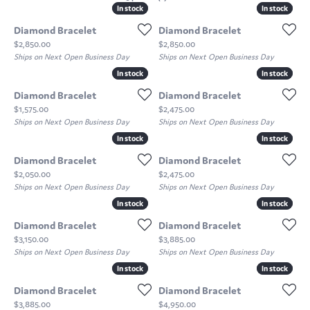
In stock
In stock
In stock
In stock
Diamond Bracelet
Diamond Bracelet
Price:
Price:
$2,850.00
$2,850.00
Ships on Next Open Business Day
Ships on Next Open Business Day
In stock
In stock
In stock
In stock
Diamond Bracelet
Diamond Bracelet
Price:
Price:
$1,575.00
$2,475.00
Ships on Next Open Business Day
Ships on Next Open Business Day
In stock
In stock
In stock
In stock
Diamond Bracelet
Diamond Bracelet
Price:
Price:
$2,050.00
$2,475.00
Ships on Next Open Business Day
Ships on Next Open Business Day
In stock
In stock
In stock
In stock
Diamond Bracelet
Diamond Bracelet
Price:
Price:
$3,150.00
$3,885.00
Ships on Next Open Business Day
Ships on Next Open Business Day
In stock
In stock
In stock
In stock
Diamond Bracelet
Diamond Bracelet
Price:
Price:
$3,885.00
$4,950.00