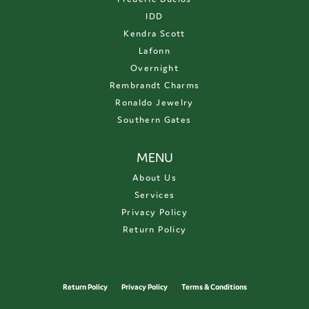
IDD
Kendra Scott
Lafonn
Overnight
Rembrandt Charms
Ronaldo Jewelry
Southern Gates
MENU
About Us
Services
Privacy Policy
Return Policy
Return Policy
Privacy Policy
Terms & Conditions