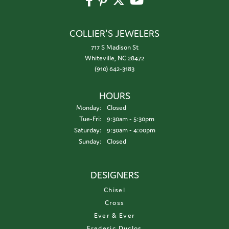
COLLIER'S JEWELERS
717 S Madison St
Whiteville, NC 28472
(910) 642-3183
HOURS
Monday:
Closed
Tuesday - Friday:
Tue-Fri:
9:30am - 5:30pm
Saturday:
9:30am - 4:00pm
Sunday:
Closed
DESIGNERS
Chisel
Cross
Ever & Ever
Frederic Duclos