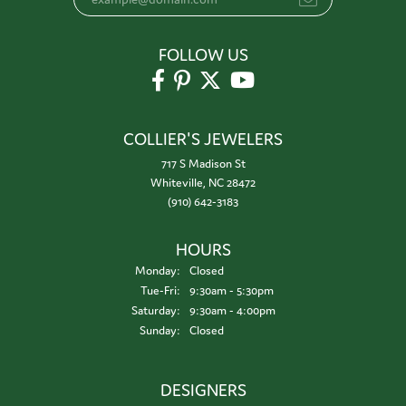
FOLLOW US
COLLIER'S JEWELERS
717 S Madison St
Whiteville, NC 28472
(910) 642-3183
HOURS
Monday:
Closed
Tuesday - Friday:
Tue-Fri:
9:30am - 5:30pm
Saturday:
9:30am - 4:00pm
Sunday:
Closed
DESIGNERS