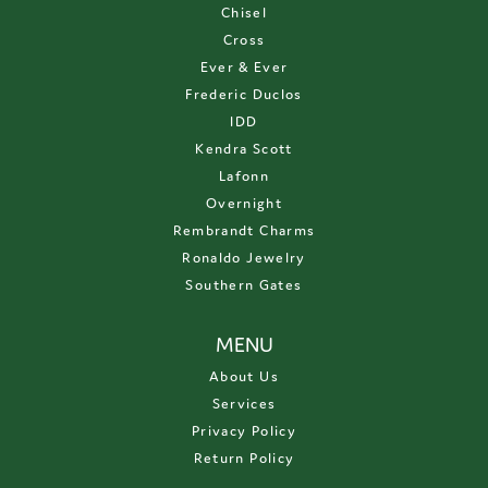
Chisel
Cross
Ever & Ever
Frederic Duclos
IDD
Kendra Scott
Lafonn
Overnight
Rembrandt Charms
Ronaldo Jewelry
Southern Gates
MENU
About Us
Services
Privacy Policy
Return Policy