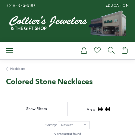
(910) 642-3183
EDUCATION
TOGGLE JEWE
Toggle My Account Me
Toggle My Wishl
Toggle S
To
Necklaces
Colored Stone Necklaces
Show Filters
View
Sort by:
Newest
5 product(s) found