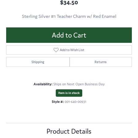
$34.50
Sterling Silver #1 Teacher Charm w/ Red Enamel
Add to Cart
Add to Wish List
Shipping
Returns
Availability:
Ships on Next Open Business Day
Item is in stock
Style #:
001-640-00931
Product Details