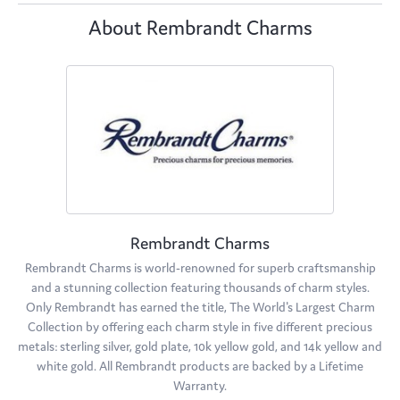
About Rembrandt Charms
Rembrandt Charms
Rembrandt Charms is world-renowned for superb craftsmanship
and a stunning collection featuring thousands of charm styles.
Only Rembrandt has earned the title, The World's Largest Charm
Collection by offering each charm style in five different precious
metals: sterling silver, gold plate, 10k yellow gold, and 14k yellow and
white gold. All Rembrandt products are backed by a Lifetime
Warranty.