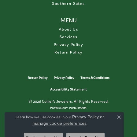
Southern Gates
MENU
About Us
Services
Privacy Policy
Return Policy
Return Policy
Privacy Policy
Terms & Conditions
Accessibility Statement
© 2026 Collier's Jewelers. All Rights Reserved.
POWERED BY:
PUNCHMARK
Learn how we use cookies in our
Privacy Policy
or
Close c
manage cookie preferences
.