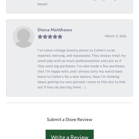
boxes!
Diana Matthews
March 17, 2024
I've taken vintage jewelry pieces to Collier's to be
repaired, restrung, and repurposed. They always treat my
small jobs with as much professionalism and care as if
they were big purchases. I've also made a few purchases
that I'm happy with, and I always carry my watch back
home to Collier's for a new battery. Now I'm thinking
about getting my ears pierced; I came to this site to find
out if they do piercing there. : )
Submit a Store Review
Write a Review