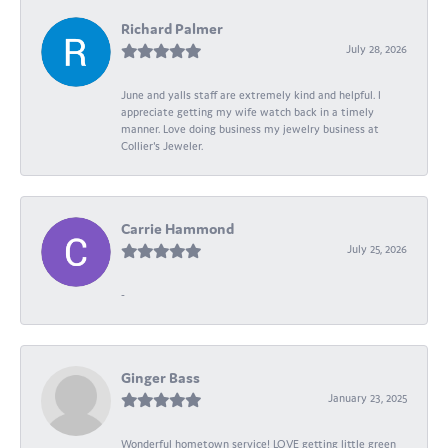
Richard Palmer
July 28, 2026
June and yalls staff are extremely kind and helpful. I
appreciate getting my wife watch back in a timely
manner. Love doing business my jewelry business at
Collier's Jeweler.
Carrie Hammond
July 25, 2026
-
Ginger Bass
January 23, 2025
Wonderful hometown service! LOVE getting little green