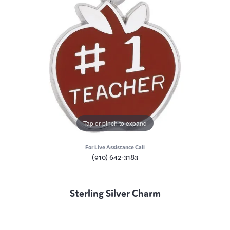
Tap or pinch to expand
For Live Assistance Call
(910) 642-3183
Sterling Silver Charm