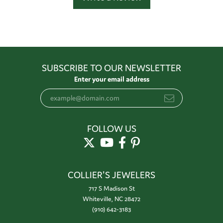
SUBSCRIBE TO OUR NEWSLETTER
Enter your email address
FOLLOW US
COLLIER'S JEWELERS
717 S Madison St
Whiteville, NC 28472
(910) 642-3183