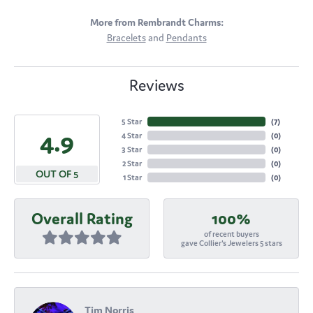
More from Rembrandt Charms:
Bracelets
and
Pendants
Reviews
5 Star
(
7
)
4.9
4 Star
(
0
)
3 Star
(
0
)
2 Star
(
0
)
OUT OF 5
1 Star
(
0
)
Overall Rating
100%
of recent buyers
gave Collier's Jewelers 5 stars
Tim Norris