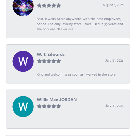
August 1, 2026
Best Jewelry Store anywhere, with the best employees,
period. The only jewelry store I have used in 35 years and
the only one I’ll ever use.
W. T. Edwards
July 31, 2026
Kind and welcoming as soon as I walked in the store.
Willie Mae JORDAN
July 31, 2026
-