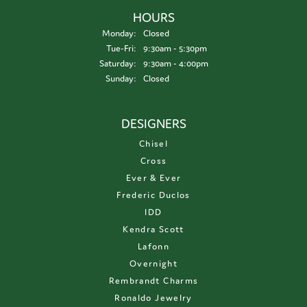
HOURS
Monday:
Closed
Tuesday - Friday:
Tue-Fri:
9:30am - 5:30pm
Saturday:
9:30am - 4:00pm
Sunday:
Closed
DESIGNERS
Chisel
Cross
Ever & Ever
Frederic Duclos
IDD
Kendra Scott
Lafonn
Overnight
Rembrandt Charms
Ronaldo Jewelry