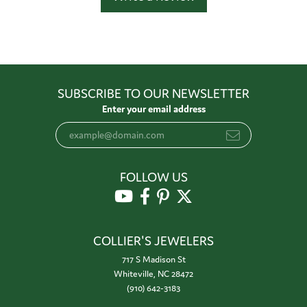
SUBSCRIBE TO OUR NEWSLETTER
Enter your email address
FOLLOW US
COLLIER'S JEWELERS
717 S Madison St
Whiteville, NC 28472
(910) 642-3183