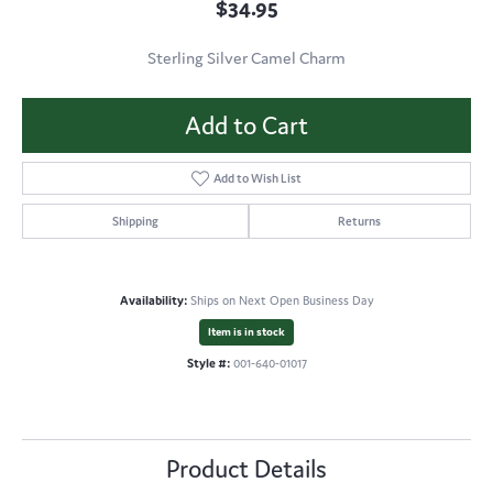
$34.95
Sterling Silver Camel Charm
Add to Cart
Add to Wish List
Shipping
Returns
Availability:
Ships on Next Open Business Day
Item is in stock
Style #:
001-640-01017
Product Details