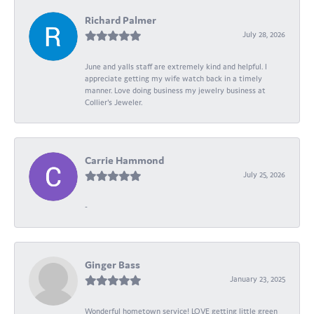
Richard Palmer
July 28, 2026
June and yalls staff are extremely kind and helpful. I
appreciate getting my wife watch back in a timely
manner. Love doing business my jewelry business at
Collier's Jeweler.
Carrie Hammond
July 25, 2026
-
Ginger Bass
January 23, 2025
Wonderful hometown service! LOVE getting little green