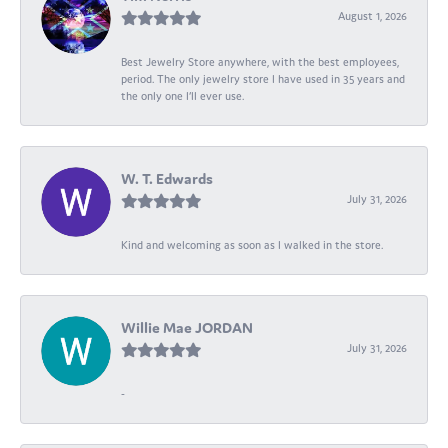
August 1, 2026
Best Jewelry Store anywhere, with the best employees,
period. The only jewelry store I have used in 35 years and
the only one I’ll ever use.
W. T. Edwards
July 31, 2026
Kind and welcoming as soon as I walked in the store.
Willie Mae JORDAN
July 31, 2026
-