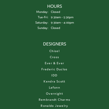
HOURS
Monday:
Closed
Tuesday - Friday:
Tue-Fri:
9:30am - 5:30pm
Saturday:
9:30am - 4:00pm
Sunday:
Closed
DESIGNERS
Chisel
Cross
Ever & Ever
Frederic Duclos
IDD
Kendra Scott
Lafonn
Overnight
Rembrandt Charms
Ronaldo Jewelry