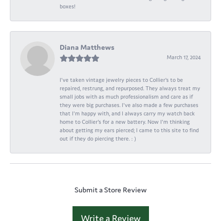
boxes!
Diana Matthews
March 17, 2024
I've taken vintage jewelry pieces to Collier's to be
repaired, restrung, and repurposed. They always treat my
small jobs with as much professionalism and care as if
they were big purchases. I've also made a few purchases
that I'm happy with, and I always carry my watch back
home to Collier's for a new battery. Now I'm thinking
about getting my ears pierced; I came to this site to find
out if they do piercing there. : )
Submit a Store Review
Write a Review