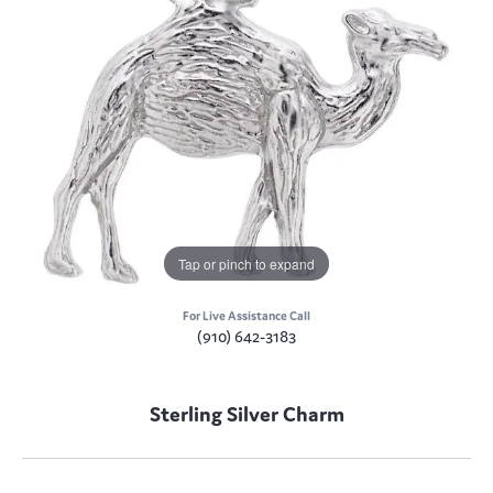
Tap or pinch to expand
For Live Assistance Call
(910) 642-3183
Sterling Silver Charm