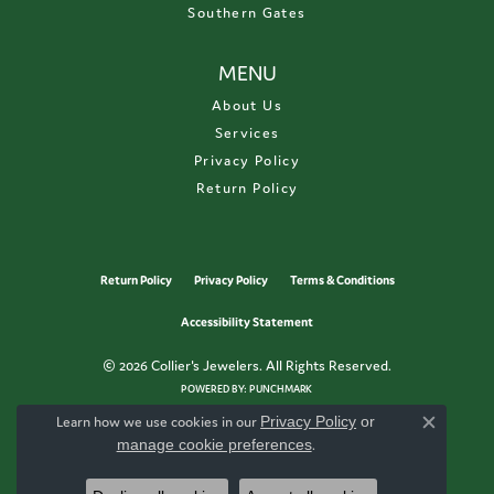
Southern Gates
MENU
About Us
Services
Privacy Policy
Return Policy
Return Policy
Privacy Policy
Terms & Conditions
Accessibility Statement
© 2026 Collier's Jewelers. All Rights Reserved.
POWERED BY:
PUNCHMARK
Learn how we use cookies in our
Privacy Policy
or
Close c
manage cookie preferences
.