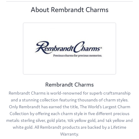
About Rembrandt Charms
Rembrandt Charms
Rembrandt Charms is world-renowned for superb craftsmanship
and a stunning collection featuring thousands of charm styles.
Only Rembrandt has earned the title, The World's Largest Charm
Collection by offering each charm style in five different precious
metals: sterling silver, gold plate, 10k yellow gold, and 14k yellow and
white gold. All Rembrandt products are backed by a Lifetime
Warranty.