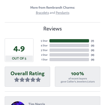
More from Rembrandt Charms:
Bracelets
and
Pendants
Reviews
5 Star
(
7
)
4.9
4 Star
(
0
)
3 Star
(
0
)
2 Star
(
0
)
OUT OF 5
1 Star
(
0
)
Overall Rating
100%
of recent buyers
gave Collier's Jewelers 5 stars
Tim Norris