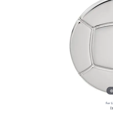
For L
(