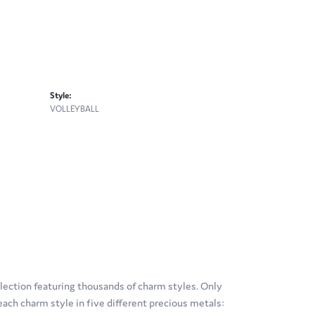
Style:
VOLLEYBALL
ection featuring thousands of charm styles. Only
ach charm style in five different precious metals: