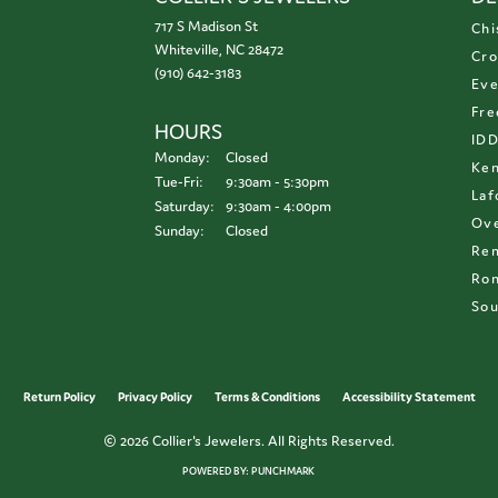
717 S Madison St
Chi
Whiteville, NC 28472
Cro
(910) 642-3183
Eve
Fre
HOURS
ID
Monday:
Closed
Ken
Tuesday - Friday:
Tue-Fri:
9:30am - 5:30pm
Laf
Saturday:
9:30am - 4:00pm
Ove
Sunday:
Closed
Re
Ron
Sou
onsent popup
Return Policy
Privacy Policy
Terms & Conditions
Accessibility Statement
© 2026 Collier's Jewelers. All Rights Reserved.
POWERED BY:
PUNCHMARK