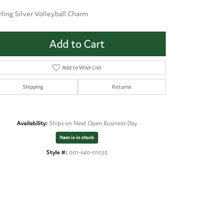
rling Silver Volleyball Charm
Add to Cart
Add to Wish List
Shipping
Returns
Availability:
Ships on Next Open Business Day
Item is in stock
Style #:
001-640-01035