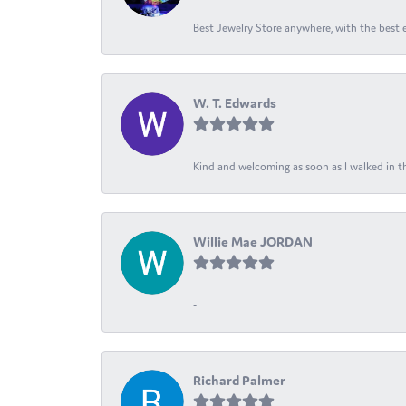
Best Jewelry Store anywhere, with the best em
W. T. Edwards
Kind and welcoming as soon as I walked in th
Willie Mae JORDAN
-
Richard Palmer