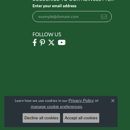
Enter your email address
FOLLOW US
Learn how we use cookies in our
Privacy Policy
or
Close c
manage cookie preferences
.
Decline all cookies
Accept all cookies