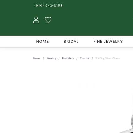
(910) 642-3183
Toggle My Account Menu
Toggle My Wishlist
HOME
BRIDAL
FINE JEWELRY
Home
Jewelry
Bracelets
Charms
Sterling Silver Charm