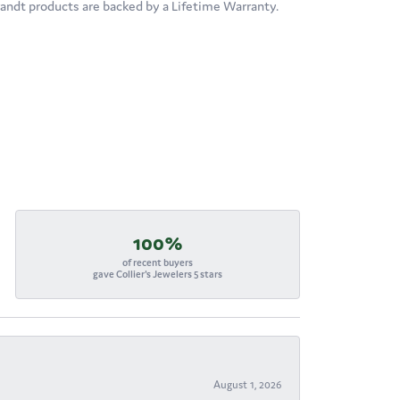
brandt products are backed by a Lifetime Warranty.
100%
of recent buyers
gave Collier's Jewelers 5 stars
August 1, 2026