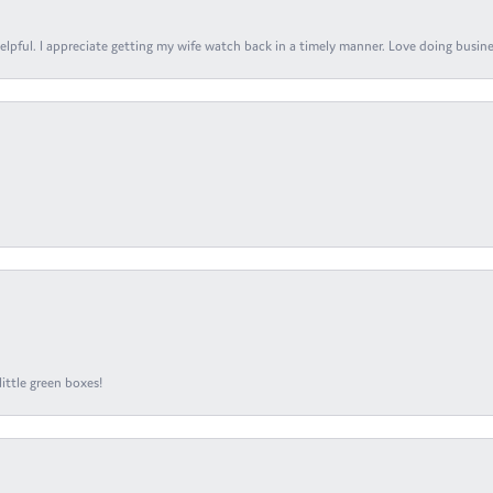
elpful. I appreciate getting my wife watch back in a timely manner. Love doing busines
ittle green boxes!