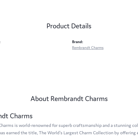
Product Details
:
Brand:
Rembrandt Charms
About Rembrandt Charms
ndt Charms
arms is world-renowned for superb craftsmanship and a stunning coll
s earned the title, The World's Largest Charm Collection by offering e