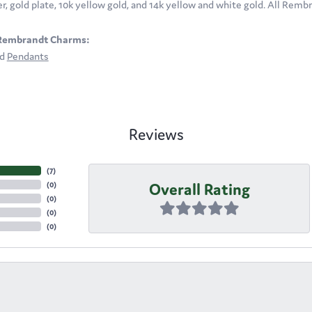
ver, gold plate, 10k yellow gold, and 14k yellow and white gold. All Rem
Rembrandt Charms:
nd
Pendants
Reviews
(
7
)
Overall Rating
(
0
)
(
0
)
(
0
)
(
0
)