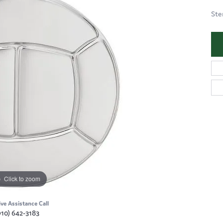
Ste
Click to zoom
ive Assistance Call
910) 642-3183