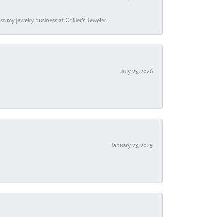
s my jewelry business at Collier's Jeweler.
July 25, 2026
January 23, 2025