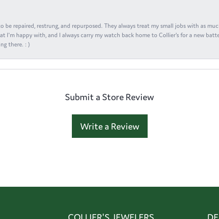
s to be repaired, restrung, and repurposed. They always treat my small jobs with as muc
at I'm happy with, and I always carry my watch back home to Collier's for a new batte
ng there. : )
Submit a Store Review
Write a Review
COLLIER'S JEWELERS
DE