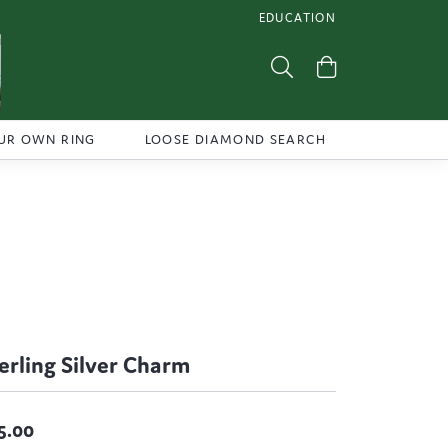
EDUCATION
TOGGLE JEWELRY EDUCATI
Toggle Search Menu
Toggle Shoppi
UR OWN RING
LOOSE DIAMOND SEARCH
erling Silver Charm
5.00