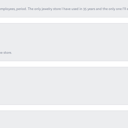
ployees, period. The only jewelry store I have used in 35 years and the only one I’ll 
e store.