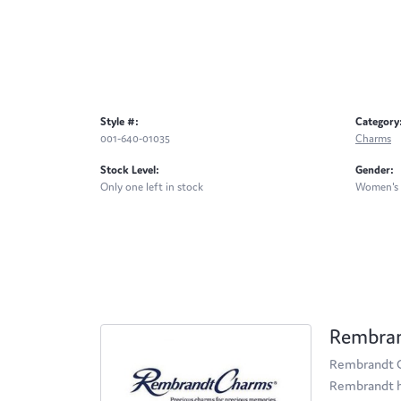
Style #:
Category
001-640-01035
Charms
Stock Level:
Gender:
Only one left in stock
Women's
Rembra
Rembrandt Ch
Rembrandt ha