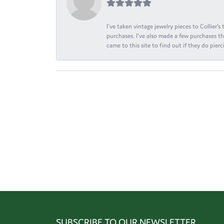
I've taken vintage jewelry pieces to Collier'
purchases. I've also made a few purchases th
came to this site to find out if they do pierci
SUBSCRIBE TO OUR NEWSLETTER