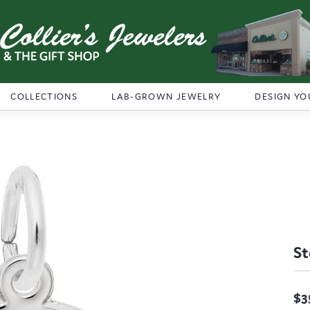
COLLECTIONS
LAB-GROWN JEWELRY
DESIGN YO
St
$3