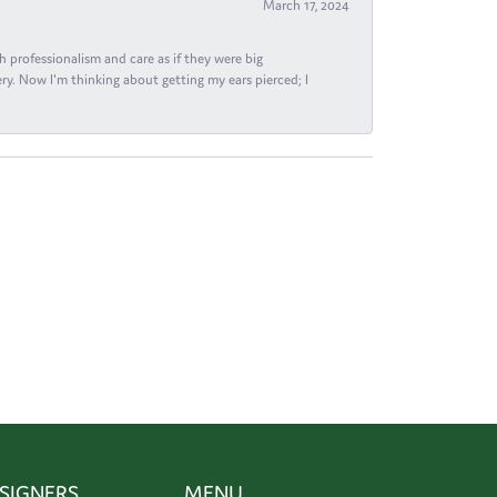
March 17, 2024
h professionalism and care as if they were big
ry. Now I'm thinking about getting my ears pierced; I
SIGNERS
MENU