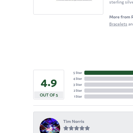
sterling sil
More from 
Bracelets
a
5 Star
4.9
4 Star
3 Star
2 Star
OUT OF 5
1 Star
Tim Norris