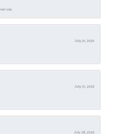
ever use.
July 31, 2026
July 31, 2026
July 28, 2026