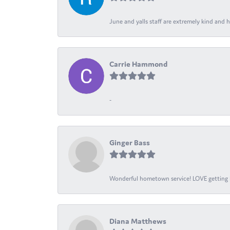
June and yalls staff are extremely kind and h
Carrie Hammond
-
Ginger Bass
Wonderful hometown service! LOVE getting l
Diana Matthews