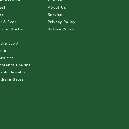
sel
About Us
ss
Services
r & Ever
Privacy Policy
deric Duclos
Return Policy
D
dra Scott
onn
rnight
mbrandt Charms
aldo Jewelry
thern Gates