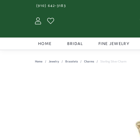
(910) 642-3183
Toggle My Account Menu
Toggle My Wishlist
HOME
BRIDAL
FINE JEWELRY
Home
Jewelry
Bracelets
Charms
Sterling Silver Charm