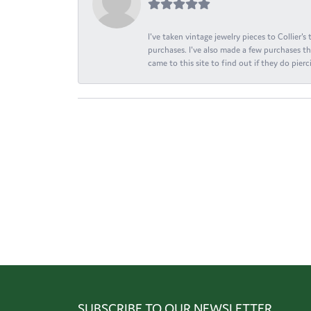
I've taken vintage jewelry pieces to Collier'
purchases. I've also made a few purchases th
came to this site to find out if they do pierci
SUBSCRIBE TO OUR NEWSLETTER