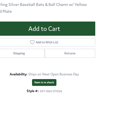
rling Silver Baseball Bats & Ball Charm w/ Yellow
d Plate
Add to Cart
Add to Wish List
Shipping
Returns
Availability:
Ships on Next Open Business Day
Item is in stock
Style #:
001-640-01054
Click to expand