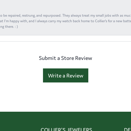
s to be repaired, restrung, and repurposed. They always treat my small jobs with as muc
at I'm happy with, and I always carry my watch back home to Collier's for a new batte
ng there. : )
Submit a Store Review
Write a Review
COLLIER'S JEWELERS
DE