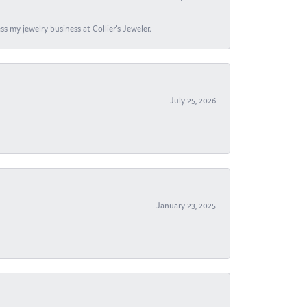
s my jewelry business at Collier's Jeweler.
July 25, 2026
January 23, 2025