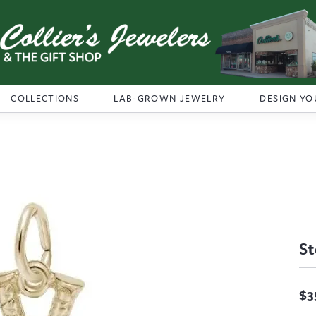
COLLECTIONS
LAB-GROWN JEWELRY
DESIGN YO
St
$3