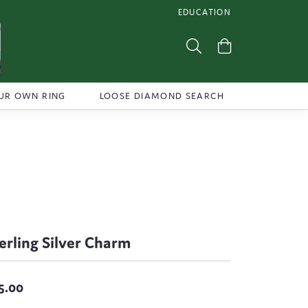
EDUCATION
TOGGLE JEWELRY EDUCATI
Toggle Search Menu
Toggle Shoppi
UR OWN RING
LOOSE DIAMOND SEARCH
erling Silver Charm
5.00