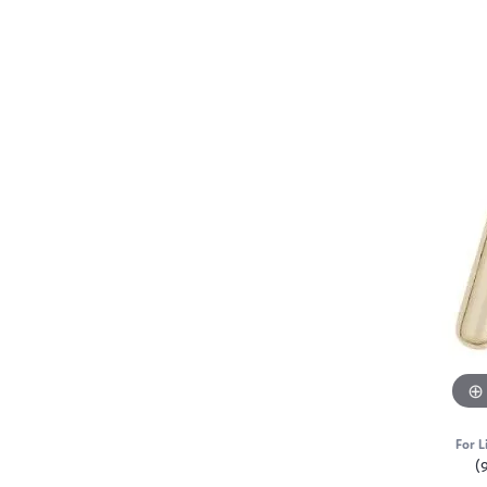
For L
(