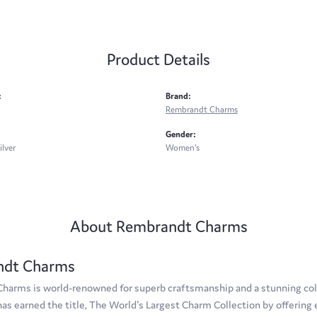
Product Details
:
Brand:
Rembrandt Charms
Gender:
ilver
Women's
About Rembrandt Charms
ndt Charms
arms is world-renowned for superb craftsmanship and a stunning coll
s earned the title, The World's Largest Charm Collection by offering e