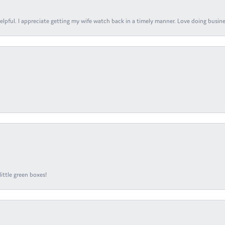
elpful. I appreciate getting my wife watch back in a timely manner. Love doing busines
ittle green boxes!