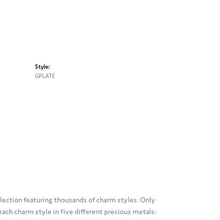
Style:
GPLATE
ection featuring thousands of charm styles. Only
ach charm style in five different precious metals: