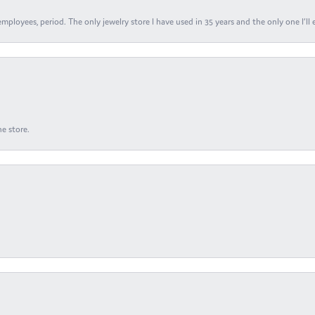
ployees, period. The only jewelry store I have used in 35 years and the only one I’ll 
e store.