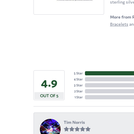
sterling sil
More from 
Bracelets
a
5 Star
4.9
4 Star
3 Star
2 Star
OUT OF 5
1 Star
Tim Norris