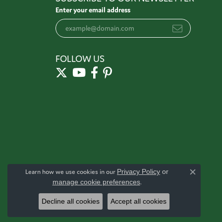
Enter your email address
FOLLOW US
Learn how we use cookies in our
Privacy Policy
or
Close c
manage cookie preferences
.
Decline all cookies
Accept all cookies