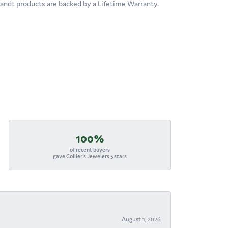
brandt products are backed by a Lifetime Warranty.
100%
of recent buyers
gave Collier's Jewelers 5 stars
August 1, 2026