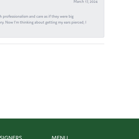
March 17, 2024
h professionalism and care as if they were big
ry. Now I'm thinking about getting my ears pierced; I
SIGNERS
MENU