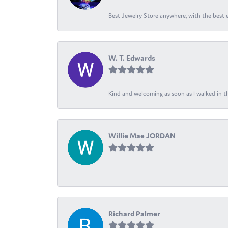
Best Jewelry Store anywhere, with the best em
W. T. Edwards
Kind and welcoming as soon as I walked in th
Willie Mae JORDAN
-
Richard Palmer