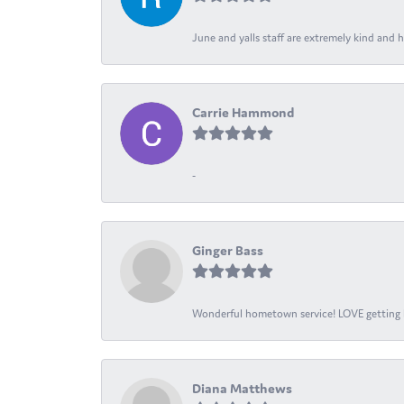
June and yalls staff are extremely kind and h
Carrie Hammond
-
Ginger Bass
Wonderful hometown service! LOVE getting l
Diana Matthews