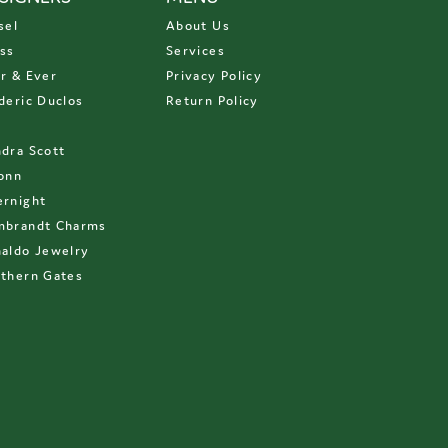
sel
About Us
ss
Services
r & Ever
Privacy Policy
deric Duclos
Return Policy
D
dra Scott
onn
rnight
mbrandt Charms
aldo Jewelry
thern Gates