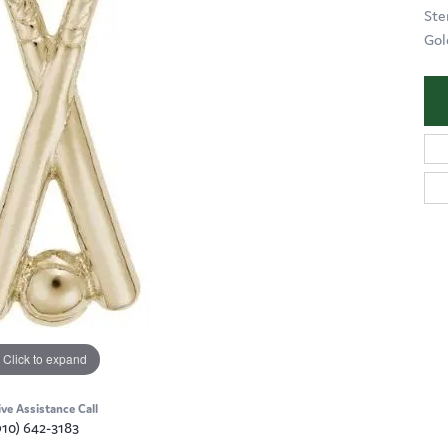
Ste
Gol
Click to expand
ive Assistance Call
910) 642-3183