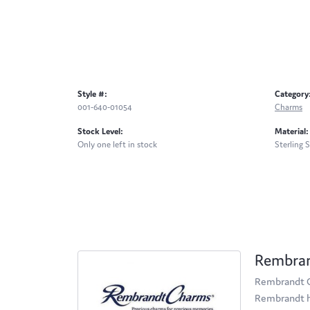
Style #:
Category
001-640-01054
Charms
Stock Level:
Material:
Only one left in stock
Sterling S
Rembra
Rembrandt Ch
Rembrandt ha