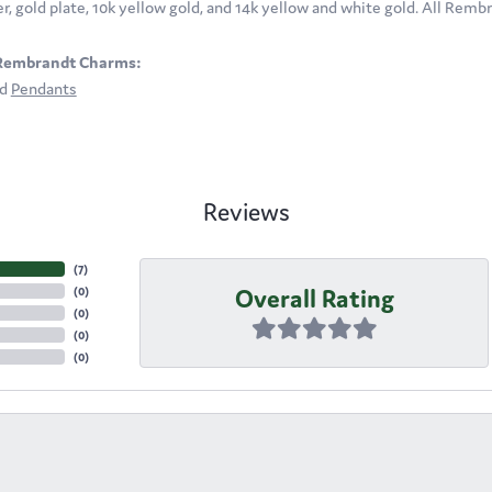
ver, gold plate, 10k yellow gold, and 14k yellow and white gold. All Rem
Rembrandt Charms:
nd
Pendants
Reviews
(
7
)
Overall Rating
(
0
)
(
0
)
(
0
)
(
0
)