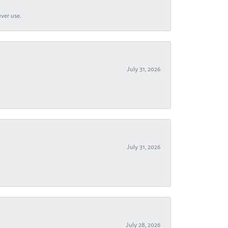
ever use.
July 31, 2026
July 31, 2026
July 28, 2026