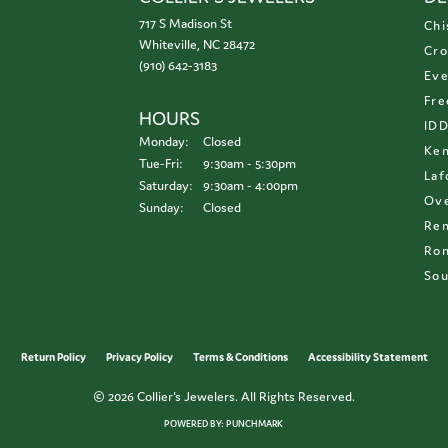
717 S Madison St
Chi
Whiteville, NC 28472
Cro
(910) 642-3183
Eve
Fre
HOURS
ID
Monday:
Closed
Ken
Tuesday - Friday:
Tue-Fri:
9:30am - 5:30pm
Laf
Saturday:
9:30am - 4:00pm
Ove
Sunday:
Closed
Re
Ron
Sou
onsent popup
Return Policy
Privacy Policy
Terms & Conditions
Accessibility Statement
© 2026 Collier's Jewelers. All Rights Reserved.
POWERED BY:
PUNCHMARK