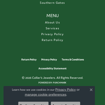
Southern Gates
MENU
About Us
Services
Privacy Policy
Return Policy
Return Policy
Privacy Policy
Terms & Conditions
Accessibility Statement
© 2026 Collier's Jewelers. All Rights Reserved.
POWERED BY:
PUNCHMARK
Learn how we use cookies in our
Privacy Policy
or
Close c
manage cookie preferences
.