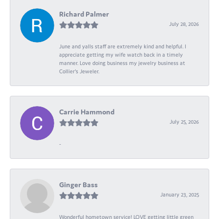
Richard Palmer
July 28, 2026
June and yalls staff are extremely kind and helpful. I
appreciate getting my wife watch back in a timely
manner. Love doing business my jewelry business at
Collier's Jeweler.
Carrie Hammond
July 25, 2026
-
Ginger Bass
January 23, 2025
Wonderful hometown service! LOVE getting little green