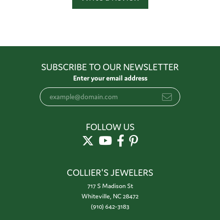
SUBSCRIBE TO OUR NEWSLETTER
Enter your email address
FOLLOW US
COLLIER'S JEWELERS
717 S Madison St
Whiteville, NC 28472
(910) 642-3183