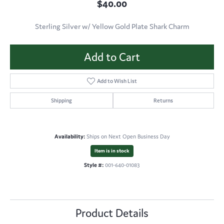
$40.00
Sterling Silver w/ Yellow Gold Plate Shark Charm
Add to Cart
Add to Wish List
Shipping
Returns
Availability:
Ships on Next Open Business Day
Item is in stock
Style #:
001-640-01083
Product Details