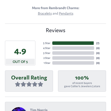
More from Rembrandt Charms:
Bracelets
and
Pendants
Reviews
5 Star
(
7
)
4.9
4 Star
(
0
)
3 Star
(
0
)
2 Star
(
0
)
OUT OF 5
1 Star
(
0
)
Overall Rating
100%
of recent buyers
gave Collier's Jewelers 5 stars
Tim Norris