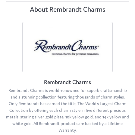
About Rembrandt Charms
Rembrandt Charms
Rembrandt Charms is world-renowned for superb craftsmanship
and a stunning collection featuring thousands of charm styles.
Only Rembrandt has earned the title, The World's Largest Charm
Collection by offering each charm style in five different precious
metals: sterling silver, gold plate, 10k yellow gold, and 14k yellow and
white gold. All Rembrandt products are backed by a Lifetime
Warranty.