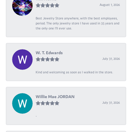
August 1, 2026
Best Jewelry Store anywhere, with the best employees,
period. The only jewelry store I have used in 35 years and
the only one I’ll ever use.
W. T. Edwards
July 31, 2026
Kind and welcoming as soon as I walked in the store.
Willie Mae JORDAN
July 31, 2026
-