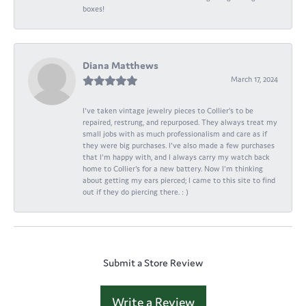
boxes!
Diana Matthews
March 17, 2024
I've taken vintage jewelry pieces to Collier's to be
repaired, restrung, and repurposed. They always treat my
small jobs with as much professionalism and care as if
they were big purchases. I've also made a few purchases
that I'm happy with, and I always carry my watch back
home to Collier's for a new battery. Now I'm thinking
about getting my ears pierced; I came to this site to find
out if they do piercing there. : )
Submit a Store Review
Write a Review