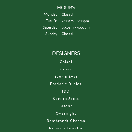
HOURS
Monday:
Closed
Tuesday - Friday:
Tue-Fri:
9:30am - 5:30pm
Saturday:
9:30am - 4:00pm
Sunday:
Closed
DESIGNERS
Chisel
Cross
Ever & Ever
Frederic Duclos
IDD
Kendra Scott
Lafonn
Overnight
Rembrandt Charms
Ronaldo Jewelry