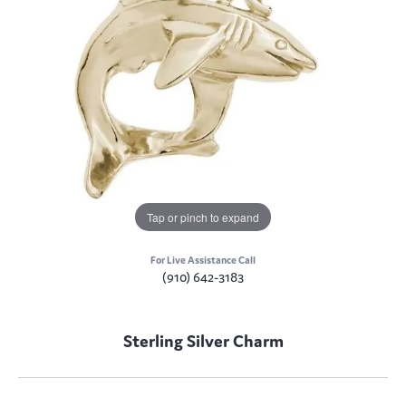
Tap or pinch to expand
For Live Assistance Call
(910) 642-3183
Sterling Silver Charm