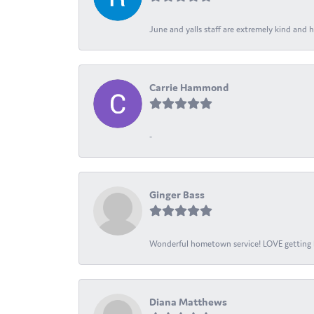
June and yalls staff are extremely kind and h
Carrie Hammond
-
Ginger Bass
Wonderful hometown service! LOVE getting l
Diana Matthews