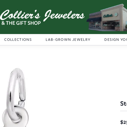
COLLECTIONS
LAB-GROWN JEWELRY
DESIGN YO
St
$2