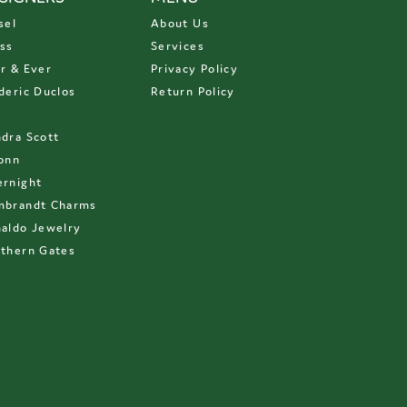
sel
About Us
ss
Services
r & Ever
Privacy Policy
deric Duclos
Return Policy
D
dra Scott
onn
rnight
mbrandt Charms
aldo Jewelry
thern Gates