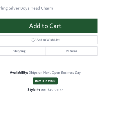
rling Silver Boys Head Charm
Add to Cart
Add to Wish List
Shipping
Returns
Availability:
Ships on Next Open Business Day
Item is in stock
Style #:
001-640-01177