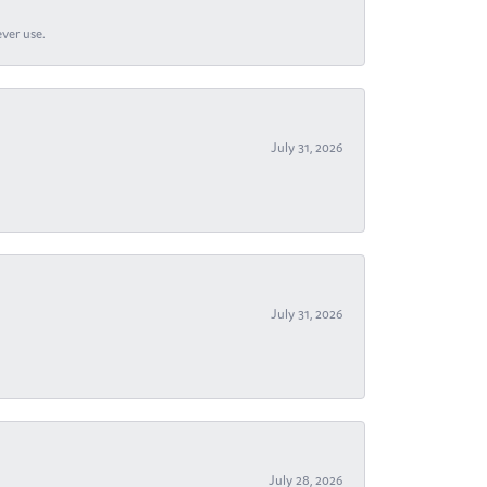
ever use.
July 31, 2026
July 31, 2026
July 28, 2026