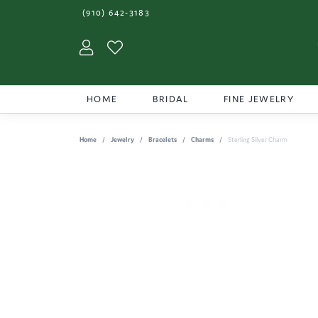
(910) 642-3183
Toggle My Account Menu
Toggle My Wishlist
HOME
BRIDAL
FINE JEWELRY
Home
Jewelry
Bracelets
Charms
Sterling Silver Charm