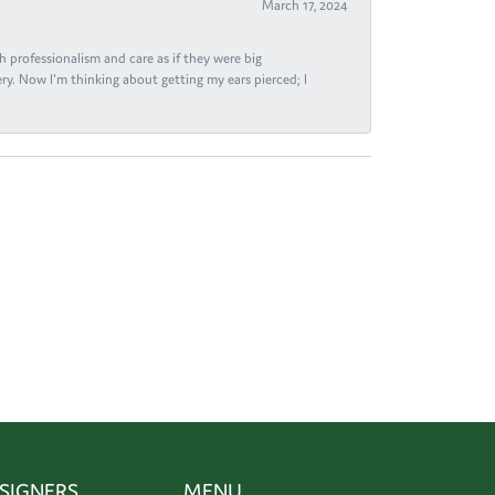
March 17, 2024
h professionalism and care as if they were big
ry. Now I'm thinking about getting my ears pierced; I
SIGNERS
MENU