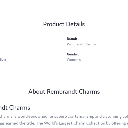
Product Details
:
Brand:
Rembrandt Charms
Gender:
ilver
Women's
About Rembrandt Charms
ndt Charms
arms is world-renowned for superb craftsmanship and a stunning coll
s earned the title, The World's Largest Charm Collection by offering e