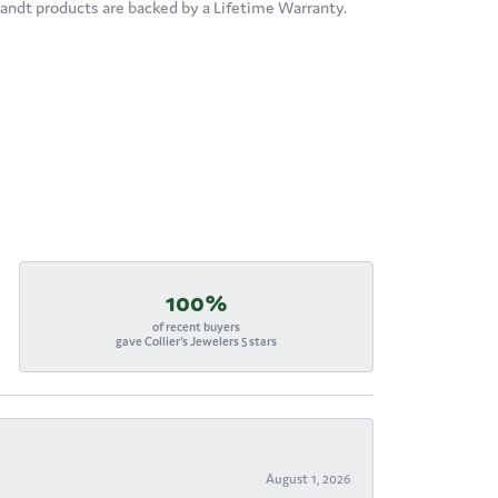
brandt products are backed by a Lifetime Warranty.
100%
of recent buyers
gave Collier's Jewelers 5 stars
August 1, 2026