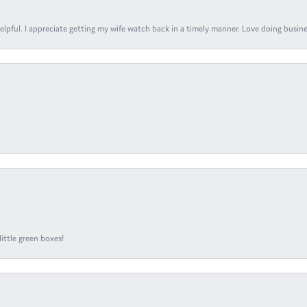
elpful. I appreciate getting my wife watch back in a timely manner. Love doing busines
ittle green boxes!