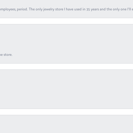
ployees, period. The only jewelry store I have used in 35 years and the only one I’ll 
e store.