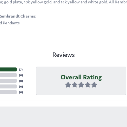
ver, gold plate, 10k yellow gold, and 14k yellow and white gold. All Rem
Rembrandt Charms:
nd
Pendants
Reviews
(
7
)
Overall Rating
(
0
)
(
0
)
(
0
)
(
0
)