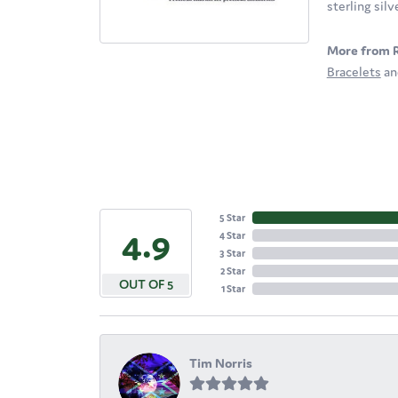
sterling sil
More from 
Bracelets
a
5 Star
4.9
4 Star
3 Star
2 Star
OUT OF 5
1 Star
Tim Norris