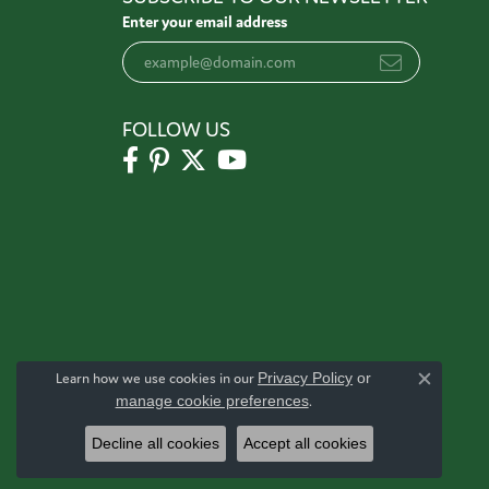
Enter your email address
FOLLOW US
Learn how we use cookies in our
Privacy Policy
or
Close c
manage cookie preferences
.
Decline all cookies
Accept all cookies