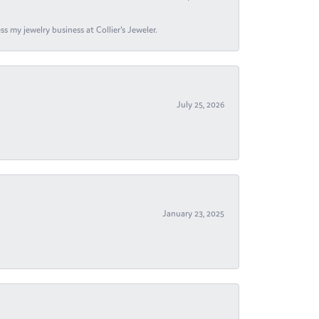
s my jewelry business at Collier's Jeweler.
July 25, 2026
January 23, 2025