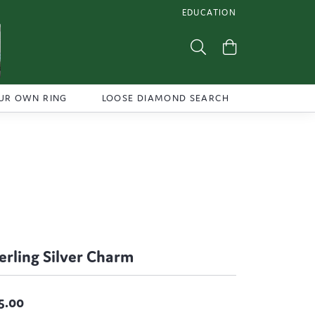
EDUCATION
TOGGLE JEWELRY EDUCATI
Toggle Search Menu
Toggle Shoppi
UR OWN RING
LOOSE DIAMOND SEARCH
erling Silver Charm
5.00