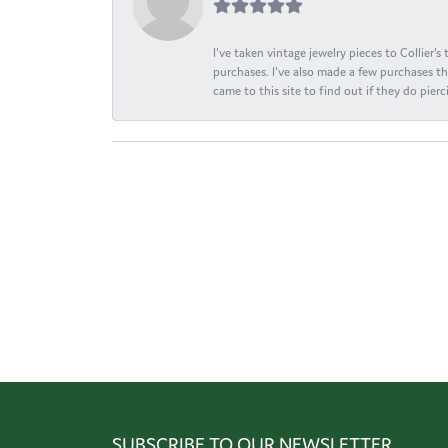
I've taken vintage jewelry pieces to Collier'
purchases. I've also made a few purchases th
came to this site to find out if they do pierci
SUBSCRIBE TO OUR NEWSLETTER