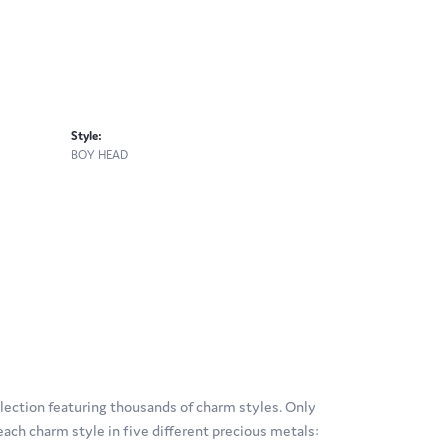
Style:
BOY HEAD
ection featuring thousands of charm styles. Only
ach charm style in five different precious metals: