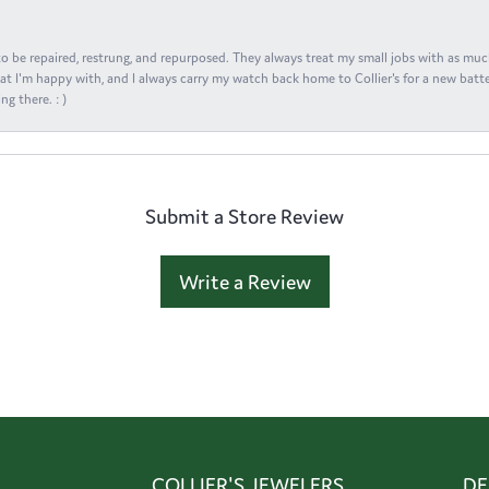
s to be repaired, restrung, and repurposed. They always treat my small jobs with as muc
at I'm happy with, and I always carry my watch back home to Collier's for a new batte
ng there. : )
Submit a Store Review
Write a Review
COLLIER'S JEWELERS
DE