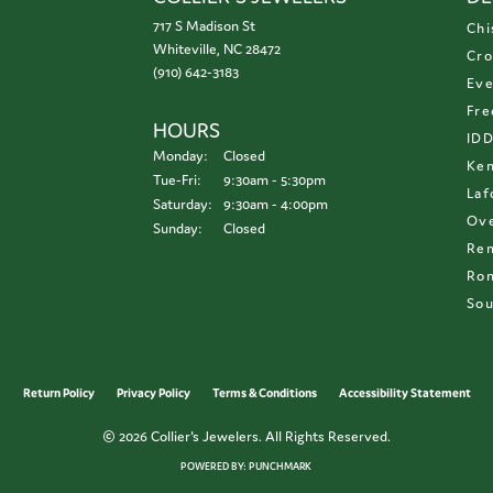
717 S Madison St
Chi
Whiteville, NC 28472
Cro
(910) 642-3183
Eve
Fre
HOURS
ID
Monday:
Closed
Ken
Tuesday - Friday:
Tue-Fri:
9:30am - 5:30pm
Laf
Saturday:
9:30am - 4:00pm
Ove
Sunday:
Closed
Re
Ron
Sou
onsent popup
Return Policy
Privacy Policy
Terms & Conditions
Accessibility Statement
© 2026 Collier's Jewelers. All Rights Reserved.
POWERED BY:
PUNCHMARK