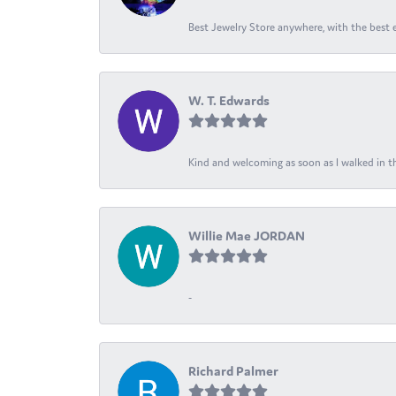
Best Jewelry Store anywhere, with the best em
W. T. Edwards
Kind and welcoming as soon as I walked in th
Willie Mae JORDAN
-
Richard Palmer