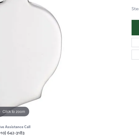
Ste
Click to zoom
ive Assistance Call
910) 642-3183