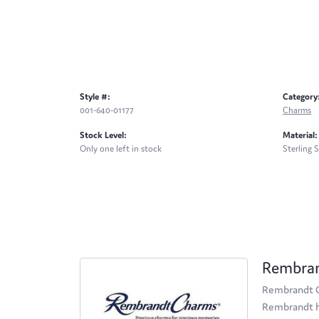
Style #:
Category
001-640-01177
Charms
Stock Level:
Material:
Only one left in stock
Sterling S
Rembra
Rembrandt Ch
Rembrandt ha