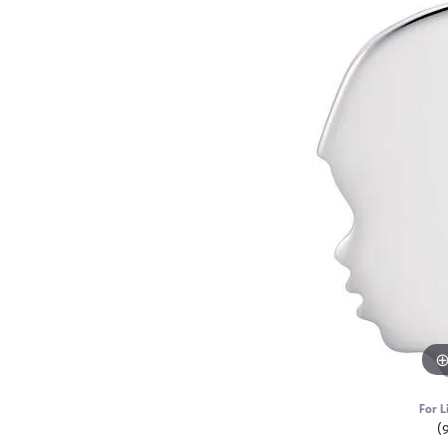
For L
(