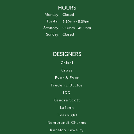
HOURS
Monday:
Closed
Tuesday - Friday:
Tue-Fri:
9:30am - 5:30pm
Saturday:
9:30am - 4:00pm
Sunday:
Closed
DESIGNERS
Chisel
Cross
Ever & Ever
Frederic Duclos
IDD
Kendra Scott
Lafonn
Overnight
Rembrandt Charms
Ronaldo Jewelry