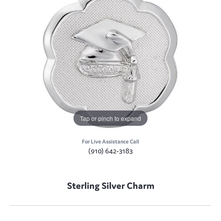
Tap or pinch to expand
For Live Assistance Call
(910) 642-3183
Sterling Silver Charm