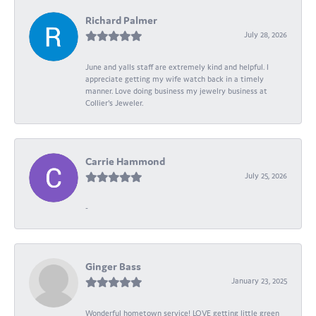
Richard Palmer
July 28, 2026
June and yalls staff are extremely kind and helpful. I
appreciate getting my wife watch back in a timely
manner. Love doing business my jewelry business at
Collier's Jeweler.
Carrie Hammond
July 25, 2026
-
Ginger Bass
January 23, 2025
Wonderful hometown service! LOVE getting little green