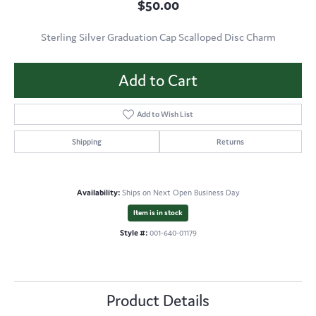
$50.00
Sterling Silver Graduation Cap Scalloped Disc Charm
Add to Cart
Add to Wish List
Shipping
Returns
Availability:
Ships on Next Open Business Day
Item is in stock
Style #:
001-640-01179
Product Details