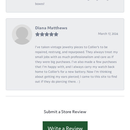
boxes!
Diana Matthews
March 17, 2024
I've taken vintage jewelry pieces to Collier's to be
repaired, restrung, and repurposed. They always treat my
small jobs with as much professionalism and care as if
they were big purchases. I've also made a few purchases
that I'm happy with, and I always carry my watch back
home to Collier's for a new battery. Now I'm thinking
about getting my ears pierced; I came to this site to find
out if they do piercing there. : )
Submit a Store Review
Write a Review