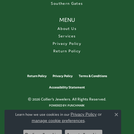
Southern Gates
MENU
About Us
Services
Privacy Policy
Return Policy
Return Policy
Privacy Policy
Terms & Conditions
Accessibility Statement
© 2026 Collier's Jewelers. All Rights Reserved.
POWERED BY:
PUNCHMARK
Learn how we use cookies in our
Privacy Policy
or
Close c
manage cookie preferences
.