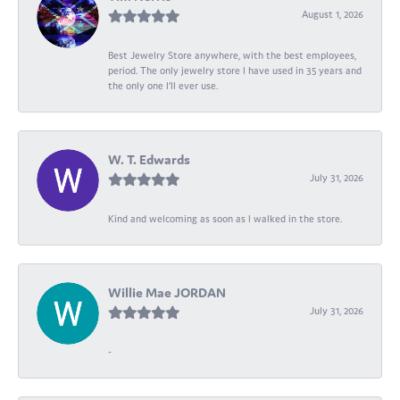
August 1, 2026
Best Jewelry Store anywhere, with the best employees,
period. The only jewelry store I have used in 35 years and
the only one I’ll ever use.
W. T. Edwards
July 31, 2026
Kind and welcoming as soon as I walked in the store.
Willie Mae JORDAN
July 31, 2026
-