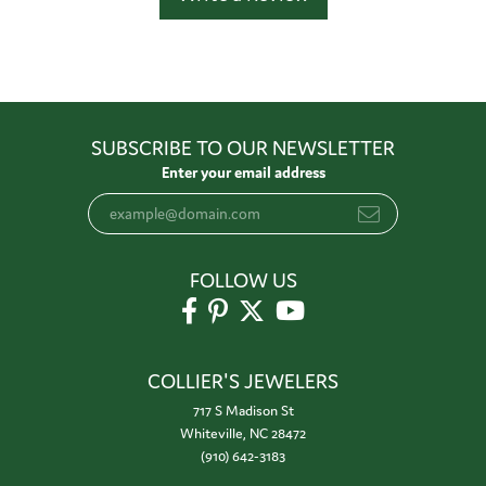
SUBSCRIBE TO OUR NEWSLETTER
Enter your email address
FOLLOW US
COLLIER'S JEWELERS
717 S Madison St
Whiteville, NC 28472
(910) 642-3183