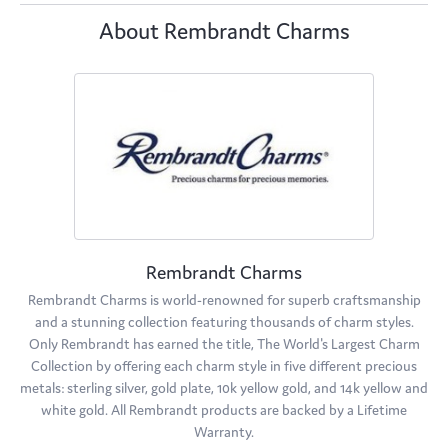
About Rembrandt Charms
Rembrandt Charms
Rembrandt Charms is world-renowned for superb craftsmanship
and a stunning collection featuring thousands of charm styles.
Only Rembrandt has earned the title, The World's Largest Charm
Collection by offering each charm style in five different precious
metals: sterling silver, gold plate, 10k yellow gold, and 14k yellow and
white gold. All Rembrandt products are backed by a Lifetime
Warranty.