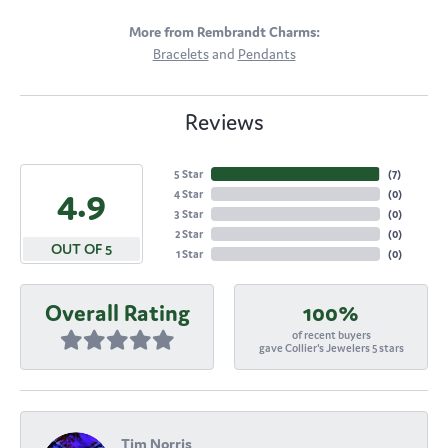
More from Rembrandt Charms:
Bracelets
and
Pendants
Reviews
5 Star
(
7
)
4.9
4 Star
(
0
)
3 Star
(
0
)
2 Star
(
0
)
OUT OF 5
1 Star
(
0
)
Overall Rating
100%
of recent buyers
gave Collier's Jewelers 5 stars
Tim Norris