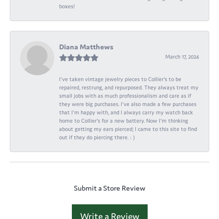
boxes!
Diana Matthews
March 17, 2024
I've taken vintage jewelry pieces to Collier's to be
repaired, restrung, and repurposed. They always treat my
small jobs with as much professionalism and care as if
they were big purchases. I've also made a few purchases
that I'm happy with, and I always carry my watch back
home to Collier's for a new battery. Now I'm thinking
about getting my ears pierced; I came to this site to find
out if they do piercing there. : )
Submit a Store Review
Write a Review