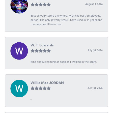
August 1, 2026
Best Jewelry Store anywhere, with the best employees,
period. The only jewelry store I have used in 35 years and
the only one I’ll ever use.
W. T. Edwards
July 31, 2026
Kind and welcoming as soon as I walked in the store.
Willie Mae JORDAN
July 31, 2026
-