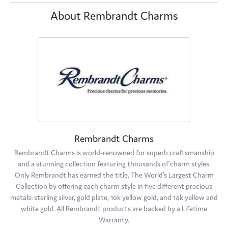
About Rembrandt Charms
Rembrandt Charms
Rembrandt Charms is world-renowned for superb craftsmanship
and a stunning collection featuring thousands of charm styles.
Only Rembrandt has earned the title, The World's Largest Charm
Collection by offering each charm style in five different precious
metals: sterling silver, gold plate, 10k yellow gold, and 14k yellow and
white gold. All Rembrandt products are backed by a Lifetime
Warranty.