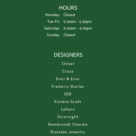
HOURS
Monday:
Closed
Tuesday - Friday:
Tue-Fri:
9:30am - 5:30pm
Saturday:
9:30am - 4:00pm
Sunday:
Closed
DESIGNERS
Chisel
Cross
Ever & Ever
Frederic Duclos
IDD
Kendra Scott
Lafonn
Overnight
Rembrandt Charms
Ronaldo Jewelry