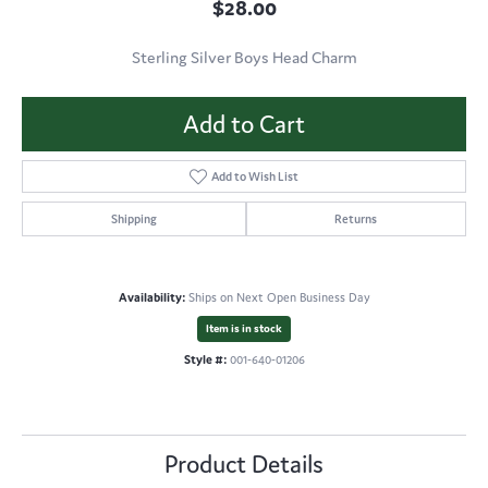
$28.00
Sterling Silver Boys Head Charm
Add to Cart
Add to Wish List
Shipping
Returns
Availability:
Ships on Next Open Business Day
Item is in stock
Style #:
001-640-01206
Product Details