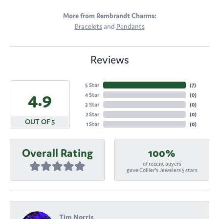
More from Rembrandt Charms:
Bracelets
and
Pendants
Reviews
5 Star
(
7
)
4.9
4 Star
(
0
)
3 Star
(
0
)
2 Star
(
0
)
OUT OF 5
1 Star
(
0
)
Overall Rating
100%
of recent buyers
gave Collier's Jewelers 5 stars
Tim Norris