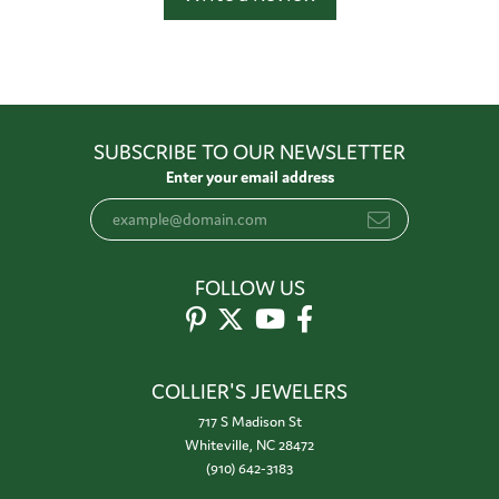
SUBSCRIBE TO OUR NEWSLETTER
Enter your email address
FOLLOW US
COLLIER'S JEWELERS
717 S Madison St
Whiteville, NC 28472
(910) 642-3183