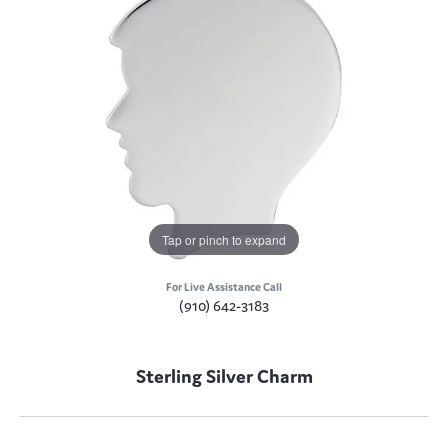
Tap or pinch to expand
For Live Assistance Call
(910) 642-3183
Sterling Silver Charm