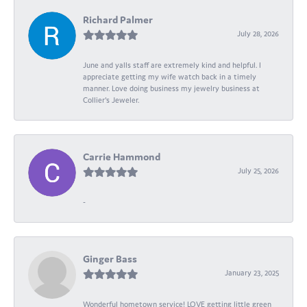
Richard Palmer
July 28, 2026
June and yalls staff are extremely kind and helpful. I
appreciate getting my wife watch back in a timely
manner. Love doing business my jewelry business at
Collier's Jeweler.
Carrie Hammond
July 25, 2026
-
Ginger Bass
January 23, 2025
Wonderful hometown service! LOVE getting little green