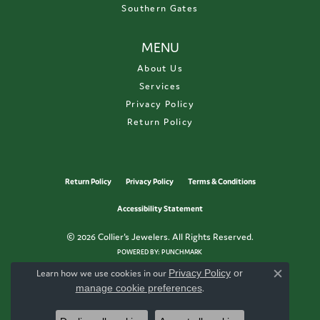
Southern Gates
MENU
About Us
Services
Privacy Policy
Return Policy
Return Policy
Privacy Policy
Terms & Conditions
Accessibility Statement
© 2026 Collier's Jewelers. All Rights Reserved.
POWERED BY:
PUNCHMARK
Learn how we use cookies in our
Privacy Policy
or
Close c
manage cookie preferences
.