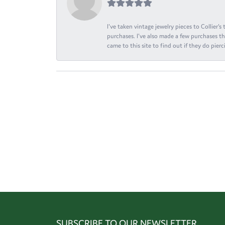
I've taken vintage jewelry pieces to Collier'
purchases. I've also made a few purchases th
came to this site to find out if they do pierci
SUBSCRIBE TO OUR NEWSLETTER