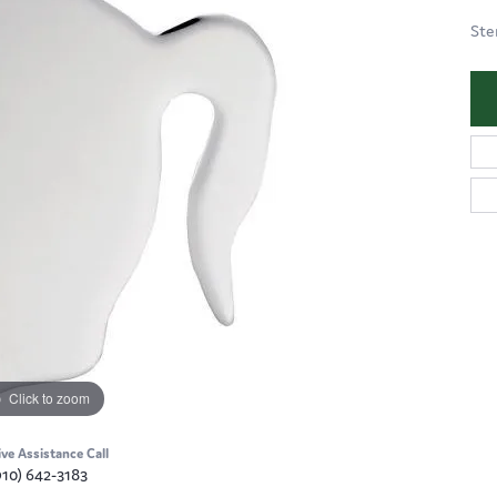
Ste
Click to zoom
ive Assistance Call
910) 642-3183