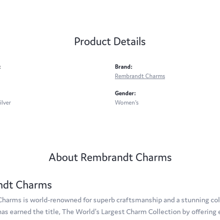
Product Details
:
Brand:
Rembrandt Charms
Gender:
ilver
Women's
About Rembrandt Charms
ndt Charms
arms is world-renowned for superb craftsmanship and a stunning coll
s earned the title, The World's Largest Charm Collection by offering e