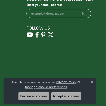
Enter your email address
FOLLOW US
Learn how we use cookies in our
Privacy Policy
or
Close c
manage cookie preferences
.
Decline all cookies
Accept all cookies