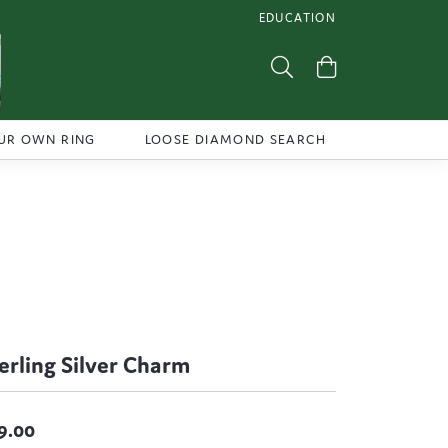
EDUCATION
TOGGLE JEWELRY EDUCATI
Toggle Search Menu
Toggle Shoppi
UR OWN RING
LOOSE DIAMOND SEARCH
erling Silver Charm
9.00