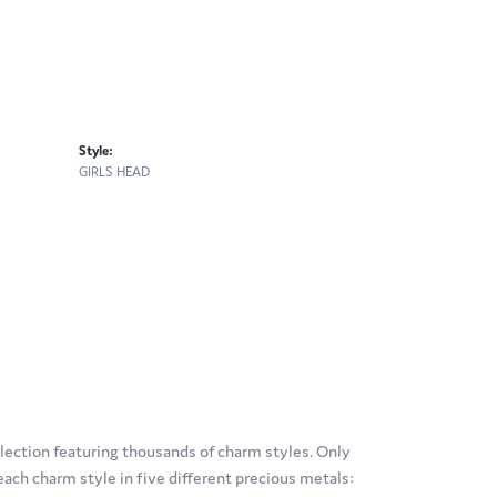
Style:
GIRLS HEAD
ection featuring thousands of charm styles. Only
ach charm style in five different precious metals: