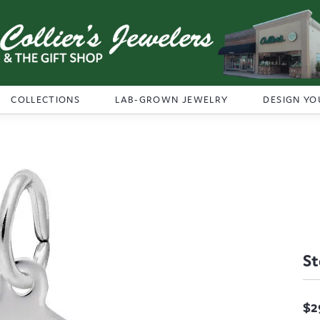
COLLECTIONS
LAB-GROWN JEWELRY
DESIGN YO
St
$2