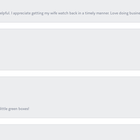
elpful. I appreciate getting my wife watch back in a timely manner. Love doing busines
ittle green boxes!