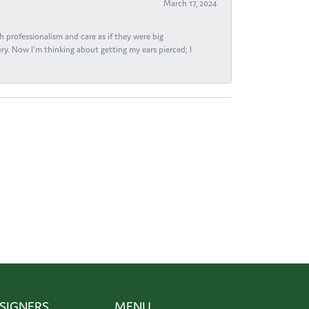
March 17, 2024
h professionalism and care as if they were big
ry. Now I'm thinking about getting my ears pierced; I
SIGNERS
MENU