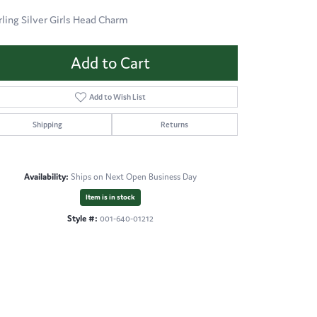
rling Silver Girls Head Charm
Add to Cart
Add to Wish List
Shipping
Returns
Availability:
Ships on Next Open Business Day
Item is in stock
Style #:
001-640-01212
Click to zoom