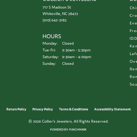
717 S Madison St
Chi
Whiteville, NC 28472
Cro
(910) 642-3183
Eve
Fre
HOURS
ID
Monday:
Closed
Ken
Tuesday - Friday:
Tue-Fri:
9:30am - 5:30pm
Laf
Saturday:
9:30am - 4:00pm
Ove
Sunday:
Closed
Re
Ron
Sou
onsent popup
Return Policy
Privacy Policy
Terms & Conditions
Accessibility Statement
© 2026 Collier's Jewelers. All Rights Reserved.
POWERED BY:
PUNCHMARK