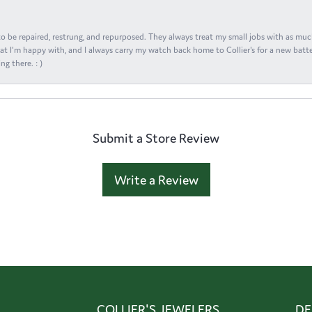
s to be repaired, restrung, and repurposed. They always treat my small jobs with as muc
at I'm happy with, and I always carry my watch back home to Collier's for a new batte
ng there. : )
Submit a Store Review
Write a Review
COLLIER'S JEWELERS
DE