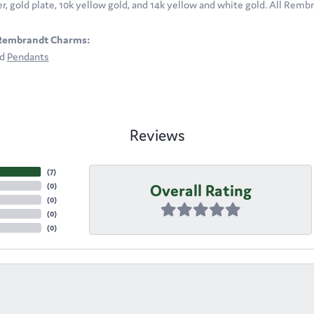
ver, gold plate, 10k yellow gold, and 14k yellow and white gold. All Rem
Rembrandt Charms:
nd
Pendants
Reviews
(
7
)
Overall Rating
(
0
)
(
0
)
(
0
)
(
0
)