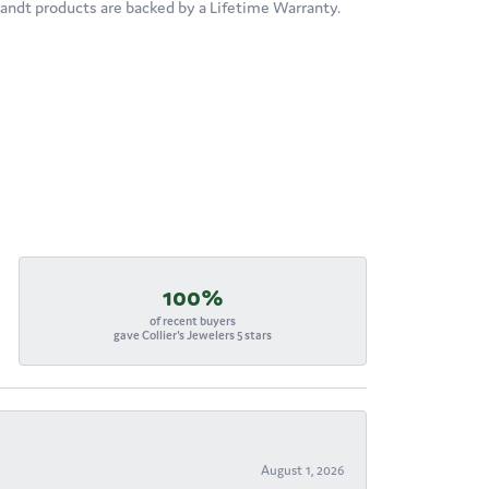
brandt products are backed by a Lifetime Warranty.
100%
of recent buyers
gave Collier's Jewelers 5 stars
August 1, 2026