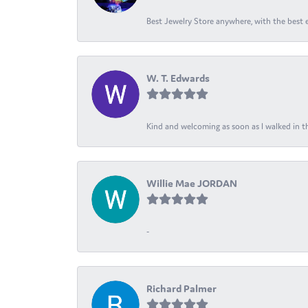
Best Jewelry Store anywhere, with the best em
W. T. Edwards
Kind and welcoming as soon as I walked in th
Willie Mae JORDAN
-
Richard Palmer