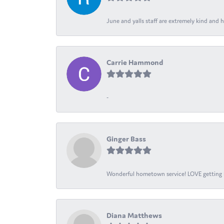
June and yalls staff are extremely kind and h
Carrie Hammond
-
Ginger Bass
Wonderful hometown service! LOVE getting l
Diana Matthews