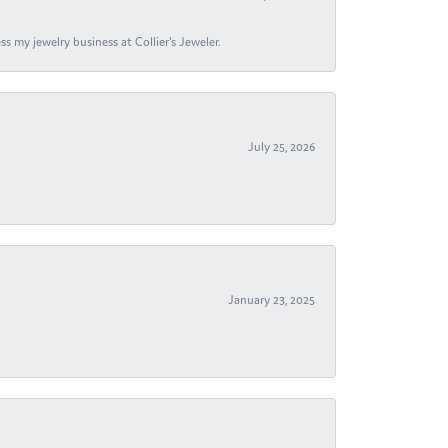
s my jewelry business at Collier's Jeweler.
July 25, 2026
January 23, 2025