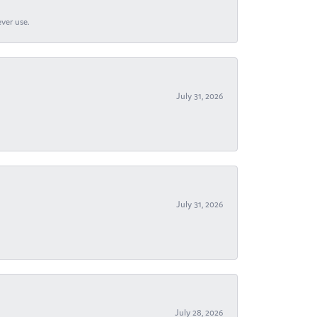
ever use.
July 31, 2026
July 31, 2026
July 28, 2026