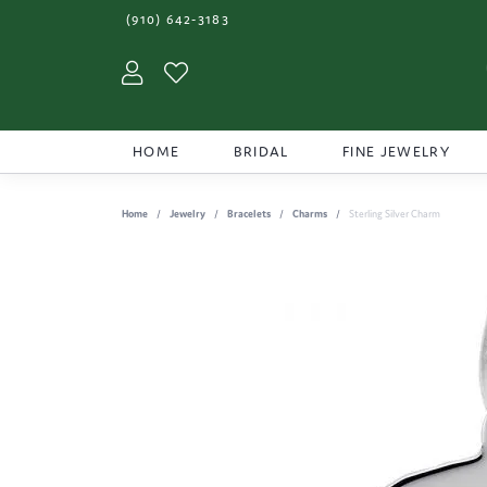
(910) 642-3183
Toggle My Account Menu
Toggle My Wishlist
HOME
BRIDAL
FINE JEWELRY
Home
Jewelry
Bracelets
Charms
Sterling Silver Charm