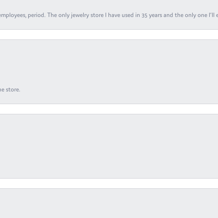
ployees, period. The only jewelry store I have used in 35 years and the only one I’ll 
e store.