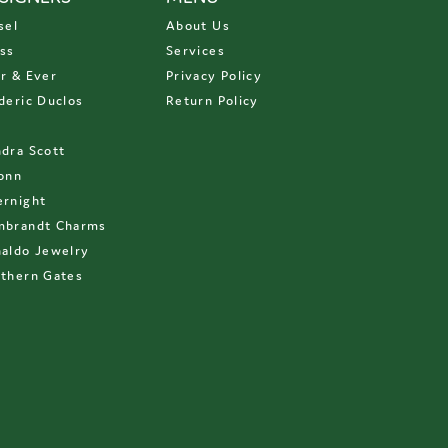
sel
About Us
ss
Services
r & Ever
Privacy Policy
deric Duclos
Return Policy
D
dra Scott
onn
rnight
mbrandt Charms
aldo Jewelry
thern Gates