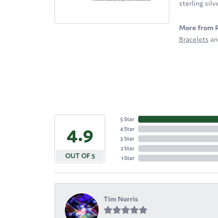
sterling sil
More from 
Bracelets
a
5 Star
4.9
4 Star
3 Star
2 Star
OUT OF 5
1 Star
Tim Norris