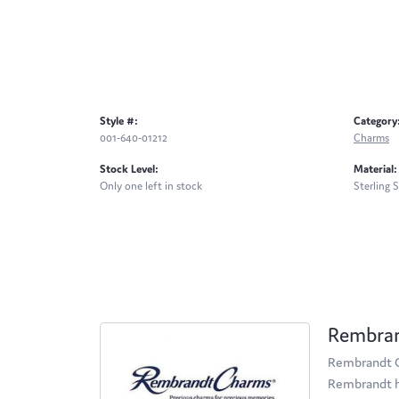
Style #:
Category
001-640-01212
Charms
Stock Level:
Material:
Only one left in stock
Sterling S
Rembra
Rembrandt Ch
Rembrandt ha