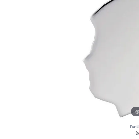
For L
(