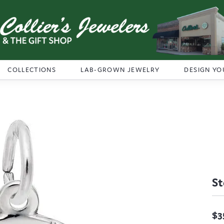
COLLECTIONS
LAB-GROWN JEWELRY
DESIGN YO
St
$3