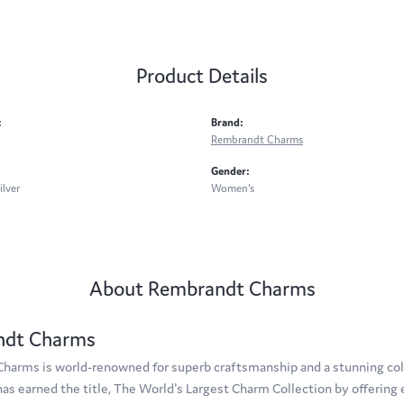
Product Details
:
Brand:
Rembrandt Charms
Gender:
ilver
Women's
About Rembrandt Charms
ndt Charms
arms is world-renowned for superb craftsmanship and a stunning coll
s earned the title, The World's Largest Charm Collection by offering e