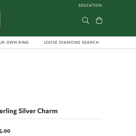
EDUCATION
TOGGLE JEWELRY EDUCATI
Toggle Search Menu
Toggle Shoppi
UR OWN RING
LOOSE DIAMOND SEARCH
erling Silver Charm
5.00