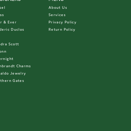
sel
About Us
ss
Services
r & Ever
Privacy Policy
deric Duclos
Return Policy
D
dra Scott
onn
rnight
mbrandt Charms
aldo Jewelry
thern Gates