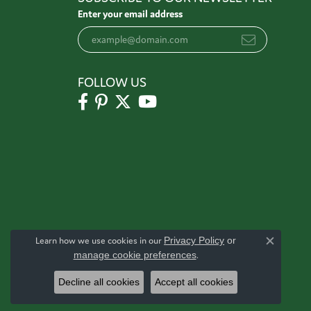
Enter your email address
FOLLOW US
Learn how we use cookies in our
Privacy Policy
or
Close c
manage cookie preferences
.
Decline all cookies
Accept all cookies