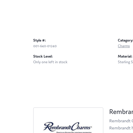
Style #:
Category
001-640-01240
Charms
Stock Level:
Material:
Only one left in stock
Sterling S
Rembra
Rembrandt Ch
Rembrandt ha