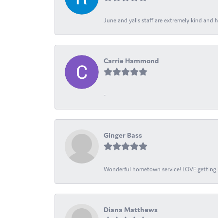
June and yalls staff are extremely kind and h
Carrie Hammond
-
Ginger Bass
Wonderful hometown service! LOVE getting l
Diana Matthews