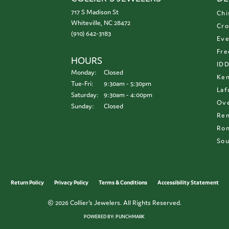
717 S Madison St
Chi
Whiteville, NC 28472
Cro
(910) 642-3183
Eve
Fre
HOURS
ID
Monday:
Closed
Ken
Tuesday - Friday:
Tue-Fri:
9:30am - 5:30pm
Laf
Saturday:
9:30am - 4:00pm
Ove
Sunday:
Closed
Re
Ron
Sou
onsent popup
Return Policy
Privacy Policy
Terms & Conditions
Accessibility Statement
© 2026 Collier's Jewelers. All Rights Reserved.
POWERED BY:
PUNCHMARK