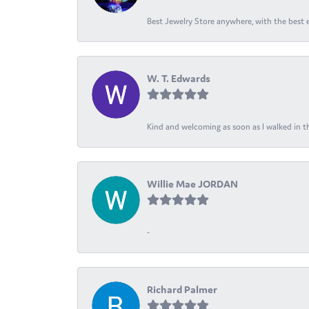
Best Jewelry Store anywhere, with the best em
W. T. Edwards
Kind and welcoming as soon as I walked in th
Willie Mae JORDAN
-
Richard Palmer