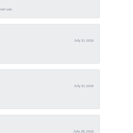
ever use.
July 31, 2026
July 31, 2026
July 28, 2026