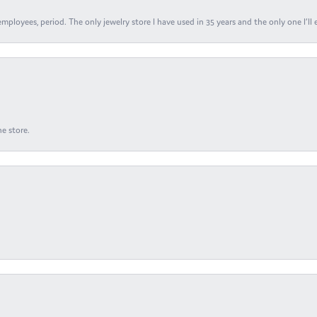
ployees, period. The only jewelry store I have used in 35 years and the only one I’ll 
e store.