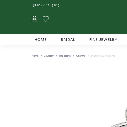
(910) 642-3183
Toggle My Account Menu
Toggle My Wishlist
HOME
BRIDAL
FINE JEWELRY
Home
Jewelry
Bracelets
Charms
Sterling Silver Charm