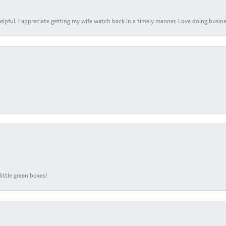
elpful. I appreciate getting my wife watch back in a timely manner. Love doing busines
ittle green boxes!