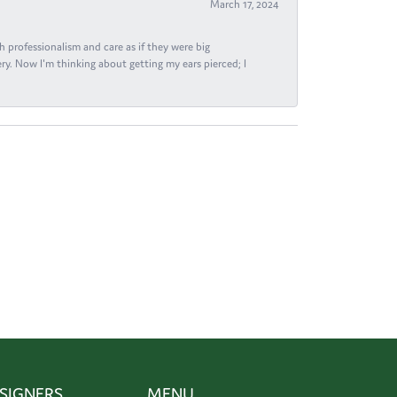
March 17, 2024
h professionalism and care as if they were big
ry. Now I'm thinking about getting my ears pierced; I
SIGNERS
MENU