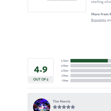
sterling sil
More from 
Bracelets
a
5 Star
4.9
4 Star
3 Star
2 Star
OUT OF 5
1 Star
Tim Norris