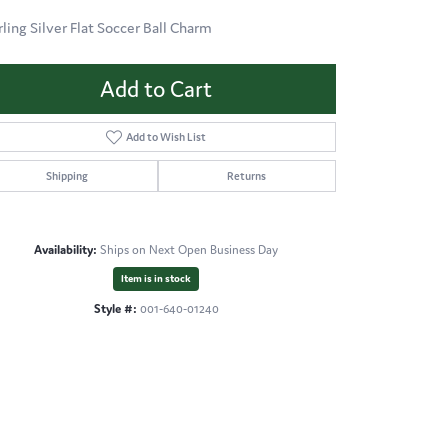
rling Silver Flat Soccer Ball Charm
Add to Cart
Add to Wish List
Shipping
Returns
Availability:
Ships on Next Open Business Day
Item is in stock
Style #:
001-640-01240