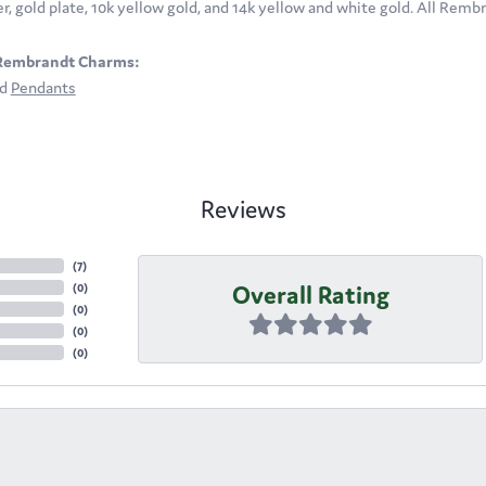
ver, gold plate, 10k yellow gold, and 14k yellow and white gold. All Rem
Rembrandt Charms:
nd
Pendants
Reviews
(
7
)
Overall Rating
(
0
)
(
0
)
(
0
)
(
0
)