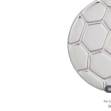
For L
(