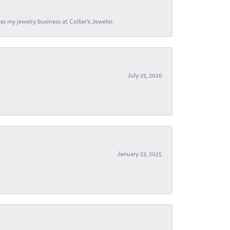
s my jewelry business at Collier's Jeweler.
July 25, 2026
January 23, 2025