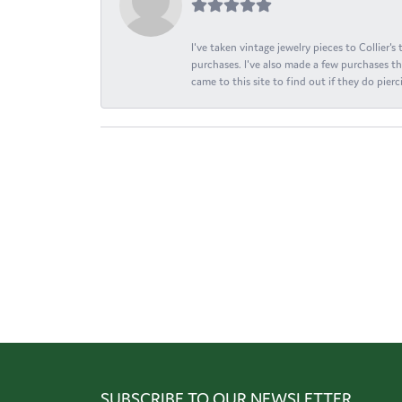
I've taken vintage jewelry pieces to Collier'
purchases. I've also made a few purchases th
came to this site to find out if they do pierci
SUBSCRIBE TO OUR NEWSLETTER