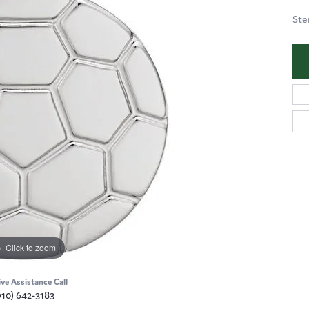
Ste
Click to zoom
ive Assistance Call
910) 642-3183