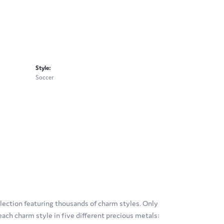
Style:
Soccer
ection featuring thousands of charm styles. Only
ach charm style in five different precious metals: