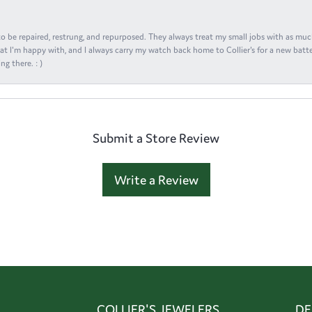
s to be repaired, restrung, and repurposed. They always treat my small jobs with as muc
at I'm happy with, and I always carry my watch back home to Collier's for a new batte
ng there. : )
Submit a Store Review
Write a Review
COLLIER'S JEWELERS
DE