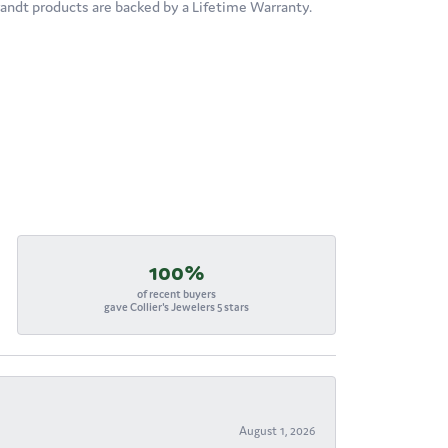
brandt products are backed by a Lifetime Warranty.
100%
of recent buyers
gave Collier's Jewelers 5 stars
August 1, 2026