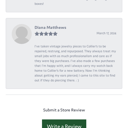
boxes!
Diana Matthews
March 17, 2024
I've taken vintage jewelry pieces to Collier's to be
repaired, restrung, and repurposed. They always treat my
small jobs with as much professionalism and care as if
they were big purchases. I've also made a few purchases
that I'm happy with, and I always carry my watch back
home to Collier's for a new battery. Now I'm thinking
about getting my ears pierced; I came to this site to find
out if they do piercing there. : )
Submit a Store Review
Write a Review