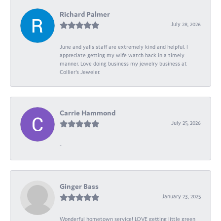
Richard Palmer
July 28, 2026
June and yalls staff are extremely kind and helpful. I
appreciate getting my wife watch back in a timely
manner. Love doing business my jewelry business at
Collier's Jeweler.
Carrie Hammond
July 25, 2026
-
Ginger Bass
January 23, 2025
Wonderful hometown service! LOVE getting little green