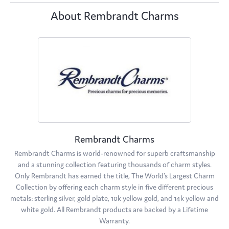
About Rembrandt Charms
Rembrandt Charms
Rembrandt Charms is world-renowned for superb craftsmanship
and a stunning collection featuring thousands of charm styles.
Only Rembrandt has earned the title, The World's Largest Charm
Collection by offering each charm style in five different precious
metals: sterling silver, gold plate, 10k yellow gold, and 14k yellow and
white gold. All Rembrandt products are backed by a Lifetime
Warranty.