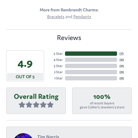
More from Rembrandt Charms:
Bracelets
and
Pendants
Reviews
5 Star
(
7
)
4.9
4 Star
(
0
)
3 Star
(
0
)
2 Star
(
0
)
OUT OF 5
1 Star
(
0
)
Overall Rating
100%
of recent buyers
gave Collier's Jewelers 5 stars
Tim Norris