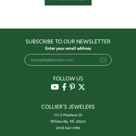
SUBSCRIBE TO OUR NEWSLETTER
Enter your email address
FOLLOW US
COLLIER'S JEWELERS
717 S Madison St
Whiteville, NC 28472
(910) 642-3183