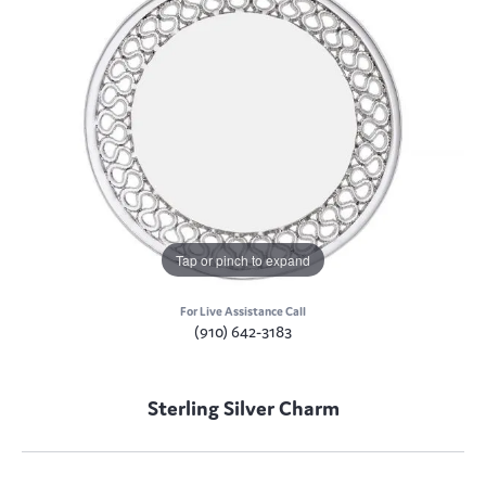
Tap or pinch to expand
For Live Assistance Call
(910) 642-3183
Sterling Silver Charm