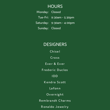
HOURS
Monday:
Closed
Tuesday - Friday:
Tue-Fri:
9:30am - 5:30pm
Saturday:
9:30am - 4:00pm
Sunday:
Closed
DESIGNERS
Chisel
Cross
Ever & Ever
Frederic Duclos
IDD
Kendra Scott
Lafonn
Overnight
Rembrandt Charms
Ronaldo Jewelry