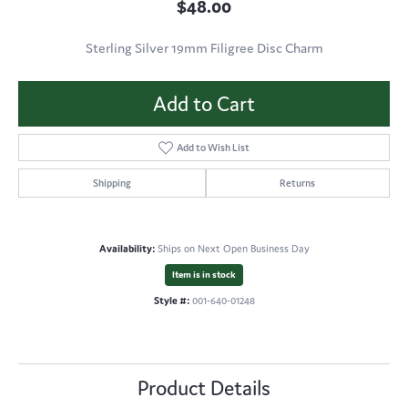
$48.00
Sterling Silver 19mm Filigree Disc Charm
Add to Cart
Add to Wish List
Shipping
Returns
Availability:
Ships on Next Open Business Day
Item is in stock
Style #:
001-640-01248
Product Details