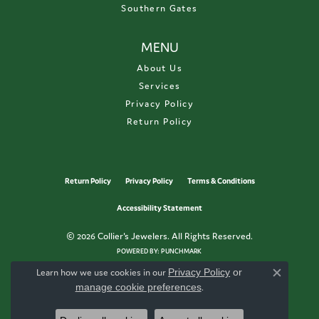
Southern Gates
MENU
About Us
Services
Privacy Policy
Return Policy
Return Policy
Privacy Policy
Terms & Conditions
Accessibility Statement
© 2026 Collier's Jewelers. All Rights Reserved.
POWERED BY:
PUNCHMARK
Learn how we use cookies in our
Privacy Policy
or
Close c
manage cookie preferences
.