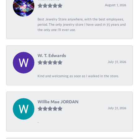
August 1, 2026
Best Jewelry Store anywhere, with the best employees,
period. The only jewelry store I have used in 35 years and
the only one I’ll ever use.
W. T. Edwards
July 31, 2026
Kind and welcoming as soon as I walked in the store.
Willie Mae JORDAN
July 31, 2026
-