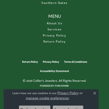
Southern Gates
MENU
About Us
Services
Privacy Policy
Return Policy
Return Policy
Privacy Policy
Terms & Conditions
Accessibility Statement
© 2026 Collier's Jewelers. All Rights Reserved.
POWERED BY:
PUNCHMARK
Learn how we use cookies in our
Privacy Policy
or
Close c
manage cookie preferences
.