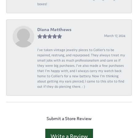
boxes!
Diana Matthews
March 17, 2024
I've taken vintage jewelry pieces to Collier's to be
repaired, restrung, and repurposed. They always treat my
small jobs with as much professionalism and care as if
they were big purchases. I've also made a few purchases
that I'm happy with, and I always carry my watch back
home to Collier's for a new battery. Now I'm thinking
about getting my ears pierced; I came to this site to find
out if they do piercing there. : )
Submit a Store Review
Write a Review