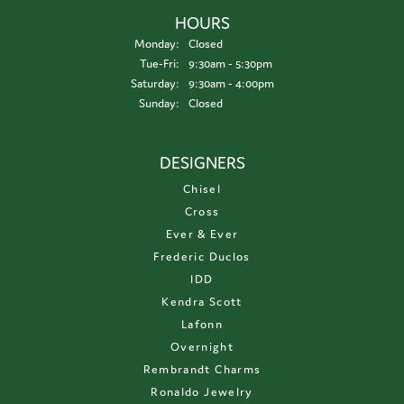
HOURS
Monday:
Closed
Tuesday - Friday:
Tue-Fri:
9:30am - 5:30pm
Saturday:
9:30am - 4:00pm
Sunday:
Closed
DESIGNERS
Chisel
Cross
Ever & Ever
Frederic Duclos
IDD
Kendra Scott
Lafonn
Overnight
Rembrandt Charms
Ronaldo Jewelry