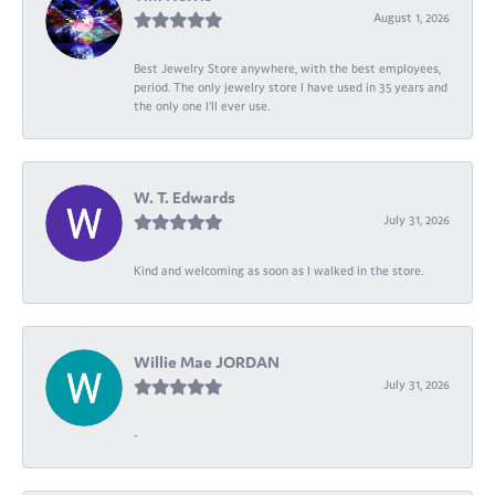
August 1, 2026
Best Jewelry Store anywhere, with the best employees,
period. The only jewelry store I have used in 35 years and
the only one I’ll ever use.
W. T. Edwards
July 31, 2026
Kind and welcoming as soon as I walked in the store.
Willie Mae JORDAN
July 31, 2026
-