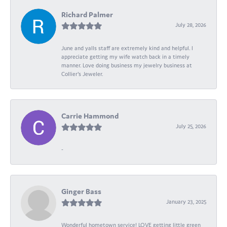
Richard Palmer
July 28, 2026
June and yalls staff are extremely kind and helpful. I
appreciate getting my wife watch back in a timely
manner. Love doing business my jewelry business at
Collier's Jeweler.
Carrie Hammond
July 25, 2026
-
Ginger Bass
January 23, 2025
Wonderful hometown service! LOVE getting little green