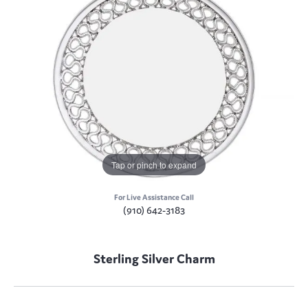
Tap or pinch to expand
For Live Assistance Call
(910) 642-3183
Sterling Silver Charm