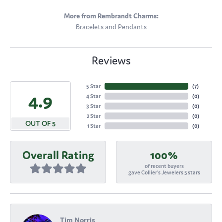
More from Rembrandt Charms:
Bracelets
and
Pendants
Reviews
5 Star
(
7
)
4.9
4 Star
(
0
)
3 Star
(
0
)
2 Star
(
0
)
OUT OF 5
1 Star
(
0
)
Overall Rating
100%
of recent buyers
gave Collier's Jewelers 5 stars
Tim Norris