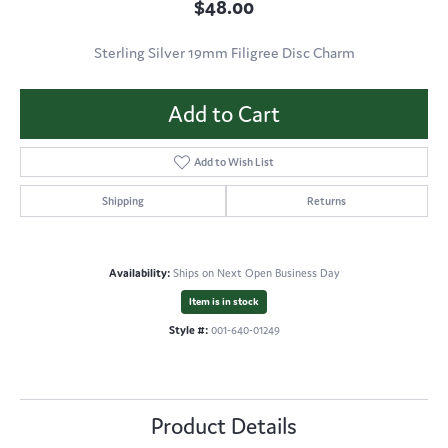
$48.00
Sterling Silver 19mm Filigree Disc Charm
Add to Cart
Add to Wish List
Shipping
Returns
Availability:
Ships on Next Open Business Day
Item is in stock
Style #:
001-640-01249
Product Details