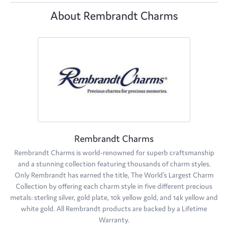
About Rembrandt Charms
Rembrandt Charms
Rembrandt Charms is world-renowned for superb craftsmanship
and a stunning collection featuring thousands of charm styles.
Only Rembrandt has earned the title, The World's Largest Charm
Collection by offering each charm style in five different precious
metals: sterling silver, gold plate, 10k yellow gold, and 14k yellow and
white gold. All Rembrandt products are backed by a Lifetime
Warranty.