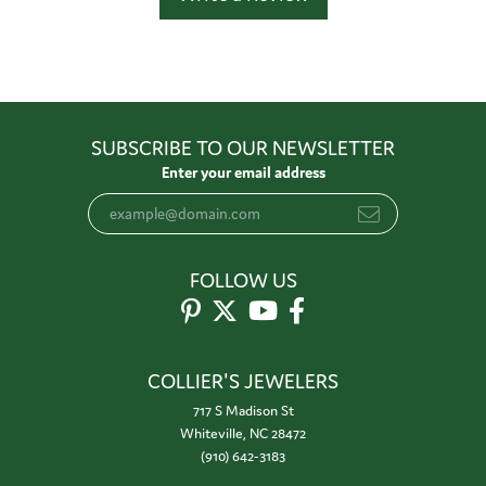
SUBSCRIBE TO OUR NEWSLETTER
Enter your email address
FOLLOW US
COLLIER'S JEWELERS
717 S Madison St
Whiteville, NC 28472
(910) 642-3183