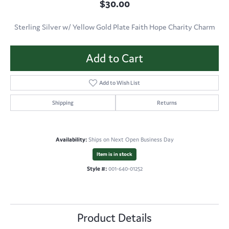
$30.00
Sterling Silver w/ Yellow Gold Plate Faith Hope Charity Charm
Add to Cart
Add to Wish List
Shipping
Returns
Availability:
Ships on Next Open Business Day
Item is in stock
Style #:
001-640-01252
Product Details