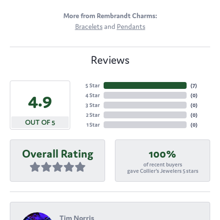
More from Rembrandt Charms:
Bracelets
and
Pendants
Reviews
5 Star
(
7
)
4.9
4 Star
(
0
)
3 Star
(
0
)
2 Star
(
0
)
OUT OF 5
1 Star
(
0
)
Overall Rating
100%
of recent buyers
gave Collier's Jewelers 5 stars
Tim Norris