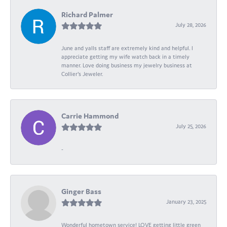
Richard Palmer
July 28, 2026
June and yalls staff are extremely kind and helpful. I
appreciate getting my wife watch back in a timely
manner. Love doing business my jewelry business at
Collier's Jeweler.
Carrie Hammond
July 25, 2026
-
Ginger Bass
January 23, 2025
Wonderful hometown service! LOVE getting little green