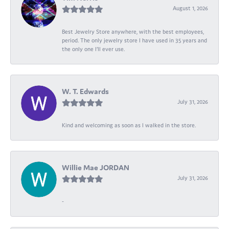
August 1, 2026
Best Jewelry Store anywhere, with the best employees,
period. The only jewelry store I have used in 35 years and
the only one I’ll ever use.
W. T. Edwards
July 31, 2026
Kind and welcoming as soon as I walked in the store.
Willie Mae JORDAN
July 31, 2026
-