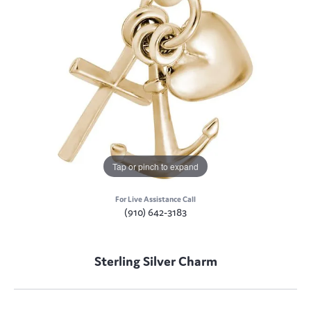
Tap or pinch to expand
For Live Assistance Call
(910) 642-3183
Sterling Silver Charm