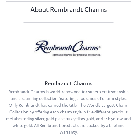
About Rembrandt Charms
Rembrandt Charms
Rembrandt Charms is world-renowned for superb craftsmanship
and a stunning collection featuring thousands of charm styles.
Only Rembrandt has earned the title, The World's Largest Charm
Collection by offering each charm style in five different precious
metals: sterling silver, gold plate, 10k yellow gold, and 14k yellow and
white gold. All Rembrandt products are backed by a Lifetime
Warranty.