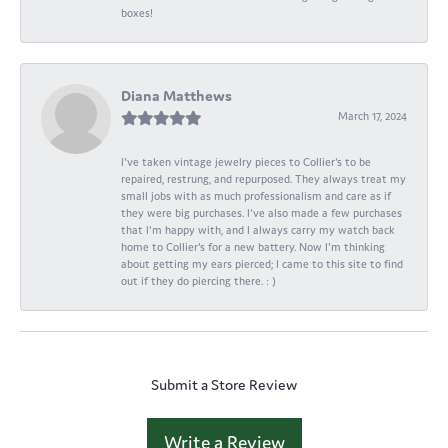
boxes!
Diana Matthews
March 17, 2024
I've taken vintage jewelry pieces to Collier's to be
repaired, restrung, and repurposed. They always treat my
small jobs with as much professionalism and care as if
they were big purchases. I've also made a few purchases
that I'm happy with, and I always carry my watch back
home to Collier's for a new battery. Now I'm thinking
about getting my ears pierced; I came to this site to find
out if they do piercing there. : )
Submit a Store Review
Write a Review