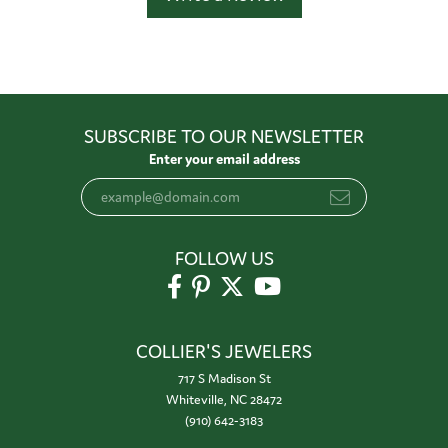
SUBSCRIBE TO OUR NEWSLETTER
Enter your email address
FOLLOW US
COLLIER'S JEWELERS
717 S Madison St
Whiteville, NC 28472
(910) 642-3183