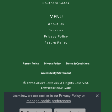
Southern Gates
MENU
About Us
Services
Privacy Policy
Return Policy
Return Policy
Privacy Policy
Terms & Conditions
Accessibility Statement
© 2026 Collier's Jewelers. All Rights Reserved.
POWERED BY:
PUNCHMARK
Learn how we use cookies in our
Privacy Policy
or
Close c
manage cookie preferences
.