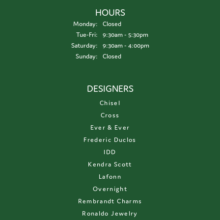
HOURS
Monday:
Closed
Tuesday - Friday:
Tue-Fri:
9:30am - 5:30pm
Saturday:
9:30am - 4:00pm
Sunday:
Closed
DESIGNERS
Chisel
Cross
Ever & Ever
Frederic Duclos
IDD
Kendra Scott
Lafonn
Overnight
Rembrandt Charms
Ronaldo Jewelry