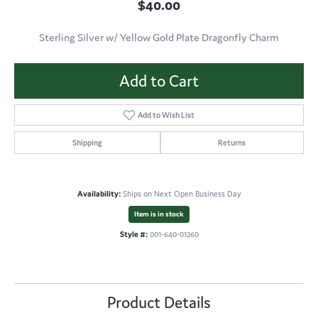
$40.00
Sterling Silver w/ Yellow Gold Plate Dragonfly Charm
Add to Cart
Add to Wish List
Shipping
Returns
Availability:
Ships on Next Open Business Day
Item is in stock
Style #:
001-640-01260
Product Details