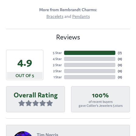
More from Rembrandt Charms:
Bracelets
and
Pendants
Reviews
5 Star
(
7
)
4.9
4 Star
(
0
)
3 Star
(
0
)
2 Star
(
0
)
OUT OF 5
1 Star
(
0
)
Overall Rating
100%
of recent buyers
gave Collier's Jewelers 5 stars
Tim Norris