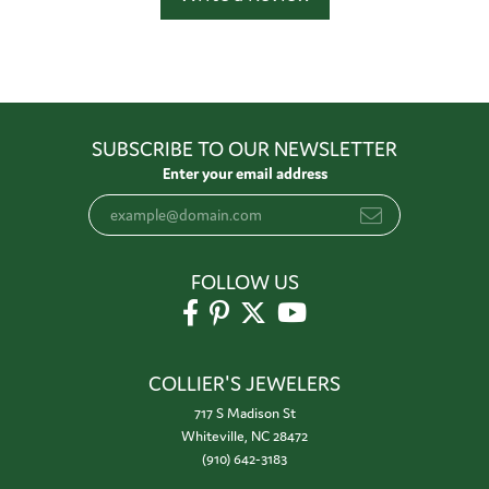
SUBSCRIBE TO OUR NEWSLETTER
Enter your email address
FOLLOW US
COLLIER'S JEWELERS
717 S Madison St
Whiteville, NC 28472
(910) 642-3183