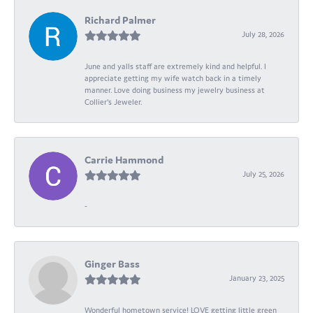
Richard Palmer
July 28, 2026
June and yalls staff are extremely kind and helpful. I
appreciate getting my wife watch back in a timely
manner. Love doing business my jewelry business at
Collier's Jeweler.
Carrie Hammond
July 25, 2026
-
Ginger Bass
January 23, 2025
Wonderful hometown service! LOVE getting little green