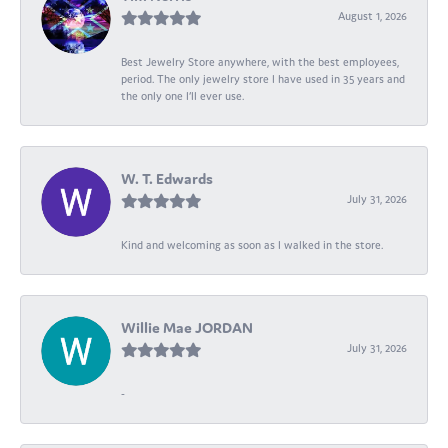
August 1, 2026
Best Jewelry Store anywhere, with the best employees,
period. The only jewelry store I have used in 35 years and
the only one I’ll ever use.
W. T. Edwards
July 31, 2026
Kind and welcoming as soon as I walked in the store.
Willie Mae JORDAN
July 31, 2026
-