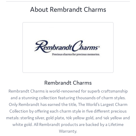
About Rembrandt Charms
Rembrandt Charms
Rembrandt Charms is world-renowned for superb craftsmanship
and a stunning collection featuring thousands of charm styles.
Only Rembrandt has earned the title, The World's Largest Charm
Collection by offering each charm style in five different precious
metals: sterling silver, gold plate, 10k yellow gold, and 14k yellow and
white gold. All Rembrandt products are backed by a Lifetime
Warranty.