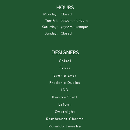
HOURS
Monday:
Closed
Tuesday - Friday:
Tue-Fri:
9:30am - 5:30pm
Saturday:
9:30am - 4:00pm
Sunday:
Closed
DESIGNERS
Chisel
Cross
Ever & Ever
Frederic Duclos
IDD
Kendra Scott
Lafonn
Overnight
Rembrandt Charms
Ronaldo Jewelry