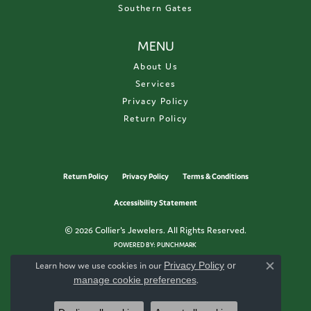
Southern Gates
MENU
About Us
Services
Privacy Policy
Return Policy
Return Policy
Privacy Policy
Terms & Conditions
Accessibility Statement
© 2026 Collier's Jewelers. All Rights Reserved.
POWERED BY:
PUNCHMARK
Learn how we use cookies in our
Privacy Policy
or
Close c
manage cookie preferences
.