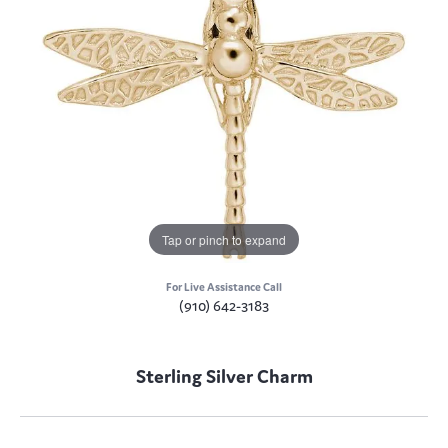
Tap or pinch to expand
For Live Assistance Call
(910) 642-3183
Sterling Silver Charm