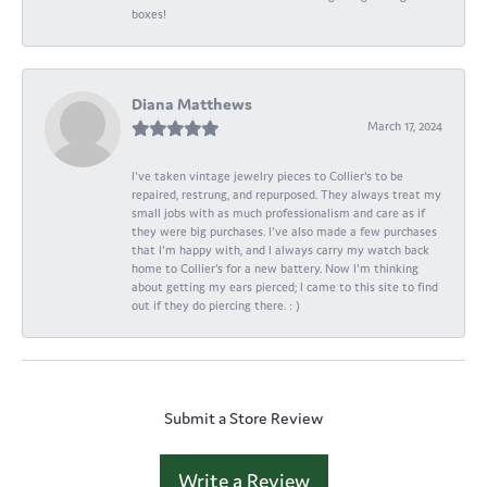
boxes!
Diana Matthews
March 17, 2024
I've taken vintage jewelry pieces to Collier's to be
repaired, restrung, and repurposed. They always treat my
small jobs with as much professionalism and care as if
they were big purchases. I've also made a few purchases
that I'm happy with, and I always carry my watch back
home to Collier's for a new battery. Now I'm thinking
about getting my ears pierced; I came to this site to find
out if they do piercing there. : )
Submit a Store Review
Write a Review