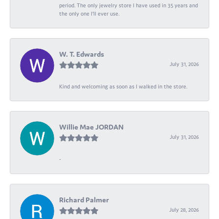
period. The only jewelry store I have used in 35 years and
the only one I’ll ever use.
W. T. Edwards
July 31, 2026
Kind and welcoming as soon as I walked in the store.
Willie Mae JORDAN
July 31, 2026
-
Richard Palmer
July 28, 2026