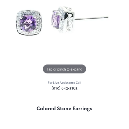
Tap or pinch to expand
For Live Assistance Call
(910) 642-3183
Colored Stone Earrings