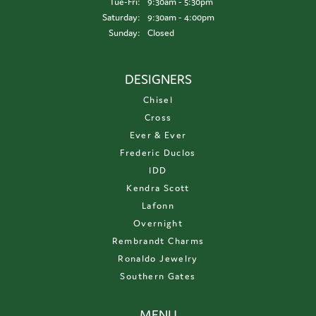
Tuesday - Friday:
Tue-Fri:
9:30am - 5:30pm
Saturday:
9:30am - 4:00pm
Sunday:
Closed
DESIGNERS
Chisel
Cross
Ever & Ever
Frederic Duclos
IDD
Kendra Scott
Lafonn
Overnight
Rembrandt Charms
Ronaldo Jewelry
Southern Gates
MENU