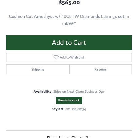
$565.00
Cushion Cut Amethyst w/ .10Ct TW Diamonds Earrings set in
10KWG
Add to Cart
Add to Wish List
Shipping
Returns
Availability:
Ships on Next Open Business Day
Item is in stock
Style #:
001-210-00134