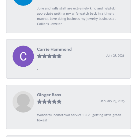
June and yalls staff are extremely kind and helpful. I
appreciate getting my wife watch back in a timely
manner. Love doing business my jewelry business at
Collier's Jeweler.
Carrie Hammond
July 25, 2026
-
Ginger Bass
January 23, 2025
Wonderful hometown service! LOVE getting little green
boxes!