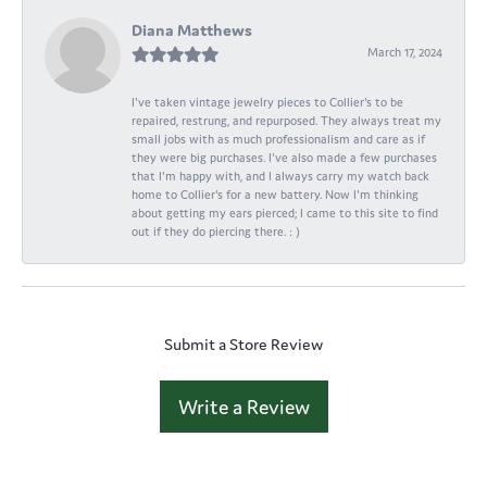
Diana Matthews
March 17, 2024
I've taken vintage jewelry pieces to Collier's to be
repaired, restrung, and repurposed. They always treat my
small jobs with as much professionalism and care as if
they were big purchases. I've also made a few purchases
that I'm happy with, and I always carry my watch back
home to Collier's for a new battery. Now I'm thinking
about getting my ears pierced; I came to this site to find
out if they do piercing there. : )
Submit a Store Review
Write a Review