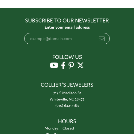
SUBSCRIBE TO OUR NEWSLETTER
Enter your email address
FOLLOW US
COLLIER'S JEWELERS
717 S Madison St
Whiteville, NC 28472
(910) 642-3183
HOURS
Monday:
Closed