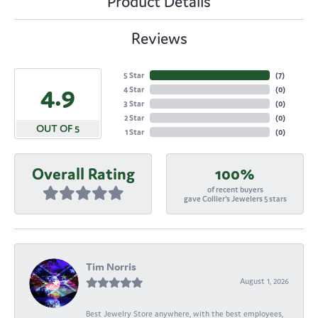
Product Details
Reviews
5 Star
(
7
)
4.9
4 Star
(
0
)
3 Star
(
0
)
2 Star
(
0
)
OUT OF 5
1 Star
(
0
)
Overall Rating
100%
of recent buyers
gave Collier's Jewelers 5 stars
Tim Norris
August 1, 2026
Best Jewelry Store anywhere, with the best employees,