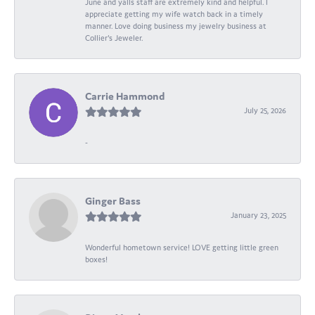
June and yalls staff are extremely kind and helpful. I
appreciate getting my wife watch back in a timely
manner. Love doing business my jewelry business at
Collier's Jeweler.
Carrie Hammond
July 25, 2026
-
Ginger Bass
January 23, 2025
Wonderful hometown service! LOVE getting little green
boxes!