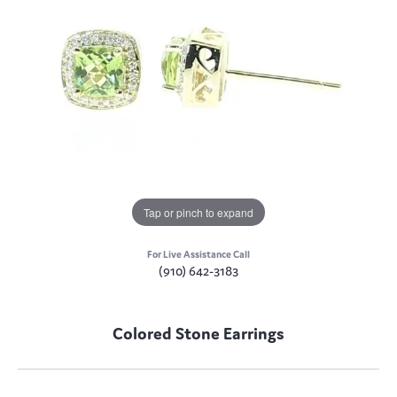
Tap or pinch to expand
For Live Assistance Call
(910) 642-3183
Colored Stone Earrings