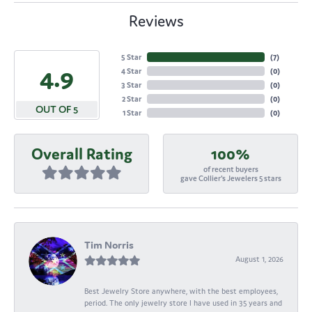
Reviews
5 Star
(
7
)
4.9
4 Star
(
0
)
3 Star
(
0
)
2 Star
(
0
)
OUT OF 5
1 Star
(
0
)
Overall Rating
100%
of recent buyers
gave Collier's Jewelers 5 stars
Tim Norris
August 1, 2026
Best Jewelry Store anywhere, with the best employees,
period. The only jewelry store I have used in 35 years and