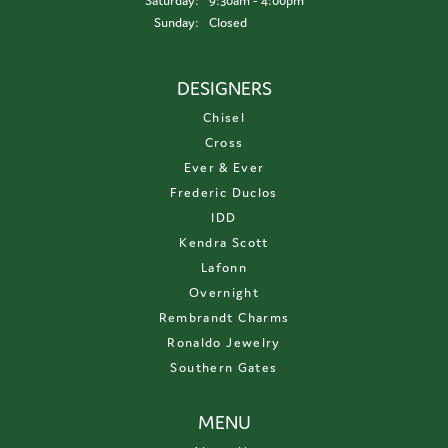
Saturday:
9:30am - 4:00pm
Sunday:
Closed
DESIGNERS
Chisel
Cross
Ever & Ever
Frederic Duclos
IDD
Kendra Scott
Lafonn
Overnight
Rembrandt Charms
Ronaldo Jewelry
Southern Gates
MENU