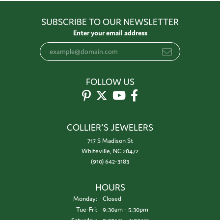
SUBSCRIBE TO OUR NEWSLETTER
Enter your email address
FOLLOW US
COLLIER'S JEWELERS
717 S Madison St
Whiteville, NC 28472
(910) 642-3183
HOURS
Monday:
Closed
Tuesday - Friday:
Tue-Fri:
9:30am - 5:30pm