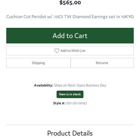
$565.00
Cushion Cut Peridot w/ .10Ct TW Diamond Earrings set in 10KYG
Add to Cart
Add to Wish List
Shipping
Returns
Availability:
Ships on Next Open Business Day
Item is in stock
Style #:
001-210-00147
Product Details