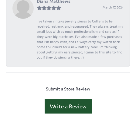
Diana Matthews
March 17, 2024
I've taken vintage jewelry pieces to Collier's to be
repaired, restrung, and repurposed. They always treat my
small jobs with as much professionalism and care as if
they were big purchases. I've also made a few purchases
that I'm happy with, and I always carry my watch back
home to Collier's for a new battery. Now I'm thinking
about getting my ears pierced; I came to this site to find
out if they do piercing there. : )
Submit a Store Review
Write a Review