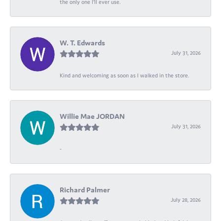
the only one I’ll ever use.
W. T. Edwards
July 31, 2026
Kind and welcoming as soon as I walked in the store.
Willie Mae JORDAN
July 31, 2026
-
Richard Palmer
July 28, 2026