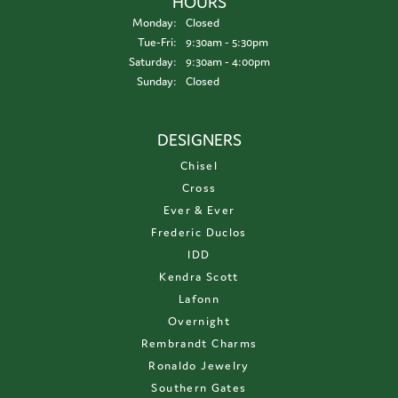
HOURS
Monday:
Closed
Tuesday - Friday:
Tue-Fri:
9:30am - 5:30pm
Saturday:
9:30am - 4:00pm
Sunday:
Closed
DESIGNERS
Chisel
Cross
Ever & Ever
Frederic Duclos
IDD
Kendra Scott
Lafonn
Overnight
Rembrandt Charms
Ronaldo Jewelry
Southern Gates