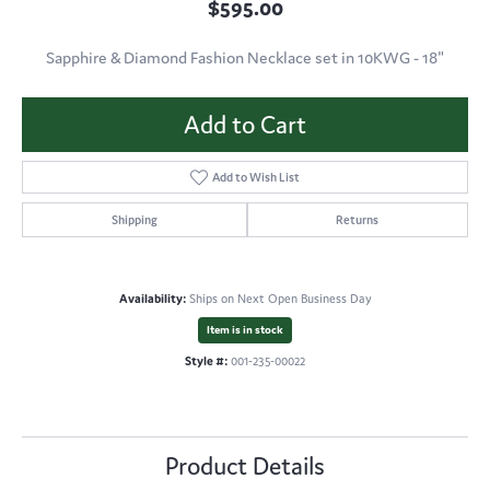
$595.00
Sapphire & Diamond Fashion Necklace set in 10KWG - 18"
Add to Cart
Add to Wish List
Shipping
Returns
Availability:
Ships on Next Open Business Day
Item is in stock
Style #:
001-235-00022
Product Details