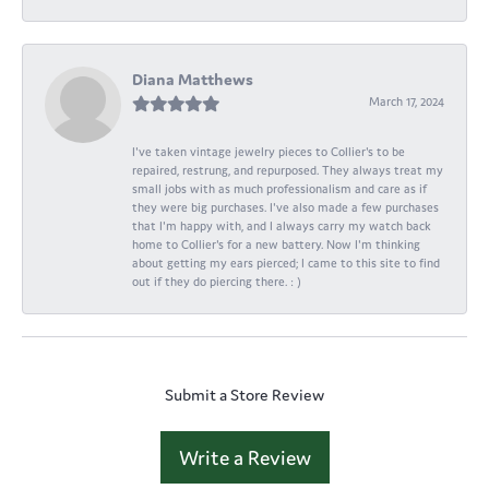
Diana Matthews
March 17, 2024
I've taken vintage jewelry pieces to Collier's to be
repaired, restrung, and repurposed. They always treat my
small jobs with as much professionalism and care as if
they were big purchases. I've also made a few purchases
that I'm happy with, and I always carry my watch back
home to Collier's for a new battery. Now I'm thinking
about getting my ears pierced; I came to this site to find
out if they do piercing there. : )
Submit a Store Review
Write a Review