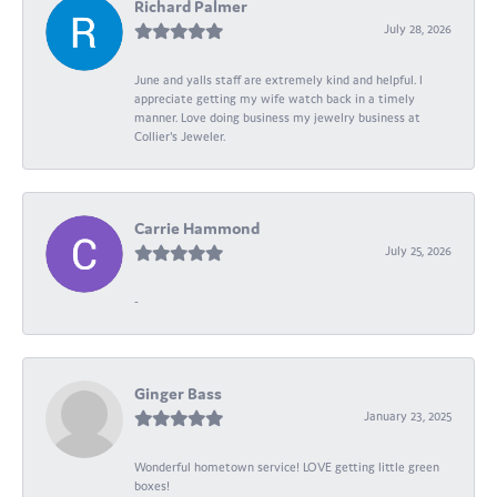
Richard Palmer
July 28, 2026
June and yalls staff are extremely kind and helpful. I
appreciate getting my wife watch back in a timely
manner. Love doing business my jewelry business at
Collier's Jeweler.
Carrie Hammond
July 25, 2026
-
Ginger Bass
January 23, 2025
Wonderful hometown service! LOVE getting little green
boxes!