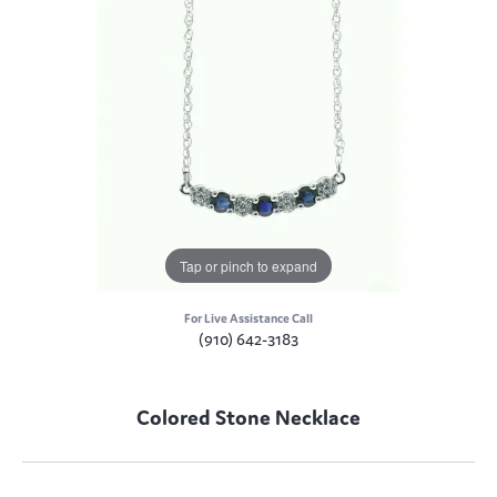
Tap or pinch to expand
For Live Assistance Call
(910) 642-3183
Colored Stone Necklace