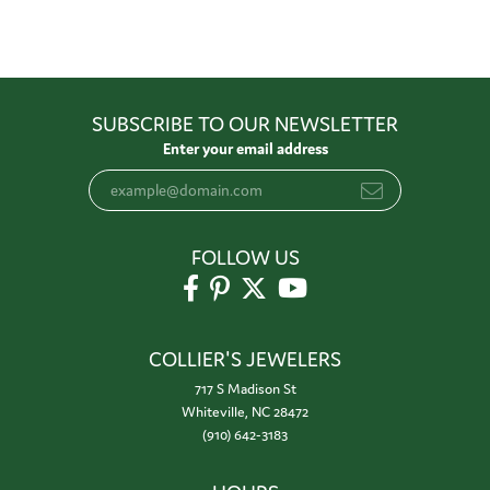
SUBSCRIBE TO OUR NEWSLETTER
Enter your email address
FOLLOW US
COLLIER'S JEWELERS
717 S Madison St
Whiteville, NC 28472
(910) 642-3183