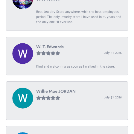
Best Jewelry Store anywhere, with the best employees,
period. The only jewelry store I have used in 35 years and
the only one I’ll ever use.
W. T. Edwards
July 31, 2026
Kind and welcoming as soon as I walked in the store.
Willie Mae JORDAN
July 31, 2026
-