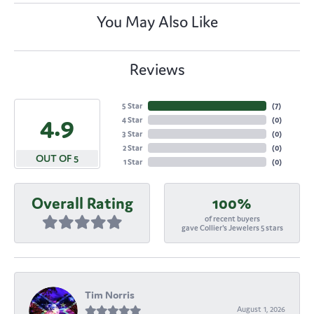
You May Also Like
Reviews
5 Star
(
7
)
4.9
4 Star
(
0
)
3 Star
(
0
)
2 Star
(
0
)
OUT OF 5
1 Star
(
0
)
Overall Rating
100%
of recent buyers
gave Collier's Jewelers 5 stars
Tim Norris
August 1, 2026