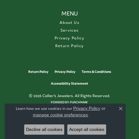
MENU
About Us
Services
Privacy Policy
Return Policy
Return Policy
Privacy Policy
Terms & Conditions
Accessibility Statement
© 2026 Collier's Jewelers. All Rights Reserved.
POWERED BY:
PUNCHMARK
Learn how we use cookies in our
Privacy Policy
or
Close c
manage cookie preferences
.
Decline all cookies
Accept all cookies