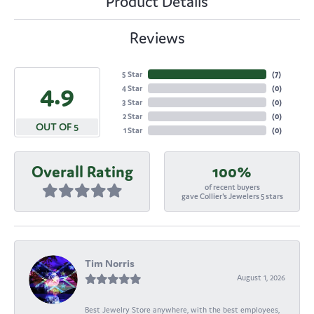
Product Details
Reviews
5 Star
(
7
)
4.9
4 Star
(
0
)
3 Star
(
0
)
2 Star
(
0
)
OUT OF 5
1 Star
(
0
)
Overall Rating
100%
of recent buyers
gave Collier's Jewelers 5 stars
Tim Norris
August 1, 2026
Best Jewelry Store anywhere, with the best employees,