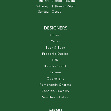
Tuesday - Friday:
Tue-Fri:
9:30am - 5:30pm
Saturday:
9:30am - 4:00pm
Sunday:
Closed
DESIGNERS
Chisel
Cross
Ever & Ever
Frederic Duclos
IDD
Kendra Scott
Lafonn
Overnight
Rembrandt Charms
Ronaldo Jewelry
Southern Gates
MENU