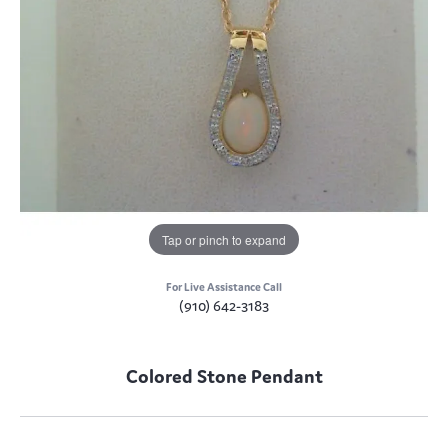
Tap or pinch to expand
For Live Assistance Call
(910) 642-3183
Colored Stone Pendant