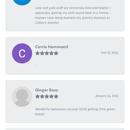
June and yalls staff are extremely kind and helpful. I
appreciate getting my wife watch back in a timely
manner. Love doing business my jewelry business at
Collier's Jeweler.
Carrie Hammond
July 25, 2026
-
Ginger Bass
January 23, 2025
Wonderful hometown service! LOVE getting little green
boxes!