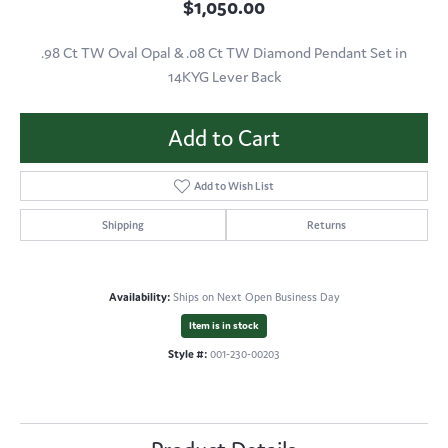
$1,050.00
.98 Ct TW Oval Opal & .08 Ct TW Diamond Pendant Set in
14KYG Lever Back
Add to Cart
Add to Wish List
Shipping
Returns
Availability:
Ships on Next Open Business Day
Item is in stock
Style #:
001-230-00203