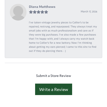
Diana Matthews
March 17, 2024
I've taken vintage jewelry pieces to Collier's to be
repaired, restrung, and repurposed. They always treat my
small jobs with as much professionalism and care as if
they were big purchases. I've also made a few purchases
that I'm happy with, and I always carry my watch back
home to Collier's for a new battery. Now I'm thinking
about getting my ears pierced; I came to this site to find
out if they do piercing there. : )
Submit a Store Review
Write a Review