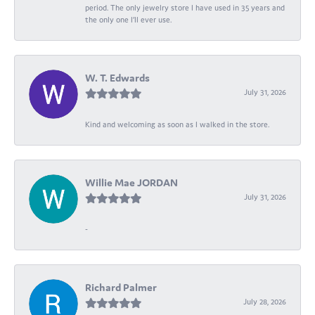
period. The only jewelry store I have used in 35 years and
the only one I’ll ever use.
W. T. Edwards
July 31, 2026
Kind and welcoming as soon as I walked in the store.
Willie Mae JORDAN
July 31, 2026
-
Richard Palmer
July 28, 2026