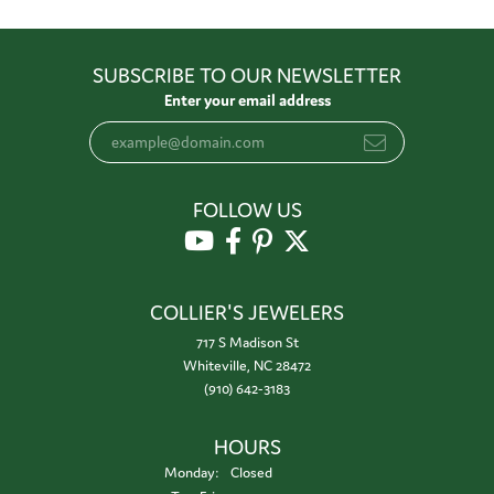
SUBSCRIBE TO OUR NEWSLETTER
Enter your email address
FOLLOW US
COLLIER'S JEWELERS
717 S Madison St
Whiteville, NC 28472
(910) 642-3183
HOURS
Monday:
Closed