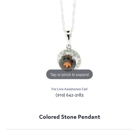
Tap or pinch to expand
For Live Assistance Call
(910) 642-3183
Colored Stone Pendant