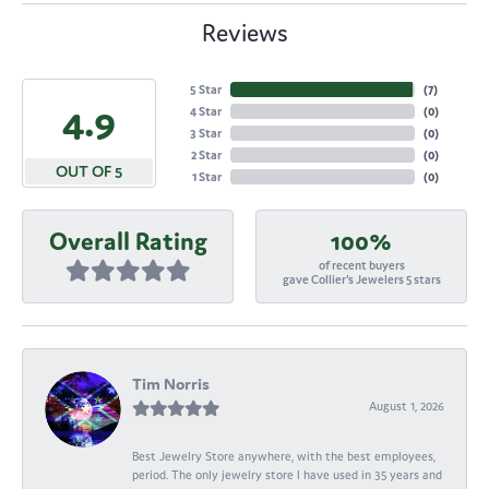
Reviews
5 Star
(
7
)
4.9
4 Star
(
0
)
3 Star
(
0
)
2 Star
(
0
)
OUT OF 5
1 Star
(
0
)
Overall Rating
100%
of recent buyers
gave Collier's Jewelers 5 stars
Tim Norris
August 1, 2026
Best Jewelry Store anywhere, with the best employees,
period. The only jewelry store I have used in 35 years and