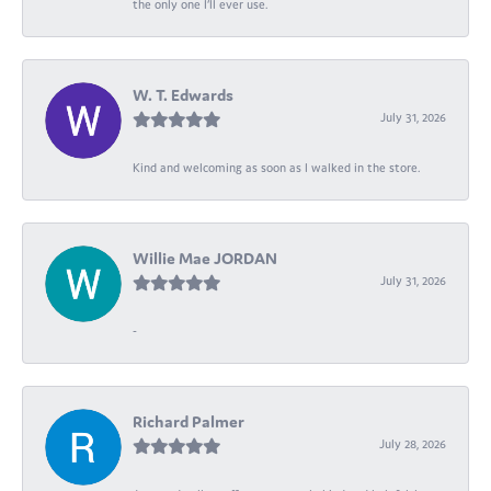
the only one I’ll ever use.
W. T. Edwards
July 31, 2026
Kind and welcoming as soon as I walked in the store.
Willie Mae JORDAN
July 31, 2026
-
Richard Palmer
July 28, 2026