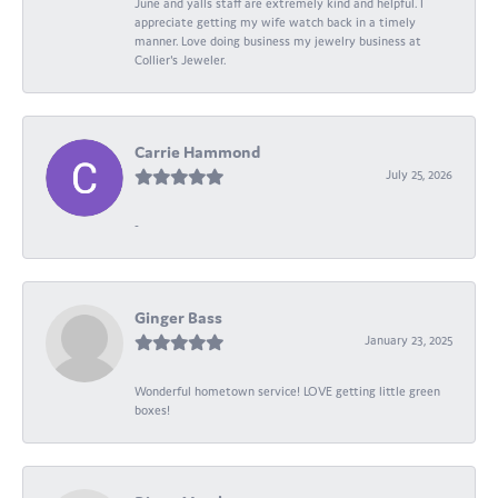
June and yalls staff are extremely kind and helpful. I
appreciate getting my wife watch back in a timely
manner. Love doing business my jewelry business at
Collier's Jeweler.
Carrie Hammond
July 25, 2026
-
Ginger Bass
January 23, 2025
Wonderful hometown service! LOVE getting little green
boxes!