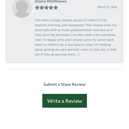
Diana Matthews
March 17, 2024
I've taken vintage jewelry pieces to Collier's to be
repaired, restrung, and repurposed. They always treat my
small jobs with as much professionalism and care as if
they were big purchases. I've also made a few purchases
that I'm happy with, and I always carry my watch back
home to Collier's for a new battery. Now I'm thinking
about getting my ears pierced; I came to this site to find
out if they do piercing there. : )
Submit a Store Review
Write a Review