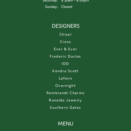
Saturday:
9:30am - 4:00pm
Sunday:
Closed
DESIGNERS
Chisel
Cross
Ever & Ever
Frederic Duclos
IDD
Kendra Scott
Lafonn
Overnight
Rembrandt Charms
Ronaldo Jewelry
Southern Gates
MENU