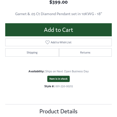
$399.00
Garnet & .05 Ct Diamond Pendant set in 10KWG - 18"
Add to Cart
Add to Wish List
Shipping
Returns
Availability:
Ships on Next Open Business Day
Item is in stock
Style #:
001-230-00212
Product Details