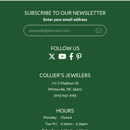
SUBSCRIBE TO OUR NEWSLETTER
Enter your email address
FOLLOW US
COLLIER'S JEWELERS
717 S Madison St
Whiteville, NC 28472
(910) 642-3183
HOURS
Monday:
Closed
Tuesday - Friday:
Tue-Fri:
9:30am - 5:30pm