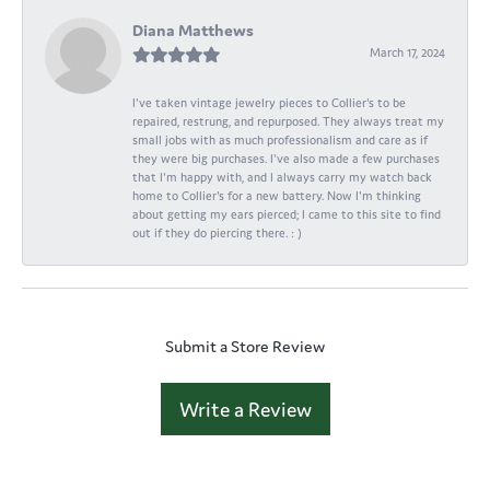
Diana Matthews
March 17, 2024
I've taken vintage jewelry pieces to Collier's to be
repaired, restrung, and repurposed. They always treat my
small jobs with as much professionalism and care as if
they were big purchases. I've also made a few purchases
that I'm happy with, and I always carry my watch back
home to Collier's for a new battery. Now I'm thinking
about getting my ears pierced; I came to this site to find
out if they do piercing there. : )
Submit a Store Review
Write a Review