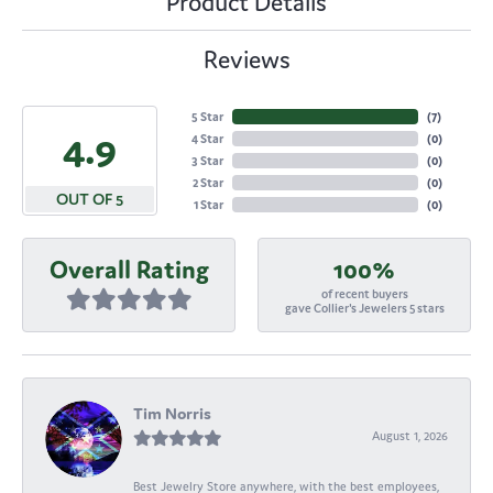
Product Details
Reviews
5 Star
(
7
)
4.9
4 Star
(
0
)
3 Star
(
0
)
2 Star
(
0
)
OUT OF 5
1 Star
(
0
)
Overall Rating
100%
of recent buyers
gave Collier's Jewelers 5 stars
Tim Norris
August 1, 2026
Best Jewelry Store anywhere, with the best employees,