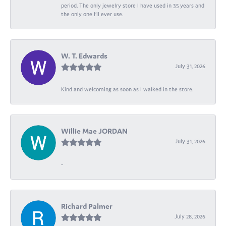
period. The only jewelry store I have used in 35 years and
the only one I’ll ever use.
W. T. Edwards
July 31, 2026
Kind and welcoming as soon as I walked in the store.
Willie Mae JORDAN
July 31, 2026
-
Richard Palmer
July 28, 2026