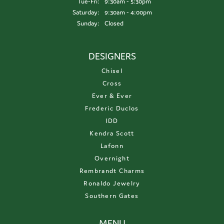
Tuesday - Friday:
Tue-Fri:
9:30am - 5:30pm
Saturday:
9:30am - 4:00pm
Sunday:
Closed
DESIGNERS
Chisel
Cross
Ever & Ever
Frederic Duclos
IDD
Kendra Scott
Lafonn
Overnight
Rembrandt Charms
Ronaldo Jewelry
Southern Gates
MENU