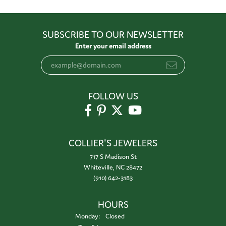
SUBSCRIBE TO OUR NEWSLETTER
Enter your email address
FOLLOW US
COLLIER'S JEWELERS
717 S Madison St
Whiteville, NC 28472
(910) 642-3183
HOURS
Monday:
Closed