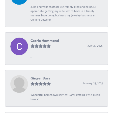
June and yalls staff are extremely kind and helpful. I
appreciate getting my wife watch back in a timely
manner. Love doing business my jewelry business at
Collier's Jeweler.
Carrie Hammond
July 25, 2026
-
Ginger Bass
January 23, 2025
Wonderful hometown service! LOVE getting little green
boxes!