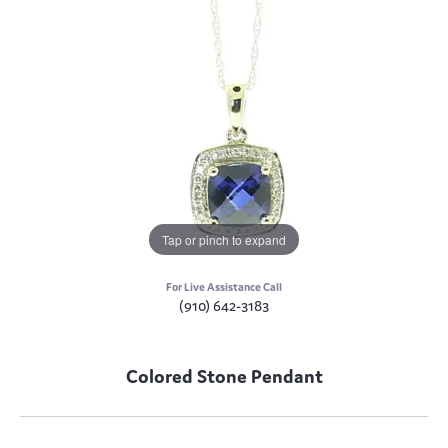
Tap or pinch to expand
For Live Assistance Call
(910) 642-3183
Colored Stone Pendant