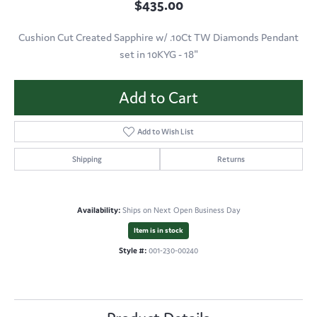
$435.00
Cushion Cut Created Sapphire w/ .10Ct TW Diamonds Pendant
set in 10KYG - 18"
Add to Cart
Add to Wish List
Shipping
Returns
Availability:
Ships on Next Open Business Day
Item is in stock
Style #:
001-230-00240