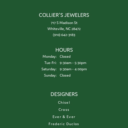
COLLIER'S JEWELERS
717 S Madison St
Whiteville, NC 28472
(910) 642-3183
HOURS
Monday:
Closed
Tuesday - Friday:
Tue-Fri:
9:30am - 5:30pm
Saturday:
9:30am - 4:00pm
Sunday:
Closed
DESIGNERS
Chisel
Cross
Ever & Ever
Frederic Duclos