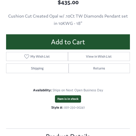
$435.00
Cushion Cut Created Opal w/ .10Ct TW Diamonds Pendant set
in 10KWG - 18"
Add to Cart
My Wish List
View in Wish List
Shipping
Returns
Availability:
Ships on Next Open Business Day
Item is in stock
Style #:
001-230-00241