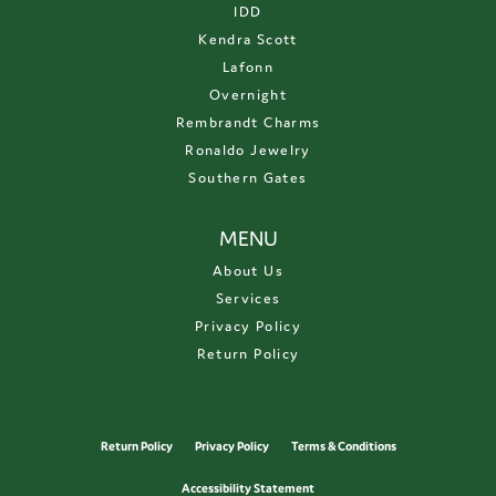
IDD
Kendra Scott
Lafonn
Overnight
Rembrandt Charms
Ronaldo Jewelry
Southern Gates
MENU
About Us
Services
Privacy Policy
Return Policy
Return Policy
Privacy Policy
Terms & Conditions
Accessibility Statement