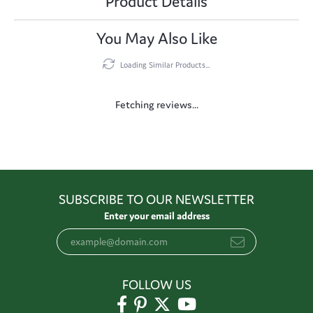
Product Details
You May Also Like
Loading Similar Products...
Fetching reviews...
SUBSCRIBE TO OUR NEWSLETTER
Enter your email address
FOLLOW US