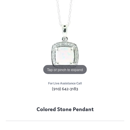
Tap or pinch to expand
For Live Assistance Call
(910) 642-3183
Colored Stone Pendant