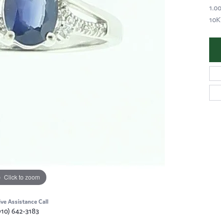
1.0
10
Click to zoom
ive Assistance Call
910) 642-3183