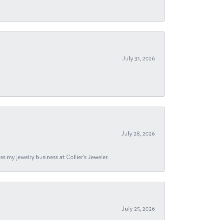
July 31, 2026
July 28, 2026
s my jewelry business at Collier's Jeweler.
July 25, 2026