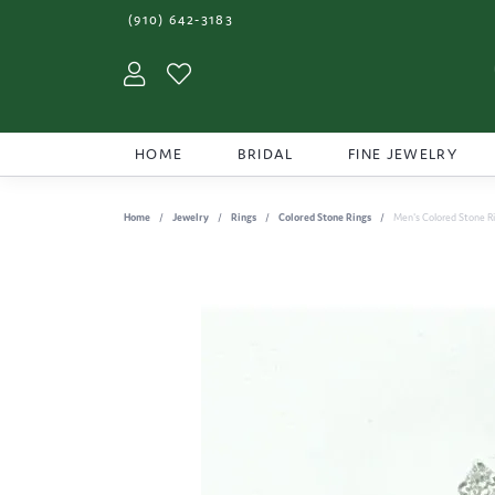
(910) 642-3183
Toggle My Account Menu
Toggle My Wishlist
HOME
BRIDAL
FINE JEWELRY
Home
Jewelry
Rings
Colored Stone Rings
Men's Colored Stone R