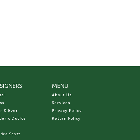
SIGNERS
MENU
sel
About Us
ss
Services
r & Ever
Privacy Policy
deric Duclos
Return Policy
D
dra Scott