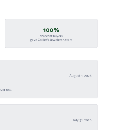
100%
of recent buyers
gave Collier's Jewelers 5 stars
August 1, 2026
ever use.
July 31, 2026