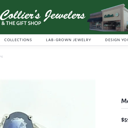
COLLECTIONS
LAB-GROWN JEWELRY
DESIGN YO
ing
Me
$5