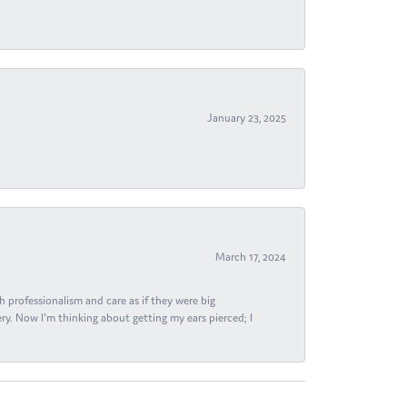
January 23, 2025
March 17, 2024
h professionalism and care as if they were big
ry. Now I'm thinking about getting my ears pierced; I