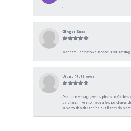
-
Ginger Bass
Wonderful hometown service! LOVE getting l
Diana Matthews
I've taken vintage jewelry pieces to Collier'
purchases. I've also made a few purchases th
came to this site to find out if they do pierci