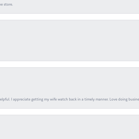
e store.
elpful. I appreciate getting my wife watch back in a timely manner. Love doing busines