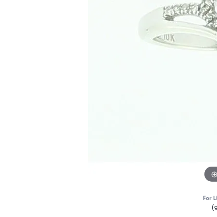
For L
(