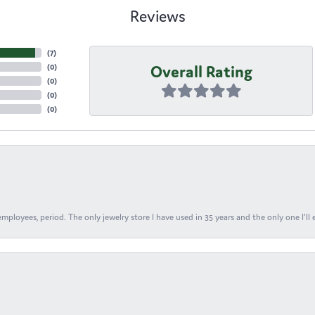
Reviews
(
7
)
Overall Rating
(
0
)
(
0
)
(
0
)
(
0
)
ployees, period. The only jewelry store I have used in 35 years and the only one I’ll 