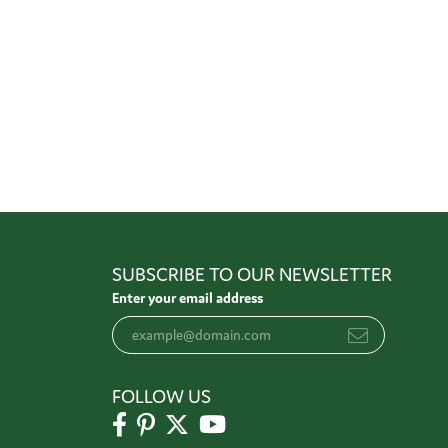
SUBSCRIBE TO OUR NEWSLETTER
Enter your email address
FOLLOW US