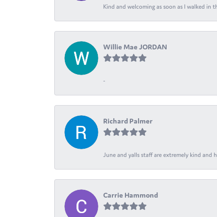
Kind and welcoming as soon as I walked in th
Willie Mae JORDAN
-
Richard Palmer
June and yalls staff are extremely kind and h
Carrie Hammond