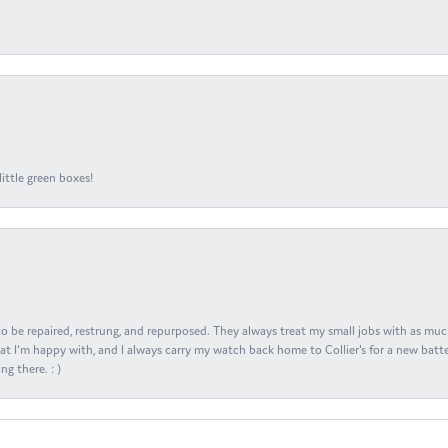
ittle green boxes!
s to be repaired, restrung, and repurposed. They always treat my small jobs with as muc
at I'm happy with, and I always carry my watch back home to Collier's for a new batte
ng there. : )