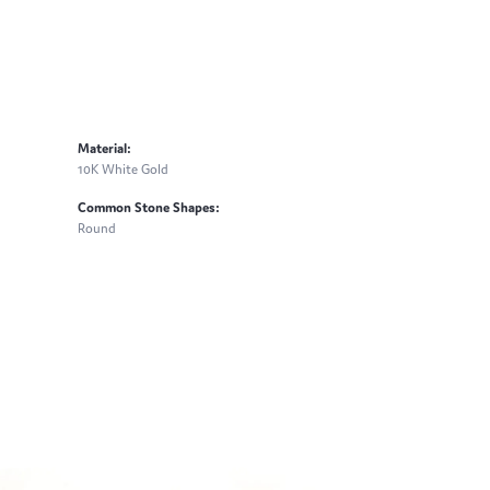
Material:
10K White Gold
Common Stone Shapes:
Round