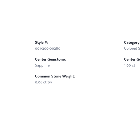
Style #:
Category
001-200-00280
Colored 
Center Gemstone:
Center G
Sapphire
1.00 ct
Common Stone Weight:
0.06 ct tw