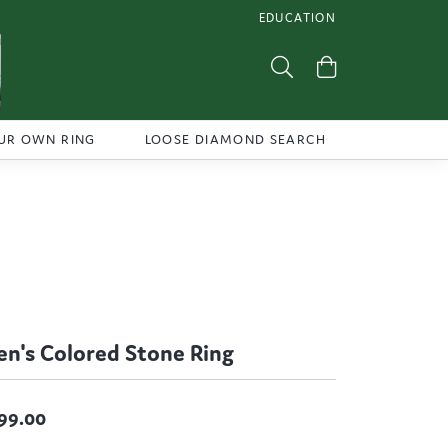
EDUCATION
TOGGLE JEWELRY EDUCATI
Toggle Search Menu
Toggle Shoppi
UR OWN RING
LOOSE DIAMOND SEARCH
n's Colored Stone Ring
99.00