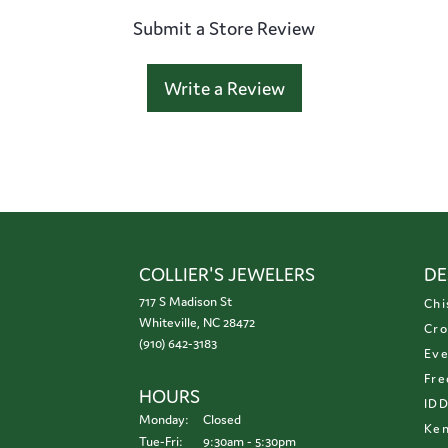
Submit a Store Review
Write a Review
COLLIER'S JEWELERS
DE
717 S Madison St
Chi
Whiteville, NC 28472
Cro
(910) 642-3183
Eve
Fre
HOURS
ID
Monday:
Closed
Ken
Tuesday - Friday:
Tue-Fri:
9:30am - 5:30pm