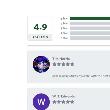
5 Star
4.9
4 Star
3 Star
2 Star
OUT OF 5
1 Star
Tim Norris
Best Jewelry Store anywhere, with the best em
W. T. Edwards