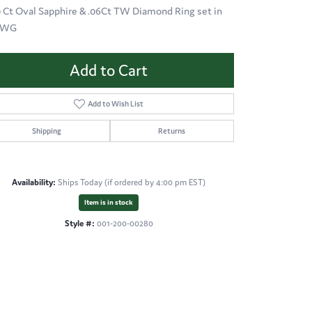
0 Ct Oval Sapphire & .06Ct TW Diamond Ring set in
KWG
Add to Cart
Add to Wish List
Shipping
Returns
Availability:
Ships Today (if ordered by 4:00 pm EST)
Item is in stock
Style #:
001-200-00280
Click to zoom