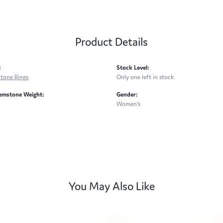
Product Details
:
Stock Level:
Stone Rings
Only one left in stock
emstone Weight:
Gender:
Women's
You May Also Like