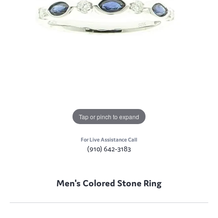
Tap or pinch to expand
For Live Assistance Call
(910) 642-3183
Men's Colored Stone Ring