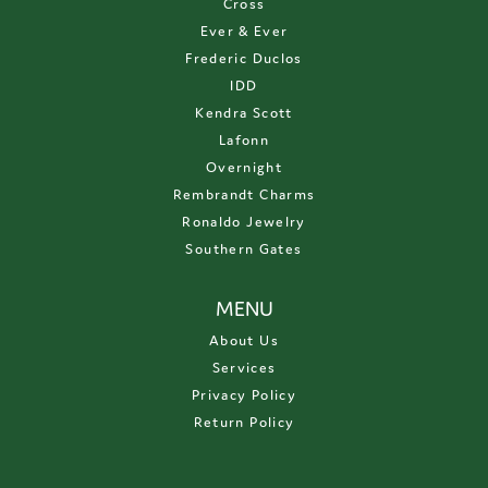
Cross
Ever & Ever
Frederic Duclos
IDD
Kendra Scott
Lafonn
Overnight
Rembrandt Charms
Ronaldo Jewelry
Southern Gates
MENU
About Us
Services
Privacy Policy
Return Policy