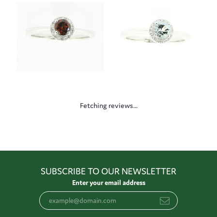
Fetching reviews...
SUBSCRIBE TO OUR NEWSLETTER
Enter your email address