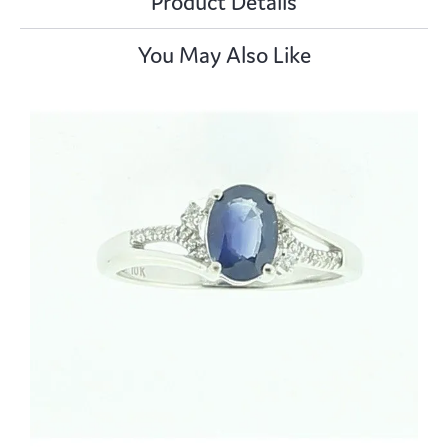
Product Details
You May Also Like