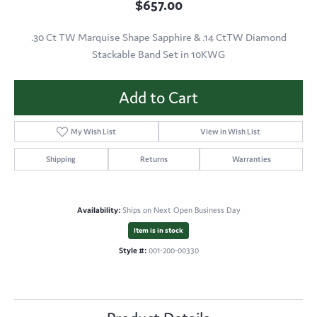
$657.00
.30 Ct TW Marquise Shape Sapphire & .14 CtTW Diamond
Stackable Band Set in 10KWG
Add to Cart
My Wish List
View in Wish List
Shipping
Returns
Warranties
Availability:
Ships on Next Open Business Day
Item is in stock
Style #:
001-200-00330