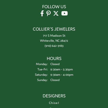
FOLLOW US
COLLIER'S JEWELERS
717 S Madison St
Whiteville, NC 28472
(910) 642-3183
HOURS
Monday:
Closed
Tuesday - Friday:
Tue-Fri:
9:30am - 5:30pm
Saturday:
9:30am - 4:00pm
Sunday:
Closed
DESIGNERS
Chisel