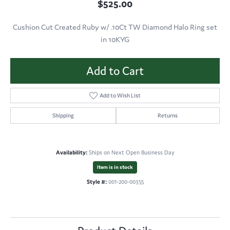
$525.00
Cushion Cut Created Ruby w/ .10Ct TW Diamond Halo Ring set
in 10KYG
Add to Cart
Add to Wish List
Shipping
Returns
Availability:
Ships on Next Open Business Day
Item is in stock
Style #:
001-200-00355