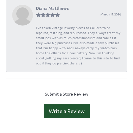
Diana Matthews
March 17, 2024
I've taken vintage jewelry pieces to Collier's to be
repaired, restrung, and repurposed. They always treat my
small jobs with as much professionalism and care as if
they were big purchases. I've also made a few purchases
that I'm happy with, and I always carry my watch back
home to Collier's for a new battery. Now I'm thinking
about getting my ears pierced; I came to this site to find
out if they do piercing there. : )
Submit a Store Review
Write a Review