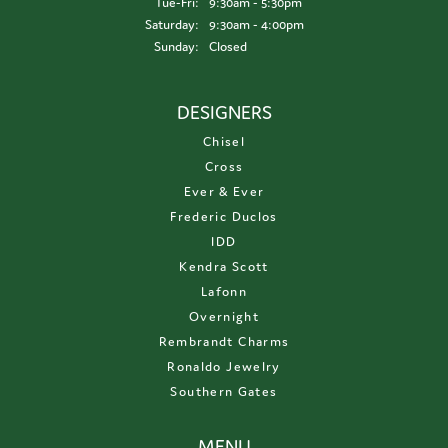
Tuesday - Friday:
Tue-Fri:
9:30am - 5:30pm
Saturday:
9:30am - 4:00pm
Sunday:
Closed
DESIGNERS
Chisel
Cross
Ever & Ever
Frederic Duclos
IDD
Kendra Scott
Lafonn
Overnight
Rembrandt Charms
Ronaldo Jewelry
Southern Gates
MENU