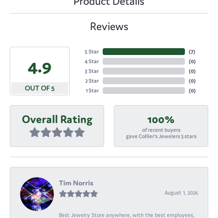
Product Details
Reviews
5 Star
(
7
)
4.9
4 Star
(
0
)
3 Star
(
0
)
2 Star
(
0
)
OUT OF 5
1 Star
(
0
)
Overall Rating
100%
of recent buyers
gave Collier's Jewelers 5 stars
Tim Norris
August 1, 2026
Best Jewelry Store anywhere, with the best employees,