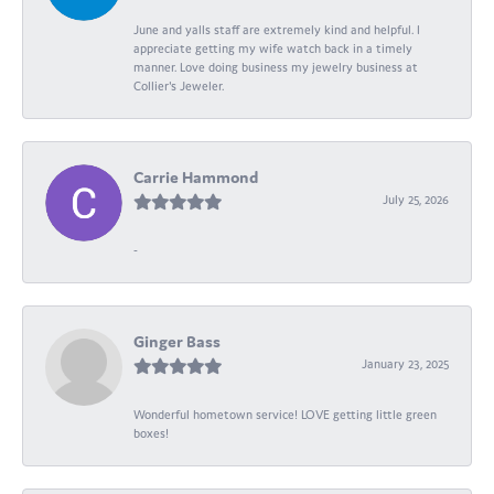
June and yalls staff are extremely kind and helpful. I
appreciate getting my wife watch back in a timely
manner. Love doing business my jewelry business at
Collier's Jeweler.
Carrie Hammond
July 25, 2026
-
Ginger Bass
January 23, 2025
Wonderful hometown service! LOVE getting little green
boxes!