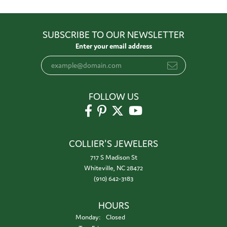
SUBSCRIBE TO OUR NEWSLETTER
Enter your email address
FOLLOW US
COLLIER'S JEWELERS
717 S Madison St
Whiteville, NC 28472
(910) 642-3183
HOURS
Monday:
Closed