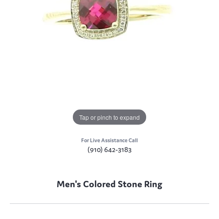
Tap or pinch to expand
For Live Assistance Call
(910) 642-3183
Men's Colored Stone Ring