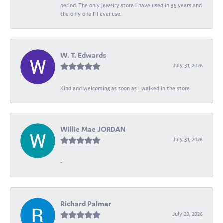
period. The only jewelry store I have used in 35 years and
the only one I’ll ever use.
W. T. Edwards
July 31, 2026
Kind and welcoming as soon as I walked in the store.
Willie Mae JORDAN
July 31, 2026
-
Richard Palmer
July 28, 2026