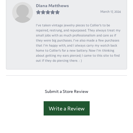
Diana Matthews
March 17, 2024
I've taken vintage jewelry pieces to Collier's to be
repaired, restrung, and repurposed. They always treat my
small jobs with as much professionalism and care as if
they were big purchases. I've also made a few purchases
that I'm happy with, and I always carry my watch back
home to Collier's for a new battery. Now I'm thinking
about getting my ears pierced; I came to this site to find
out if they do piercing there. : )
Submit a Store Review
Write a Review