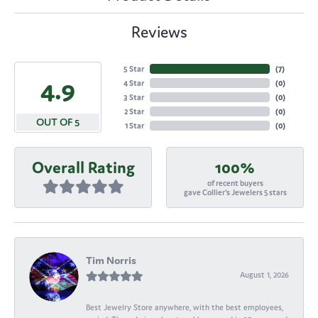
Reviews
5 Star
(
6
)
4.9
4 Star
(
0
)
3 Star
(
0
)
2 Star
(
0
)
OUT OF 5
1 Star
(
0
)
Overall Rating
100%
of recent buyers
gave Collier's Jewelers 5 stars
Tim Norris
August 1, 2026
Best Jewelry Store anywhere, with the best employees,