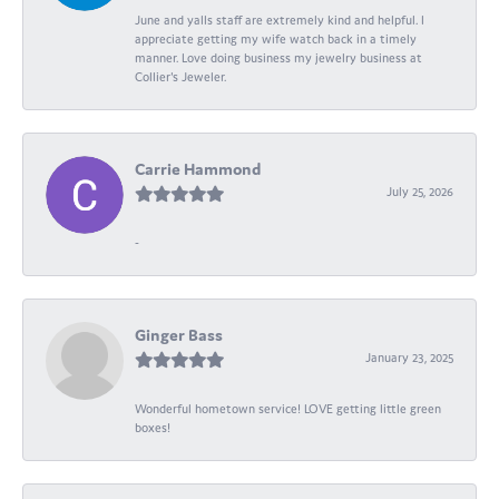
June and yalls staff are extremely kind and helpful. I
appreciate getting my wife watch back in a timely
manner. Love doing business my jewelry business at
Collier's Jeweler.
Carrie Hammond
July 25, 2026
-
Ginger Bass
January 23, 2025
Wonderful hometown service! LOVE getting little green
boxes!