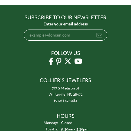
SUBSCRIBE TO OUR NEWSLETTER
Enter your email address
FOLLOW US
COLLIER'S JEWELERS
717 S Madison St
Whiteville, NC 28472
(910) 642-3183
HOURS
Monday:
Closed
Tuesday - Friday:
Tue-Fri:
9:30am - 5:30pm