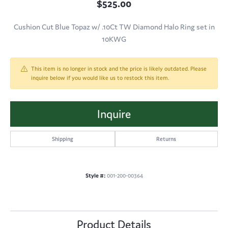
$525.00
Cushion Cut Blue Topaz w/ .10Ct TW Diamond Halo Ring set in
10KWG
This item is no longer in stock and the price is likely outdated. Please
inquire below if you would like us to restock this item.
Inquire
Shipping
Returns
Style #:
001-200-00364
Product Details