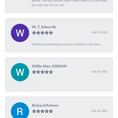
period. The only jewelry store I have used in 35 years and
the only one I’ll ever use.
W. T. Edwards
July 31, 2026
Kind and welcoming as soon as I walked in the store.
Willie Mae JORDAN
July 31, 2026
-
Richard Palmer
July 28, 2026