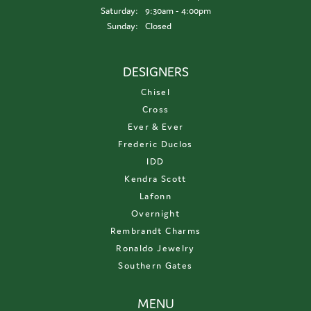
Saturday:
9:30am - 4:00pm
Sunday:
Closed
DESIGNERS
Chisel
Cross
Ever & Ever
Frederic Duclos
IDD
Kendra Scott
Lafonn
Overnight
Rembrandt Charms
Ronaldo Jewelry
Southern Gates
MENU