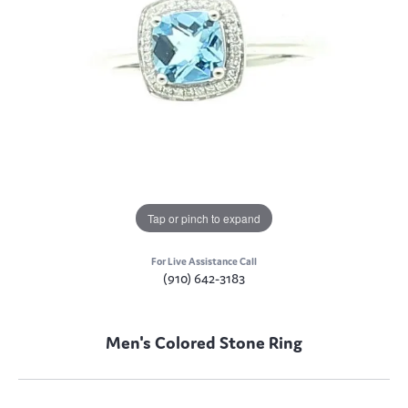
Tap or pinch to expand
For Live Assistance Call
(910) 642-3183
Men's Colored Stone Ring