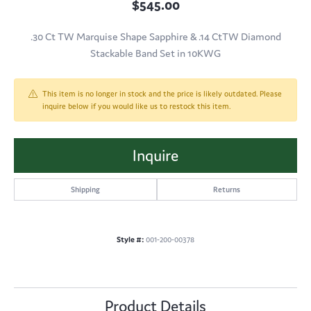
$545.00
.30 Ct TW Marquise Shape Sapphire & .14 CtTW Diamond
Stackable Band Set in 10KWG
This item is no longer in stock and the price is likely outdated. Please
inquire below if you would like us to restock this item.
Inquire
Shipping
Returns
Style #:
001-200-00378
Product Details