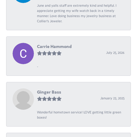
June and yalls staff are extremely kind and helpful. I
appreciate getting my wife watch back in a timely
manner. Love doing business my jewelry business at
Collier's Jeweler.
Carrie Hammond
July 25, 2026
-
Ginger Bass
January 23, 2025
Wonderful hometown service! LOVE getting little green
boxes!