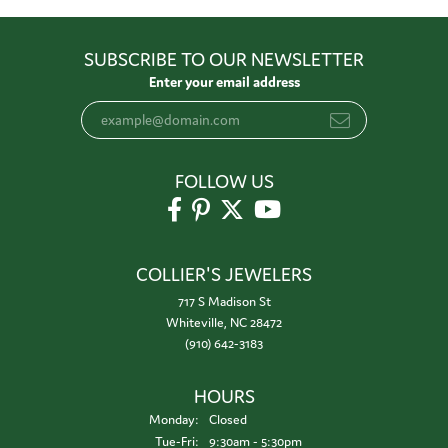
SUBSCRIBE TO OUR NEWSLETTER
Enter your email address
FOLLOW US
COLLIER'S JEWELERS
717 S Madison St
Whiteville, NC 28472
(910) 642-3183
HOURS
Monday:
Closed
Tuesday - Friday:
Tue-Fri:
9:30am - 5:30pm