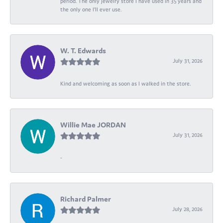
period. The only jewelry store I have used in 35 years and
the only one I’ll ever use.
W. T. Edwards
July 31, 2026
Kind and welcoming as soon as I walked in the store.
Willie Mae JORDAN
July 31, 2026
-
Richard Palmer
July 28, 2026