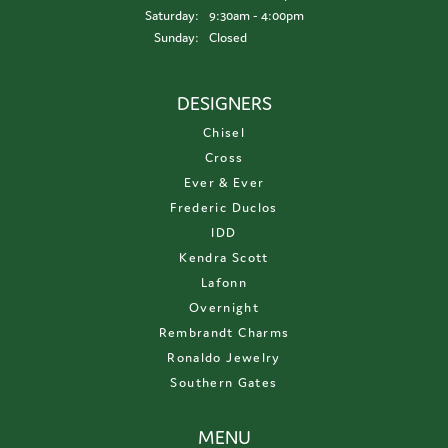
Saturday:
9:30am - 4:00pm
Sunday:
Closed
DESIGNERS
Chisel
Cross
Ever & Ever
Frederic Duclos
IDD
Kendra Scott
Lafonn
Overnight
Rembrandt Charms
Ronaldo Jewelry
Southern Gates
MENU