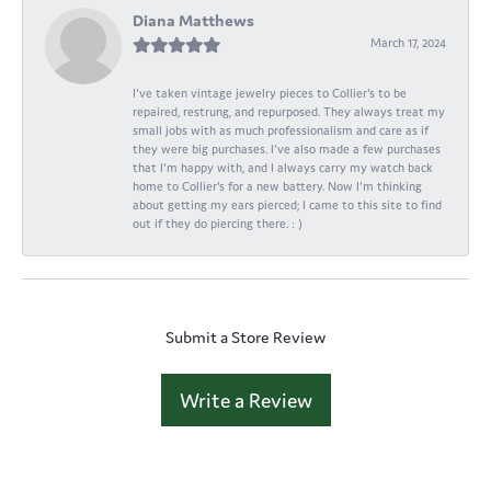
Diana Matthews
March 17, 2024
I've taken vintage jewelry pieces to Collier's to be
repaired, restrung, and repurposed. They always treat my
small jobs with as much professionalism and care as if
they were big purchases. I've also made a few purchases
that I'm happy with, and I always carry my watch back
home to Collier's for a new battery. Now I'm thinking
about getting my ears pierced; I came to this site to find
out if they do piercing there. : )
Submit a Store Review
Write a Review