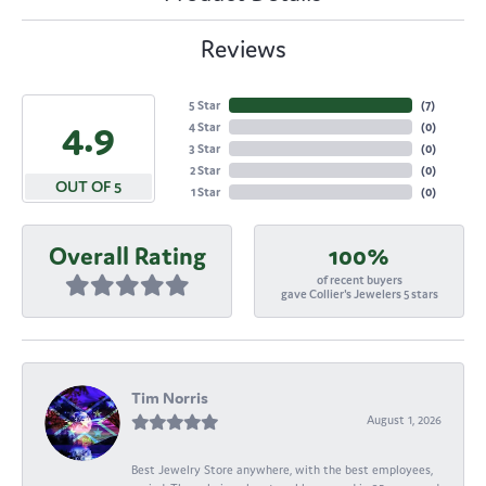
Reviews
5 Star
(
7
)
4.9
4 Star
(
0
)
3 Star
(
0
)
2 Star
(
0
)
OUT OF 5
1 Star
(
0
)
Overall Rating
100%
of recent buyers
gave Collier's Jewelers 5 stars
Tim Norris
August 1, 2026
Best Jewelry Store anywhere, with the best employees,