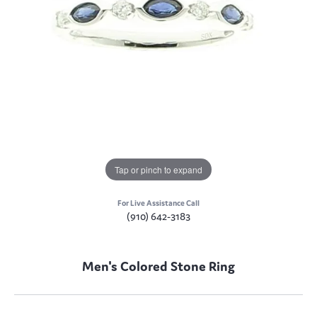
Tap or pinch to expand
For Live Assistance Call
(910) 642-3183
Men's Colored Stone Ring