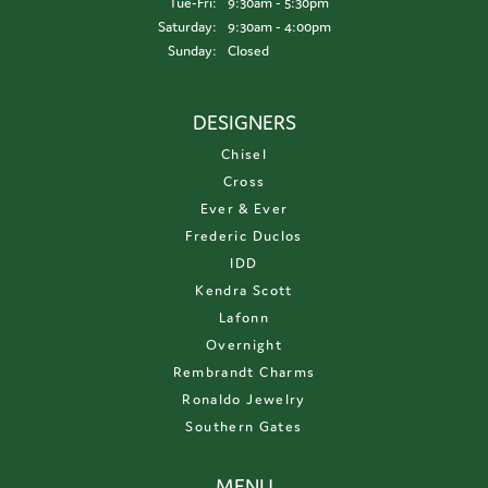
Tuesday - Friday:
Tue-Fri:
9:30am - 5:30pm
Saturday:
9:30am - 4:00pm
Sunday:
Closed
DESIGNERS
Chisel
Cross
Ever & Ever
Frederic Duclos
IDD
Kendra Scott
Lafonn
Overnight
Rembrandt Charms
Ronaldo Jewelry
Southern Gates
MENU