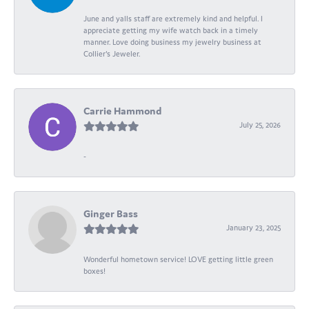
June and yalls staff are extremely kind and helpful. I
appreciate getting my wife watch back in a timely
manner. Love doing business my jewelry business at
Collier's Jeweler.
Carrie Hammond
July 25, 2026
-
Ginger Bass
January 23, 2025
Wonderful hometown service! LOVE getting little green
boxes!