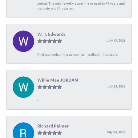
period. The only jewelry store I have used in 35 years and
the only one I’ll ever use.
W. T. Edwards
July 31, 2026
Kind and welcoming as soon as I walked in the store.
Willie Mae JORDAN
July 31, 2026
-
Richard Palmer
July 28, 2026