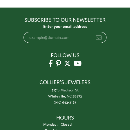
SUBSCRIBE TO OUR NEWSLETTER
Enter your email address
FOLLOW US
COLLIER'S JEWELERS
717 S Madison St
Whiteville, NC 28472
(910) 642-3183
HOURS
Monday:
Closed