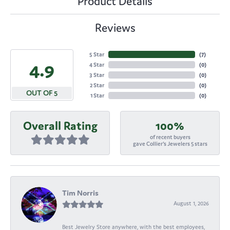
Product Details
Reviews
5 Star
(
7
)
4.9
4 Star
(
0
)
3 Star
(
0
)
2 Star
(
0
)
OUT OF 5
1 Star
(
0
)
Overall Rating
100%
of recent buyers
gave Collier's Jewelers 5 stars
Tim Norris
August 1, 2026
Best Jewelry Store anywhere, with the best employees,