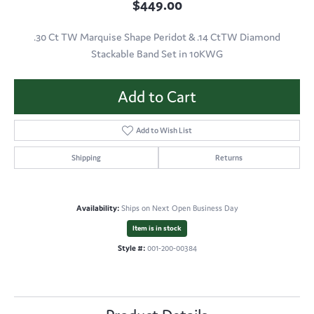
$449.00
.30 Ct TW Marquise Shape Peridot & .14 CtTW Diamond
Stackable Band Set in 10KWG
Add to Cart
Add to Wish List
Shipping
Returns
Availability:
Ships on Next Open Business Day
Item is in stock
Style #:
001-200-00384