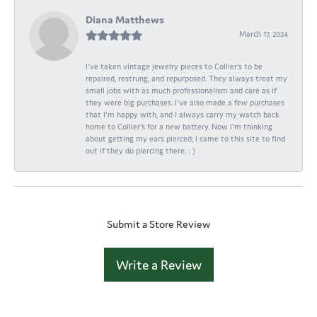
Diana Matthews
March 17, 2024
I've taken vintage jewelry pieces to Collier's to be
repaired, restrung, and repurposed. They always treat my
small jobs with as much professionalism and care as if
they were big purchases. I've also made a few purchases
that I'm happy with, and I always carry my watch back
home to Collier's for a new battery. Now I'm thinking
about getting my ears pierced; I came to this site to find
out if they do piercing there. : )
Submit a Store Review
Write a Review