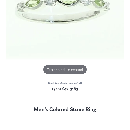
Tap or pinch to expand
For Live Assistance Call
(910) 642-3183
Men's Colored Stone Ring