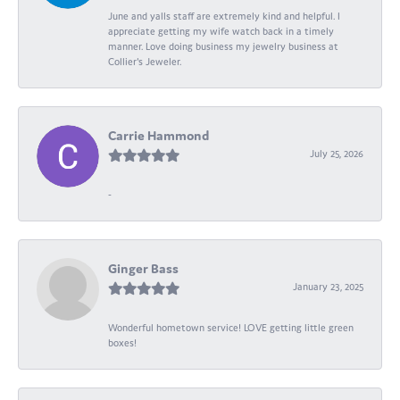
June and yalls staff are extremely kind and helpful. I
appreciate getting my wife watch back in a timely
manner. Love doing business my jewelry business at
Collier's Jeweler.
Carrie Hammond
July 25, 2026
-
Ginger Bass
January 23, 2025
Wonderful hometown service! LOVE getting little green
boxes!