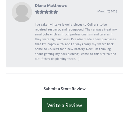
Diana Matthews
March 17, 2024
I've taken vintage jewelry pieces to Collier's to be
repaired, restrung, and repurposed. They always treat my
small jobs with as much professionalism and care as if
they were big purchases. I've also made a few purchases
that I'm happy with, and I always carry my watch back
home to Collier's for a new battery. Now I'm thinking
about getting my ears pierced; I came to this site to find
out if they do piercing there. : )
Submit a Store Review
Write a Review