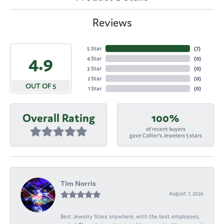
Reviews
5 Star
(
7
)
4.9
4 Star
(
0
)
3 Star
(
0
)
2 Star
(
0
)
OUT OF 5
1 Star
(
0
)
Overall Rating
100%
of recent buyers
gave Collier's Jewelers 5 stars
Tim Norris
August 1, 2026
Best Jewelry Store anywhere, with the best employees,