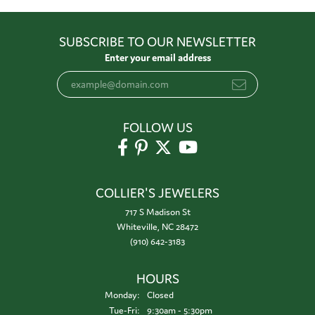
SUBSCRIBE TO OUR NEWSLETTER
Enter your email address
FOLLOW US
COLLIER'S JEWELERS
717 S Madison St
Whiteville, NC 28472
(910) 642-3183
HOURS
Monday:
Closed
Tuesday - Friday:
Tue-Fri:
9:30am - 5:30pm