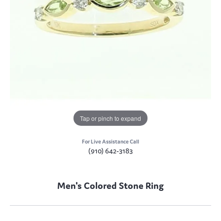
Tap or pinch to expand
For Live Assistance Call
(910) 642-3183
Men's Colored Stone Ring