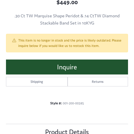
$449.00
.30 Ct TW Marquise Shape Peridot & .14 CtTW Diamond
Stackable Band Set in 10KYG
This item is no longer in stock and the price is likely outdated. Please
inquire below if you would like us to restock this item.
Inquire
Shipping
Returns
Style #:
001-200-00385
Product Details