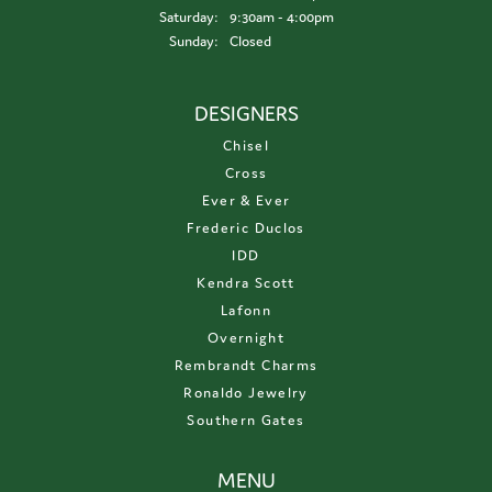
Saturday:
9:30am - 4:00pm
Sunday:
Closed
DESIGNERS
Chisel
Cross
Ever & Ever
Frederic Duclos
IDD
Kendra Scott
Lafonn
Overnight
Rembrandt Charms
Ronaldo Jewelry
Southern Gates
MENU