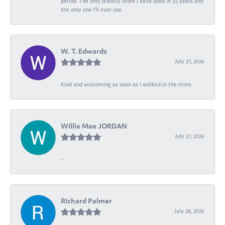
period. The only jewelry store I have used in 35 years and
the only one I’ll ever use.
W. T. Edwards
July 31, 2026
Kind and welcoming as soon as I walked in the store.
Willie Mae JORDAN
July 31, 2026
-
Richard Palmer
July 28, 2026