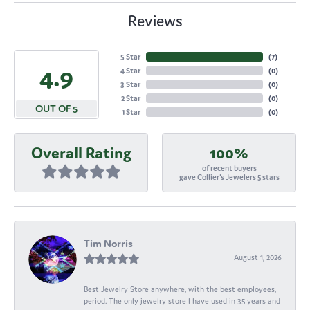
Reviews
5 Star
(
7
)
4.9
4 Star
(
0
)
3 Star
(
0
)
2 Star
(
0
)
OUT OF 5
1 Star
(
0
)
Overall Rating
100%
of recent buyers
gave Collier's Jewelers 5 stars
Tim Norris
August 1, 2026
Best Jewelry Store anywhere, with the best employees,
period. The only jewelry store I have used in 35 years and