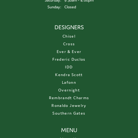
Saturday:
9:30am - 4:00pm
Sunday:
Closed
DESIGNERS
Chisel
Cross
Ever & Ever
Frederic Duclos
IDD
Kendra Scott
Lafonn
Overnight
Rembrandt Charms
Ronaldo Jewelry
Southern Gates
MENU