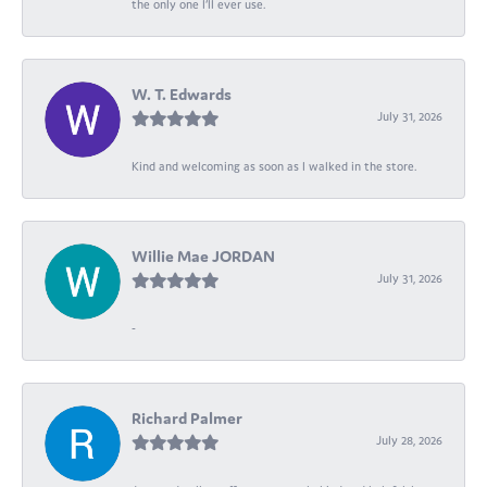
the only one I’ll ever use.
W. T. Edwards
July 31, 2026
Kind and welcoming as soon as I walked in the store.
Willie Mae JORDAN
July 31, 2026
-
Richard Palmer
July 28, 2026