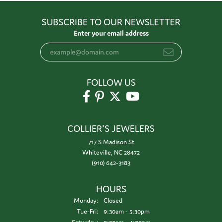
SUBSCRIBE TO OUR NEWSLETTER
Enter your email address
FOLLOW US
COLLIER'S JEWELERS
717 S Madison St
Whiteville, NC 28472
(910) 642-3183
HOURS
Monday:
Closed
Tuesday - Friday:
Tue-Fri:
9:30am - 5:30pm