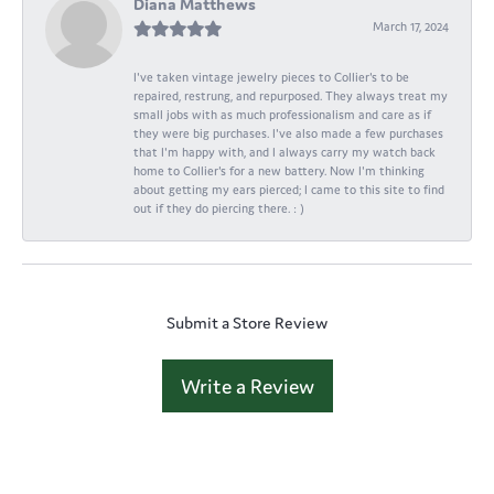
Diana Matthews
March 17, 2024
I've taken vintage jewelry pieces to Collier's to be
repaired, restrung, and repurposed. They always treat my
small jobs with as much professionalism and care as if
they were big purchases. I've also made a few purchases
that I'm happy with, and I always carry my watch back
home to Collier's for a new battery. Now I'm thinking
about getting my ears pierced; I came to this site to find
out if they do piercing there. : )
Submit a Store Review
Write a Review