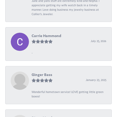
June and yalls staff are extremely kind and helpful. I
appreciate getting my wife watch back in a timely
manner. Love doing business my jewelry business at
Collier's Jeweler.
Carrie Hammond
July 25, 2026
-
Ginger Bass
January 23, 2025
Wonderful hometown service! LOVE getting little green
boxes!