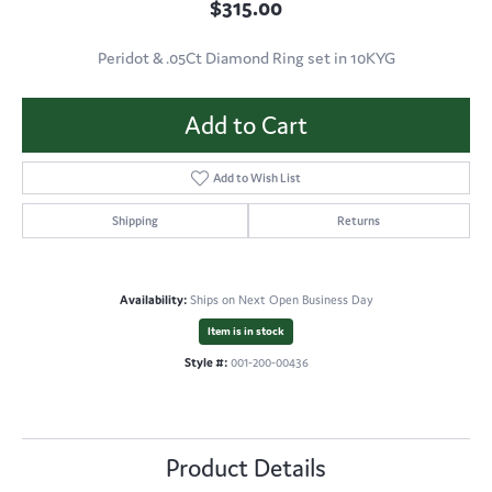
$315.00
Peridot & .05Ct Diamond Ring set in 10KYG
Add to Cart
Add to Wish List
Shipping
Returns
Availability:
Ships on Next Open Business Day
Item is in stock
Style #:
001-200-00436
Product Details