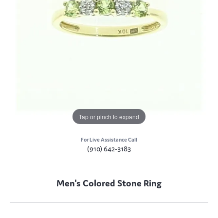
Tap or pinch to expand
For Live Assistance Call
(910) 642-3183
Men's Colored Stone Ring