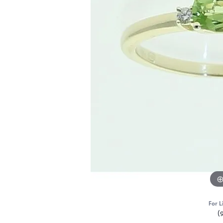
For L
(