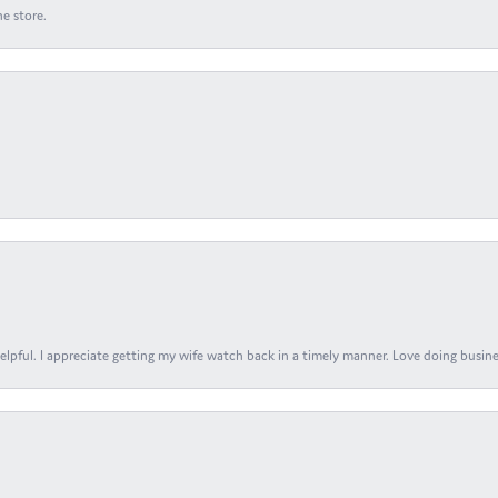
e store.
elpful. I appreciate getting my wife watch back in a timely manner. Love doing busines