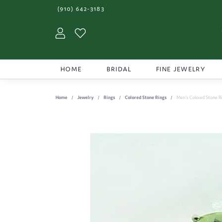
(910) 642-3183
Toggle My Account Menu
Toggle My Wishlist
HOME
BRIDAL
FINE JEWELRY
Home
Jewelry
Rings
Colored Stone Rings
Men's Colored Stone R