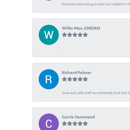
Kind and welcoming as soon as I walked in th
Willie Mae JORDAN
-
Richard Palmer
June and yalls staff are extremely kind and h
Carrie Hammond