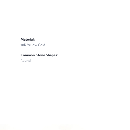
Material:
10K Yellow Gold
Common Stone Shapes:
Round