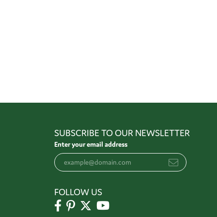
SUBSCRIBE TO OUR NEWSLETTER
Enter your email address
FOLLOW US