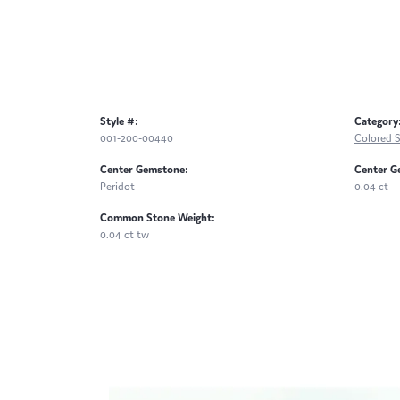
Style #:
Category
001-200-00440
Colored 
Center Gemstone:
Center G
Peridot
0.04 ct
Common Stone Weight:
0.04 ct tw