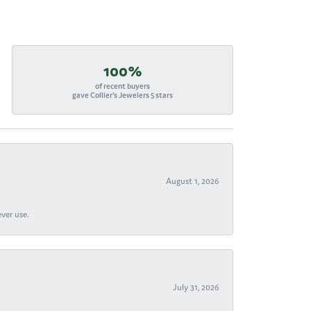
100%
of recent buyers
gave Collier's Jewelers 5 stars
August 1, 2026
ever use.
July 31, 2026