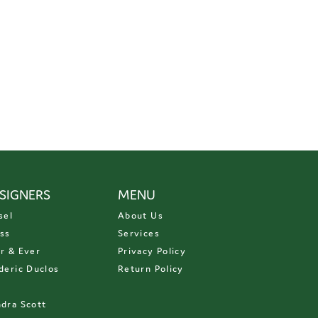
SIGNERS
MENU
sel
About Us
ss
Services
r & Ever
Privacy Policy
deric Duclos
Return Policy
D
dra Scott