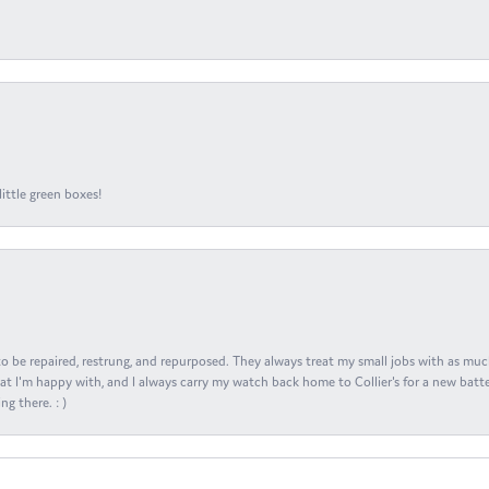
ittle green boxes!
s to be repaired, restrung, and repurposed. They always treat my small jobs with as muc
at I'm happy with, and I always carry my watch back home to Collier's for a new batte
ng there. : )