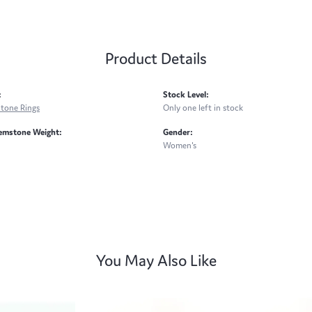
Product Details
:
Stock Level:
Stone Rings
Only one left in stock
emstone Weight:
Gender:
Women's
You May Also Like