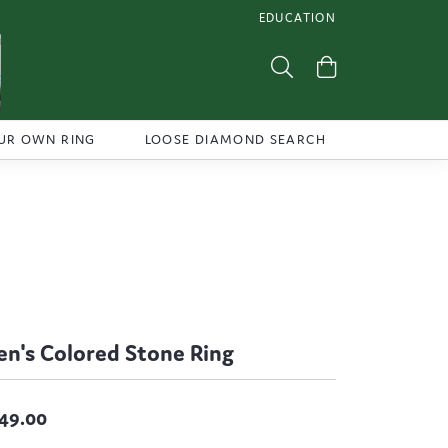
EDUCATION
TOGGLE JEWELRY EDUCATI
Toggle Search Menu
Toggle Shoppi
UR OWN RING
LOOSE DIAMOND SEARCH
n's Colored Stone Ring
49.00