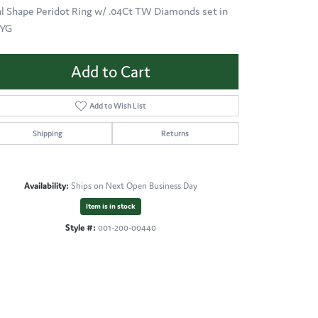
l Shape Peridot Ring w/ .04Ct TW Diamonds set in
KYG
Add to Cart
Add to Wish List
Shipping
Returns
Availability:
Ships on Next Open Business Day
Item is in stock
Style #:
001-200-00440
Click to zoom