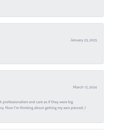
January 23, 2025
March 17, 2024
h professionalism and care as if they were big
ry. Now I'm thinking about getting my ears pierced; I