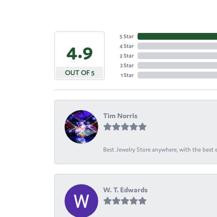
5 Star
4.9
4 Star
3 Star
2 Star
OUT OF 5
1 Star
Tim Norris
Best Jewelry Store anywhere, with the best em
W. T. Edwards