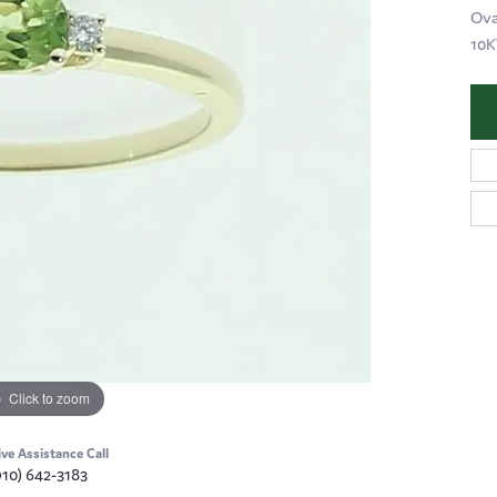
Ova
10
Click to zoom
ive Assistance Call
910) 642-3183