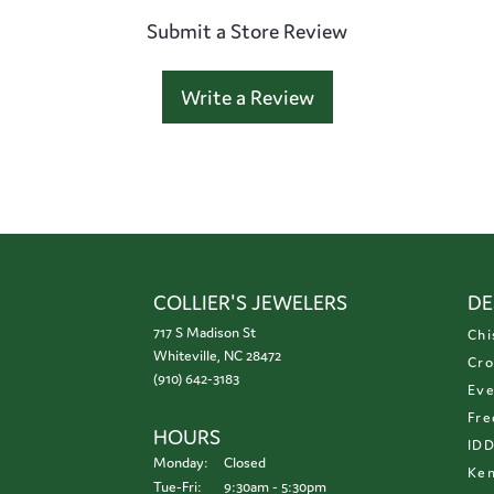
Submit a Store Review
Write a Review
COLLIER'S JEWELERS
DE
717 S Madison St
Chi
Whiteville, NC 28472
Cro
(910) 642-3183
Eve
Fre
HOURS
ID
Monday:
Closed
Ken
Tuesday - Friday:
Tue-Fri:
9:30am - 5:30pm