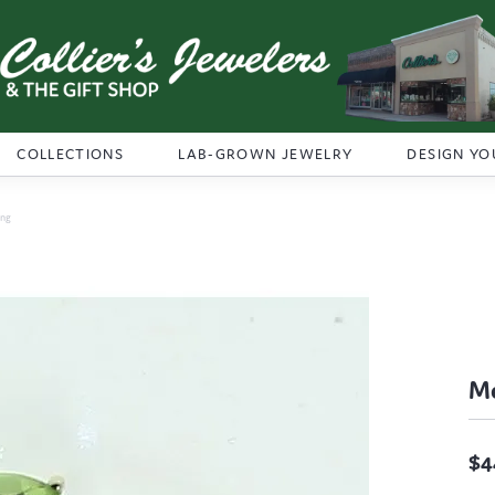
COLLECTIONS
LAB-GROWN JEWELRY
DESIGN YO
ing
Me
$4