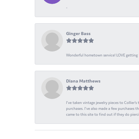
-
Ginger Bass
Wonderful hometown service! LOVE getting l
Diana Matthews
I've taken vintage jewelry pieces to Collier'
purchases. I've also made a few purchases th
came to this site to find out if they do pierci