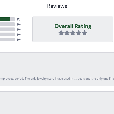
Reviews
(
7
)
Overall Rating
(
0
)
(
0
)
(
0
)
(
0
)
ployees, period. The only jewelry store I have used in 35 years and the only one I’ll 