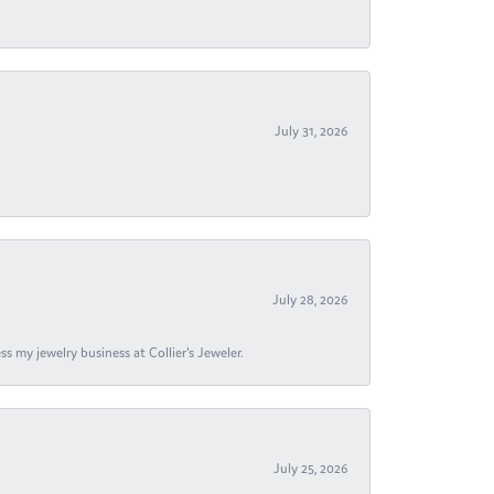
July 31, 2026
July 28, 2026
s my jewelry business at Collier's Jeweler.
July 25, 2026