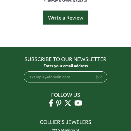
Submit a Store Review
Write a Review
SUBSCRIBE TO OUR NEWSLETTER
Enter your email address
FOLLOW US
COLLIER'S JEWELERS
717 S Madison St