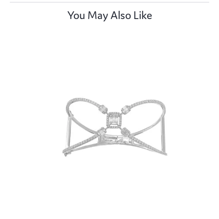
You May Also Like