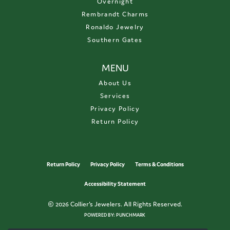
Overnight
Rembrandt Charms
Ronaldo Jewelry
Southern Gates
MENU
About Us
Services
Privacy Policy
Return Policy
Return Policy
Privacy Policy
Terms & Conditions
Accessibility Statement
© 2026 Collier's Jewelers. All Rights Reserved.
POWERED BY:
PUNCHMARK