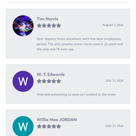
Tim Norris
August 1, 2026
Best Jewelry Store anywhere, with the best employees,
period. The only jewelry store I have used in 35 years and
the only one I’ll ever use.
W. T. Edwards
July 31, 2026
Kind and welcoming as soon as I walked in the store.
Willie Mae JORDAN
July 31, 2026