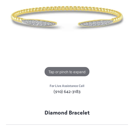
Tap or pinch to expand
For Live Assistance Call
(910) 642-3183
Diamond Bracelet