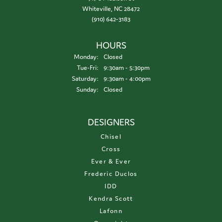
Whiteville, NC 28472
(910) 642-3183
HOURS
Monday:
Closed
Tuesday - Friday:
Tue-Fri:
9:30am - 5:30pm
Saturday:
9:30am - 4:00pm
Sunday:
Closed
DESIGNERS
Chisel
Cross
Ever & Ever
Frederic Duclos
IDD
Kendra Scott
Lafonn