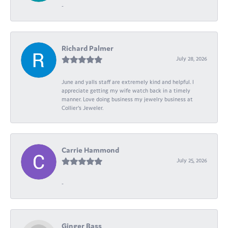
-
Richard Palmer
July 28, 2026
June and yalls staff are extremely kind and helpful. I
appreciate getting my wife watch back in a timely
manner. Love doing business my jewelry business at
Collier's Jeweler.
Carrie Hammond
July 25, 2026
-
Ginger Bass