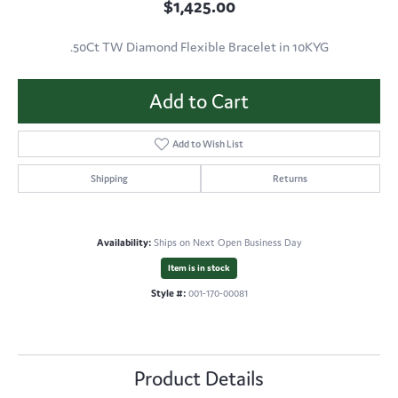
$1,425.00
.50Ct TW Diamond Flexible Bracelet in 10KYG
Add to Cart
Add to Wish List
Shipping
Returns
Availability:
Ships on Next Open Business Day
Item is in stock
Style #:
001-170-00081
Product Details