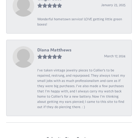
January 23, 2025
Wonderful hometown service! LOVE getting little green
boxes!
Diana Matthews
March 17, 2024
I've taken vintage jewelry pieces to Collier's to be
repaired, restrung, and repurposed. They always treat my
small jobs with as much professionalism and care as if
they were big purchases. I've also made a few purchases
that I'm happy with, and I always carry my watch back
home to Collier's for a new battery. Now I'm thinking
about getting my ears pierced; I came to this site to find
out if they do piercing there. : )