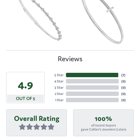
Reviews
5 Star
(
7
)
4.9
4 Star
(
0
)
3 Star
(
0
)
2 Star
(
0
)
OUT OF 5
1 Star
(
0
)
Overall Rating
100%
of recent buyers
gave Collier's Jewelers 5 stars