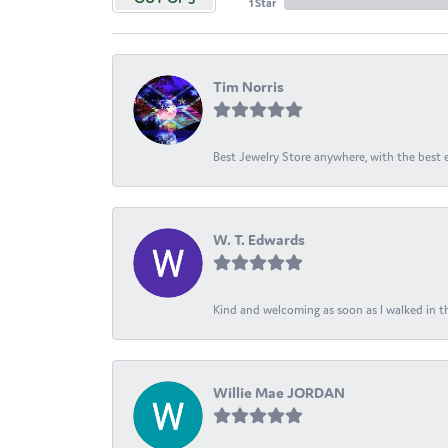
1 Star
Tim Norris
Best Jewelry Store anywhere, with the best em
W. T. Edwards
Kind and welcoming as soon as I walked in th
Willie Mae JORDAN