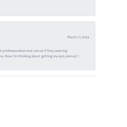
March 17, 2024
h professionalism and care as if they were big
ry. Now I'm thinking about getting my ears pierced; I