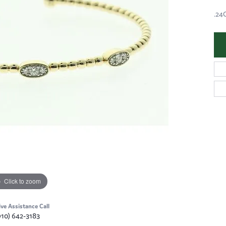
.24
Click to zoom
ive Assistance Call
910) 642-3183