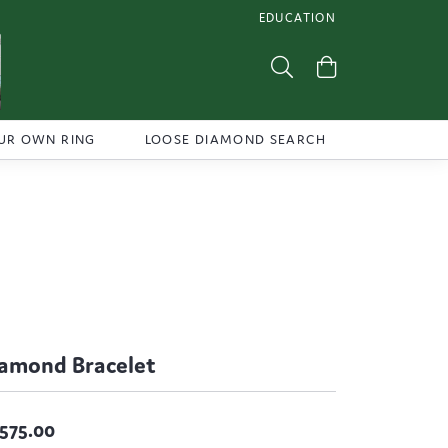
EDUCATION
TOGGLE JEWELRY EDUCATI
Toggle Search Menu
Toggle Shoppi
UR OWN RING
LOOSE DIAMOND SEARCH
amond Bracelet
,575.00