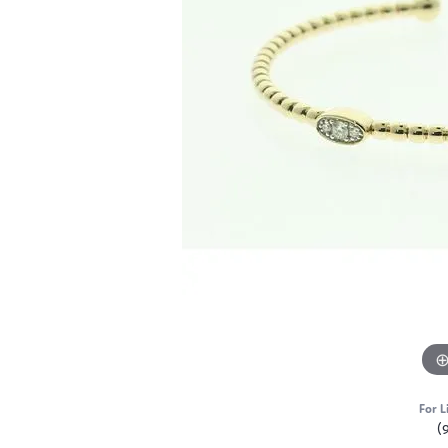
For L
(