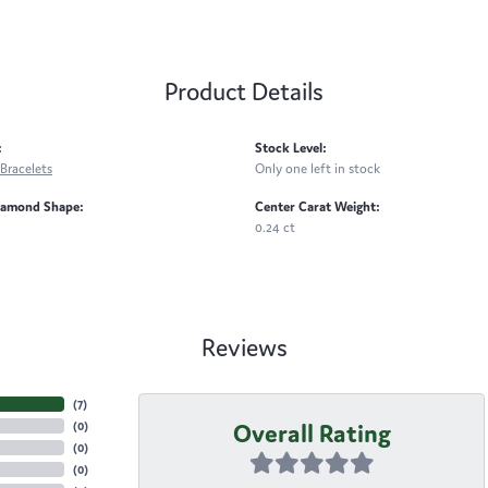
Product Details
:
Stock Level:
Bracelets
Only one left in stock
iamond Shape:
Center Carat Weight:
0.24 ct
Reviews
(
7
)
Overall Rating
(
0
)
(
0
)
(
0
)