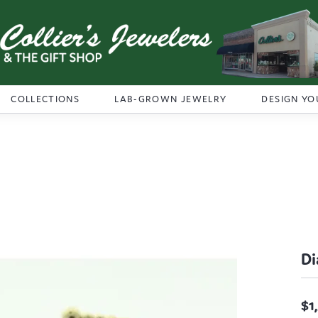
COLLECTIONS
LAB-GROWN JEWELRY
DESIGN YO
Di
$1