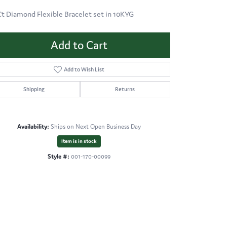
Ct Diamond Flexible Bracelet set in 10KYG
Add to Cart
Add to Wish List
Shipping
Returns
Availability:
Ships on Next Open Business Day
Item is in stock
Style #:
001-170-00099
Click to zoom