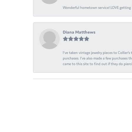
Wonderful hometown service! LOVE getting l
Diana Matthews
I've taken vintage jewelry pieces to Collier'
purchases. I've also made a few purchases th
came to this site to find out if they do pierci