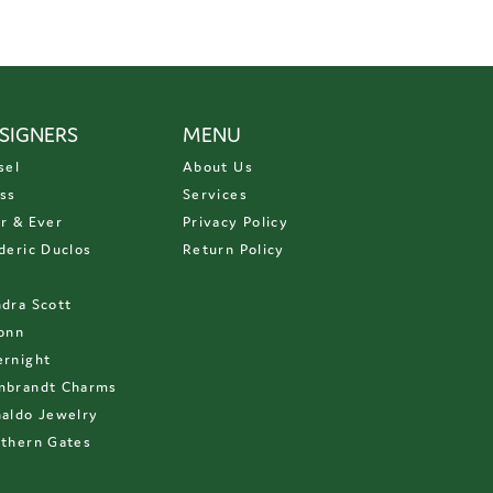
SIGNERS
MENU
sel
About Us
ss
Services
r & Ever
Privacy Policy
deric Duclos
Return Policy
D
dra Scott
onn
rnight
mbrandt Charms
aldo Jewelry
thern Gates