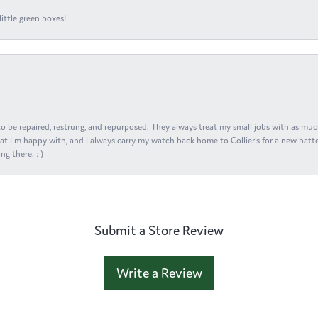
ittle green boxes!
s to be repaired, restrung, and repurposed. They always treat my small jobs with as muc
at I'm happy with, and I always carry my watch back home to Collier's for a new batte
ng there. : )
Submit a Store Review
Write a Review