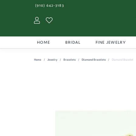
(910) 642-3183
Toggle My Account Menu
Toggle My Wishlist
HOME
BRIDAL
FINE JEWELRY
Home
Jewelry
Bracelets
Diamond Bracelets
Diamond Bracelet