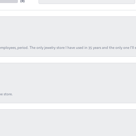
(
0
)
ployees, period. The only jewelry store I have used in 35 years and the only one I’ll 
e store.