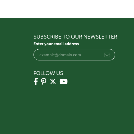
SUBSCRIBE TO OUR NEWSLETTER
Enter your email address
FOLLOW US