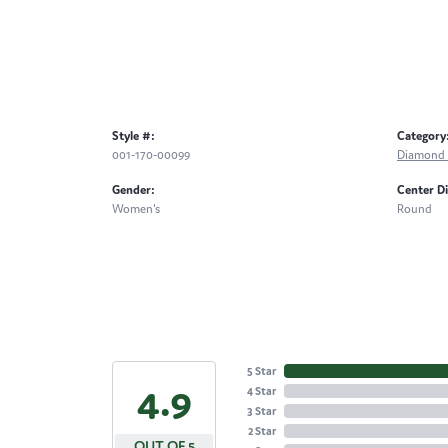
Style #:
Category
001-170-00099
Diamond 
Gender:
Center D
Women's
Round
5 Star
4.9
4 Star
3 Star
2 Star
OUT OF 5