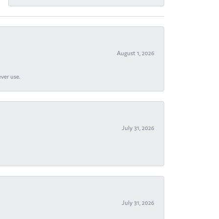
August 1, 2026
ever use.
July 31, 2026
July 31, 2026