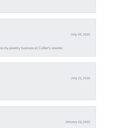
July 28, 2026
s my jewelry business at Collier's Jeweler.
July 25, 2026
January 23, 2025