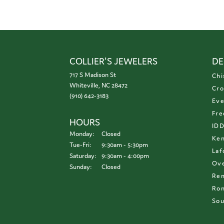
COLLIER'S JEWELERS
DE
717 S Madison St
Chi
Whiteville, NC 28472
Cro
(910) 642-3183
Eve
Fre
HOURS
ID
Monday:
Closed
Ken
Tuesday - Friday:
Tue-Fri:
9:30am - 5:30pm
Laf
Saturday:
9:30am - 4:00pm
Ove
Sunday:
Closed
Re
Ron
Sou