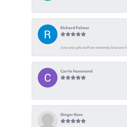
-
Richard Palmer
June and yalls staff are extremely kind and h
Carrie Hammond
-
Ginger Bass