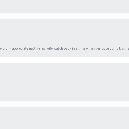
elpful. I appreciate getting my wife watch back in a timely manner. Love doing busines