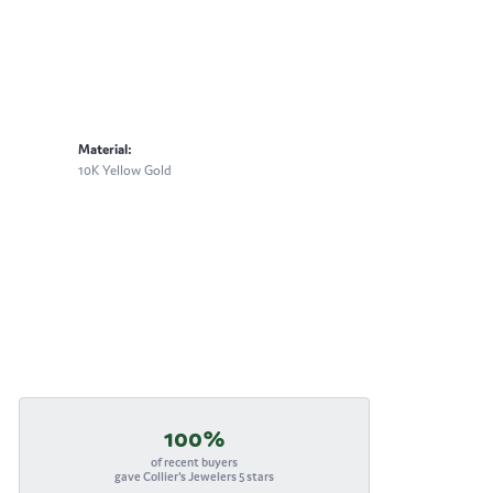
Material:
10K Yellow Gold
100%
of recent buyers
gave Collier's Jewelers 5 stars