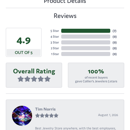
Product Details
Reviews
5 Star
(
7
)
4.9
4 Star
(
0
)
3 Star
(
0
)
2 Star
(
0
)
OUT OF 5
1 Star
(
0
)
Overall Rating
100%
of recent buyers
gave Collier's Jewelers 5 stars
Tim Norris
August 1, 2026
Best Jewelry Store anywhere, with the best employees,