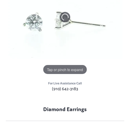
Tap or pinch to expand
For Live Assistance Call
(910) 642-3183
Diamond Earrings