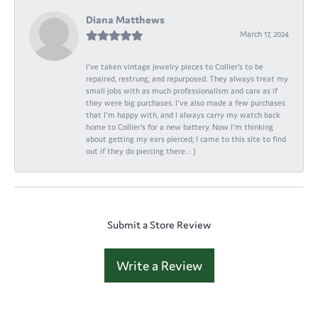
Diana Matthews
March 17, 2024
I've taken vintage jewelry pieces to Collier's to be
repaired, restrung, and repurposed. They always treat my
small jobs with as much professionalism and care as if
they were big purchases. I've also made a few purchases
that I'm happy with, and I always carry my watch back
home to Collier's for a new battery. Now I'm thinking
about getting my ears pierced; I came to this site to find
out if they do piercing there. : )
Submit a Store Review
Write a Review