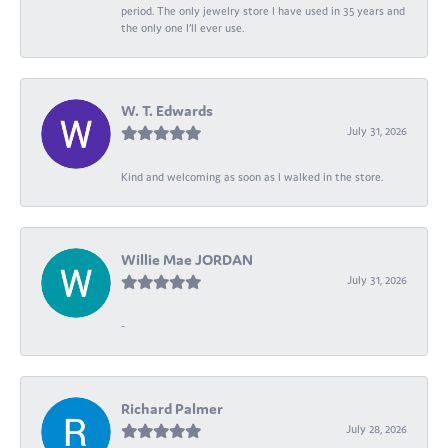
period. The only jewelry store I have used in 35 years and
the only one I’ll ever use.
W. T. Edwards
July 31, 2026
Kind and welcoming as soon as I walked in the store.
Willie Mae JORDAN
July 31, 2026
-
Richard Palmer
July 28, 2026