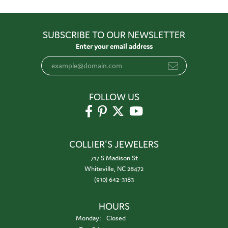
SUBSCRIBE TO OUR NEWSLETTER
Enter your email address
FOLLOW US
COLLIER'S JEWELERS
717 S Madison St
Whiteville, NC 28472
(910) 642-3183
HOURS
Monday:
Closed