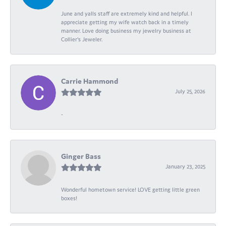
June and yalls staff are extremely kind and helpful. I
appreciate getting my wife watch back in a timely
manner. Love doing business my jewelry business at
Collier's Jeweler.
Carrie Hammond
July 25, 2026
-
Ginger Bass
January 23, 2025
Wonderful hometown service! LOVE getting little green
boxes!