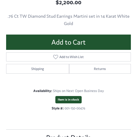
$2,200.00
.76 Ct TW Diamond Stud Earrings Martini set in 14 Karat White
Gold
Add to Cart
Add to Wish List
Shipping
Returns
Availability:
Ships on Next Open Business Day
Item is in stock
Style #:
001-150-00476