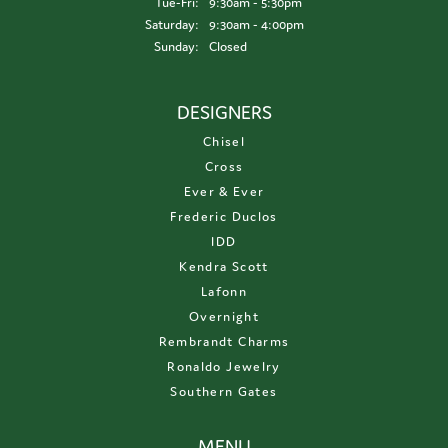
Tuesday - Friday:
Tue-Fri:
9:30am - 5:30pm
Saturday:
9:30am - 4:00pm
Sunday:
Closed
DESIGNERS
Chisel
Cross
Ever & Ever
Frederic Duclos
IDD
Kendra Scott
Lafonn
Overnight
Rembrandt Charms
Ronaldo Jewelry
Southern Gates
MENU