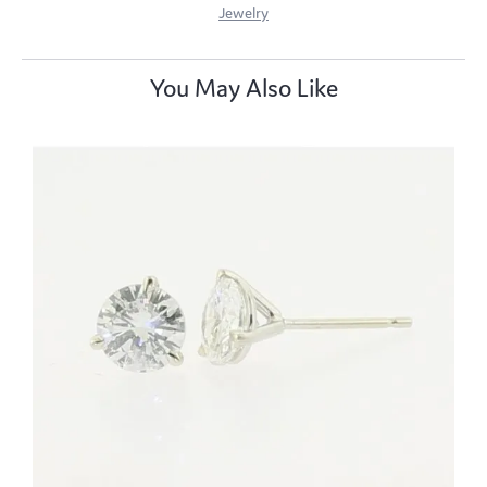
Jewelry
You May Also Like