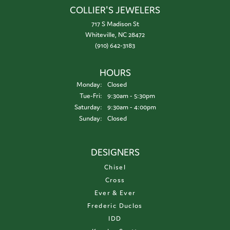
COLLIER'S JEWELERS
717 S Madison St
Whiteville, NC 28472
(910) 642-3183
HOURS
Monday:
Closed
Tuesday - Friday:
Tue-Fri:
9:30am - 5:30pm
Saturday:
9:30am - 4:00pm
Sunday:
Closed
DESIGNERS
Chisel
Cross
Ever & Ever
Frederic Duclos
IDD