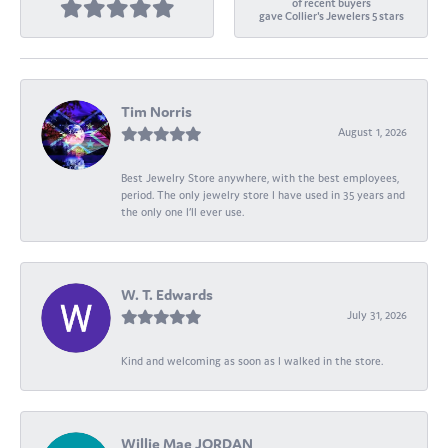
of recent buyers
gave Collier's Jewelers 5 stars
Tim Norris
August 1, 2026
Best Jewelry Store anywhere, with the best employees,
period. The only jewelry store I have used in 35 years and
the only one I’ll ever use.
W. T. Edwards
July 31, 2026
Kind and welcoming as soon as I walked in the store.
Willie Mae JORDAN