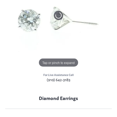
Tap or pinch to expand
For Live Assistance Call
(910) 642-3183
Diamond Earrings