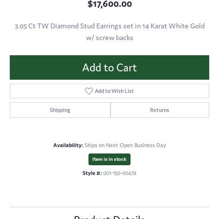
$17,600.00
3.05 Ct TW Diamond Stud Earrings set in 14 Karat White Gold
w/ screw backs
Add to Cart
Add to Wish List
Shipping
Returns
Availability:
Ships on Next Open Business Day
Item is in stock
Style #:
001-150-00478