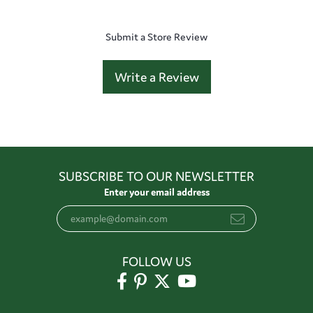
Submit a Store Review
Write a Review
SUBSCRIBE TO OUR NEWSLETTER
Enter your email address
FOLLOW US