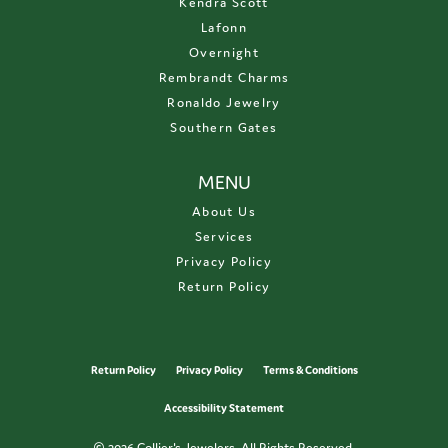
Kendra Scott
Lafonn
Overnight
Rembrandt Charms
Ronaldo Jewelry
Southern Gates
MENU
About Us
Services
Privacy Policy
Return Policy
Return Policy
Privacy Policy
Terms & Conditions
Accessibility Statement
© 2026 Collier's Jewelers. All Rights Reserved.