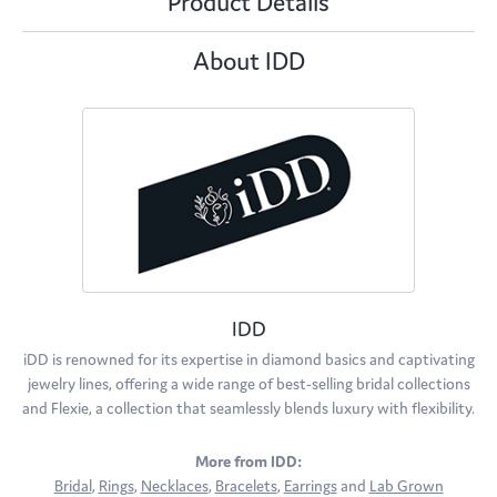
Product Details
About IDD
IDD
iDD is renowned for its expertise in diamond basics and captivating
jewelry lines, offering a wide range of best-selling bridal collections
and Flexie, a collection that seamlessly blends luxury with flexibility.
More from IDD:
Bridal
,
Rings
,
Necklaces
,
Bracelets
,
Earrings
and
Lab Grown