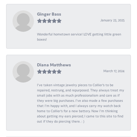
Ginger Bass
January 23, 2025
Wonderful hometown service! LOVE getting little green
boxes!
Diana Matthews
March 17, 2024
I've taken vintage jewelry pieces to Collier's to be
repaired, restrung, and repurposed. They always treat my
small jobs with as much professionalism and care as if
they were big purchases. I've also made a few purchases
that I'm happy with, and I always carry my watch back
home to Collier's for a new battery. Now I'm thinking
about getting my ears pierced; I came to this site to find
out if they do piercing there. : )