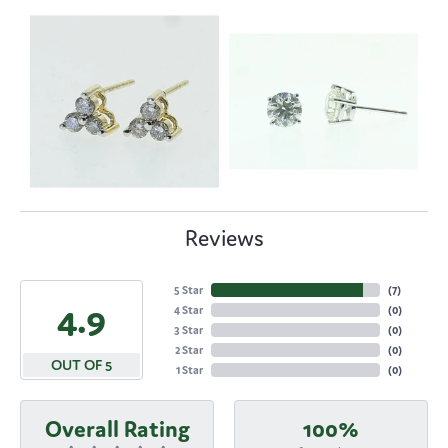
Reviews
5 Star
(
7
)
4.9
4 Star
(
0
)
3 Star
(
0
)
2 Star
(
0
)
OUT OF 5
1 Star
(
0
)
Overall Rating
100%