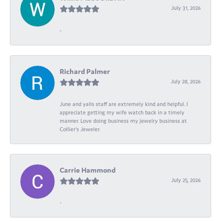
July 31, 2026
-
Richard Palmer
July 28, 2026
June and yalls staff are extremely kind and helpful. I
appreciate getting my wife watch back in a timely
manner. Love doing business my jewelry business at
Collier's Jeweler.
Carrie Hammond
July 25, 2026
-