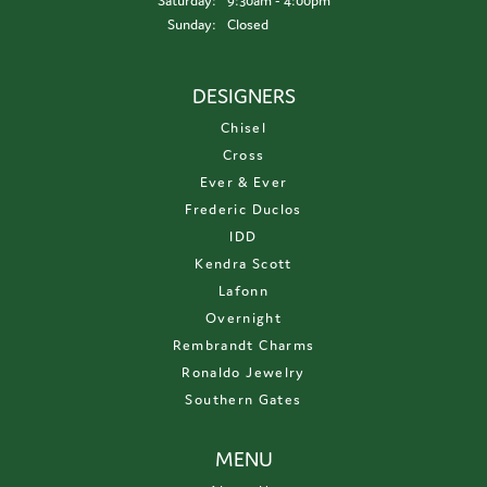
Saturday:
9:30am - 4:00pm
Sunday:
Closed
DESIGNERS
Chisel
Cross
Ever & Ever
Frederic Duclos
IDD
Kendra Scott
Lafonn
Overnight
Rembrandt Charms
Ronaldo Jewelry
Southern Gates
MENU