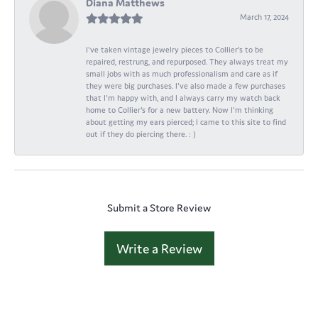
Diana Matthews
March 17, 2024
I've taken vintage jewelry pieces to Collier's to be
repaired, restrung, and repurposed. They always treat my
small jobs with as much professionalism and care as if
they were big purchases. I've also made a few purchases
that I'm happy with, and I always carry my watch back
home to Collier's for a new battery. Now I'm thinking
about getting my ears pierced; I came to this site to find
out if they do piercing there. : )
Submit a Store Review
Write a Review