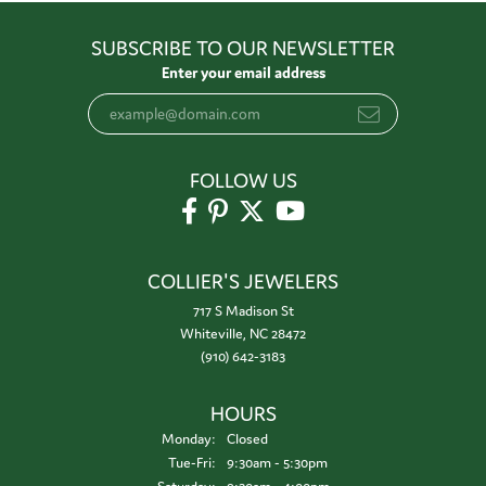
SUBSCRIBE TO OUR NEWSLETTER
Enter your email address
FOLLOW US
COLLIER'S JEWELERS
717 S Madison St
Whiteville, NC 28472
(910) 642-3183
HOURS
Monday:
Closed
Tuesday - Friday:
Tue-Fri:
9:30am - 5:30pm