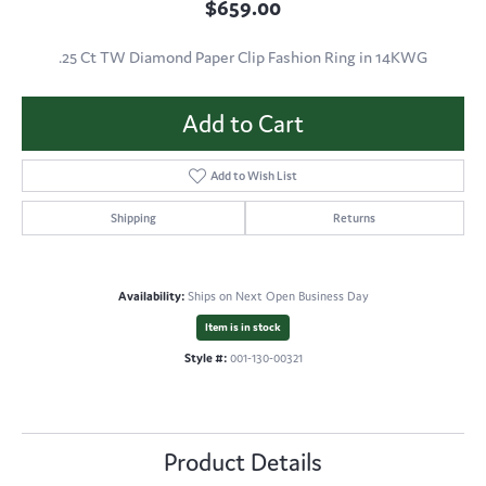
$659.00
.25 Ct TW Diamond Paper Clip Fashion Ring in 14KWG
Add to Cart
Add to Wish List
Shipping
Returns
Availability:
Ships on Next Open Business Day
Item is in stock
Style #:
001-130-00321
Product Details