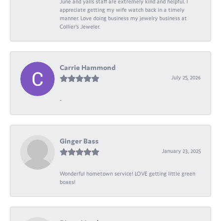
June and yalls staff are extremely kind and helpful. I
appreciate getting my wife watch back in a timely
manner. Love doing business my jewelry business at
Collier's Jeweler.
Carrie Hammond
July 25, 2026
-
Ginger Bass
January 23, 2025
Wonderful hometown service! LOVE getting little green
boxes!