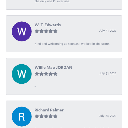
the only one I’ll ever use.
W. T. Edwards
July 31, 2026
Kind and welcoming as soon as I walked in the store.
Willie Mae JORDAN
July 31, 2026
-
Richard Palmer
July 28, 2026