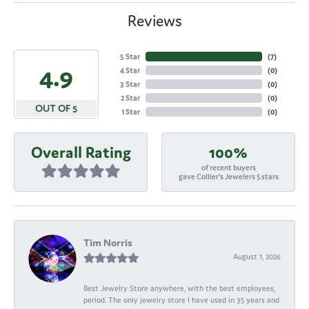
Reviews
5 Star
(
7
)
4.9
4 Star
(
0
)
3 Star
(
0
)
2 Star
(
0
)
OUT OF 5
1 Star
(
0
)
Overall Rating
100%
of recent buyers
gave Collier's Jewelers 5 stars
Tim Norris
August 1, 2026
Best Jewelry Store anywhere, with the best employees,
period. The only jewelry store I have used in 35 years and