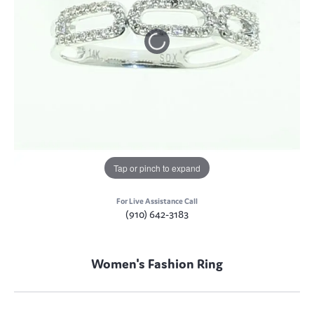
Tap or pinch to expand
For Live Assistance Call
(910) 642-3183
Women's Fashion Ring