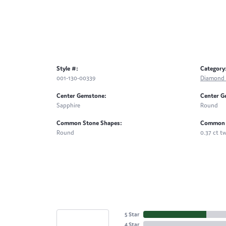
Style #:
Category
001-130-00339
Diamond 
Center Gemstone:
Center G
Sapphire
Round
Common Stone Shapes:
Common 
Round
0.37 ct t
5 Star
4 Star