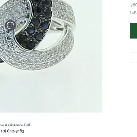
.78
14
ive Assistance Call
910) 642-3183