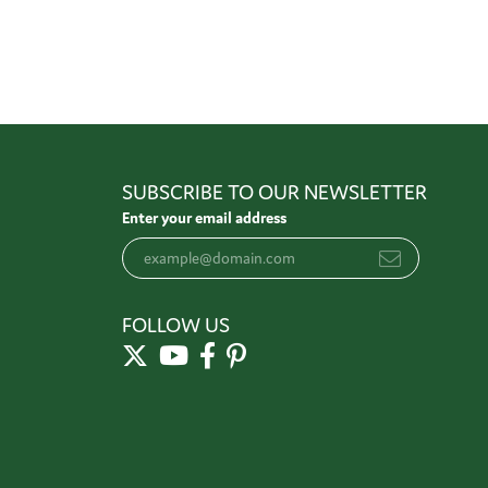
SUBSCRIBE TO OUR NEWSLETTER
Enter your email address
FOLLOW US