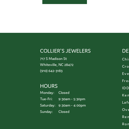
COLLIER'S JEWELERS
DE
717 S Madison St
Chi
Whiteville, NC 28472
Cro
(910) 642-3183
Eve
Fre
HOURS
ID
Monday:
Closed
Ken
Tuesday - Friday:
Tue-Fri:
9:30am - 5:30pm
Laf
Saturday:
9:30am - 4:00pm
Ove
Sunday:
Closed
Re
Ron