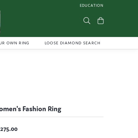
EDUCATION
TOGGLE JEWELRY EDUCATI
Toggle Search Menu
Toggle Shoppi
UR OWN RING
LOOSE DIAMOND SEARCH
men's Fashion Ring
,275.00