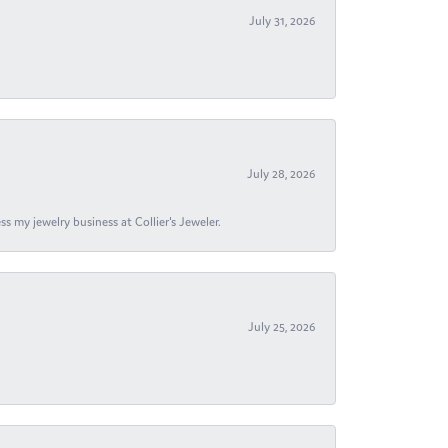
July 31, 2026
July 28, 2026
s my jewelry business at Collier's Jeweler.
July 25, 2026