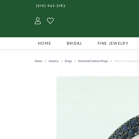
(910) 642-3183
Toggle My Account Menu
Toggle My Wishlist
HOME
BRIDAL
FINE JEWELRY
Home
Jewelry
Rings
Diamond Fashion Rings
Women's Fashion R