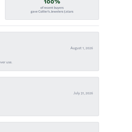
100%
of recent buyers
gave Collier's Jewelers 5 stars
August 1, 2026
ever use.
July 31, 2026