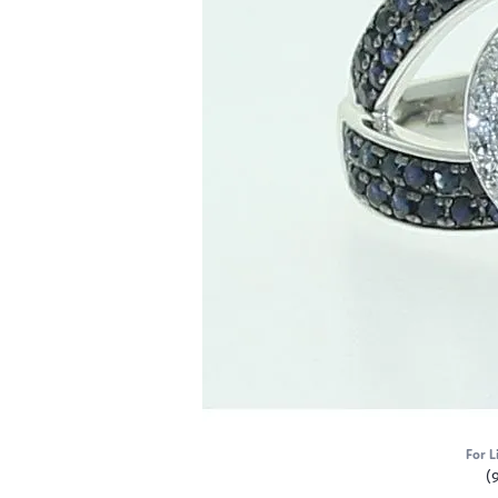
For L
(