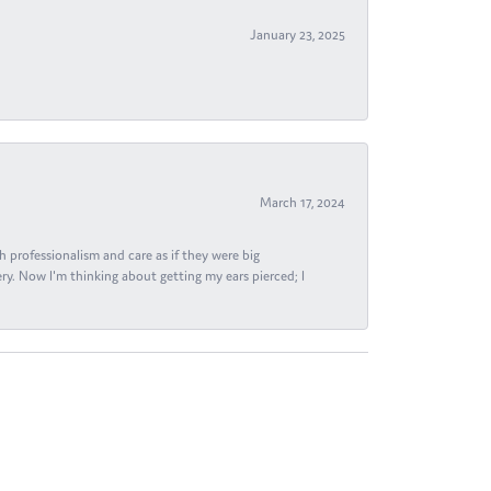
January 23, 2025
March 17, 2024
h professionalism and care as if they were big
ry. Now I'm thinking about getting my ears pierced; I