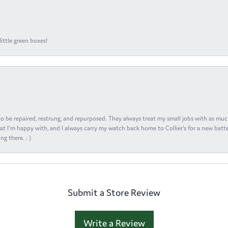
ittle green boxes!
s to be repaired, restrung, and repurposed. They always treat my small jobs with as muc
at I'm happy with, and I always carry my watch back home to Collier's for a new batte
ng there. : )
Submit a Store Review
Write a Review