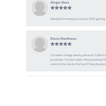
Ginger Bass
Wonderful hometown service! LOVE getting l
Diana Matthews
I've taken vintage jewelry pieces to Collier'
purchases. I've also made a few purchases th
came to this site to find out if they do pierci