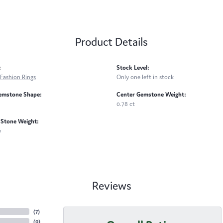
Product Details
:
Stock Level:
Fashion Rings
Only one left in stock
emstone Shape:
Center Gemstone Weight:
0.78 ct
Stone Weight:
w
Reviews
(
7
)
(
0
)