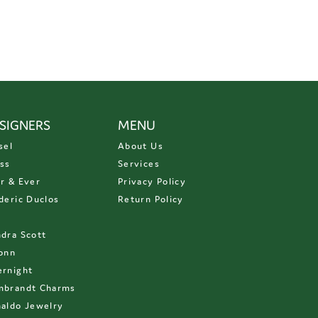
SIGNERS
MENU
sel
About Us
ss
Services
r & Ever
Privacy Policy
deric Duclos
Return Policy
D
dra Scott
onn
rnight
mbrandt Charms
aldo Jewelry