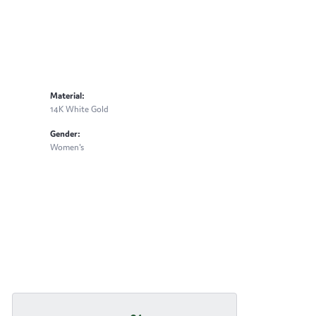
Material:
14K White Gold
Gender:
Women's