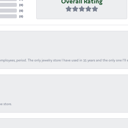
Overall Rating
(
0
)
(
0
)
(
0
)
ployees, period. The only jewelry store I have used in 35 years and the only one I’ll 
e store.