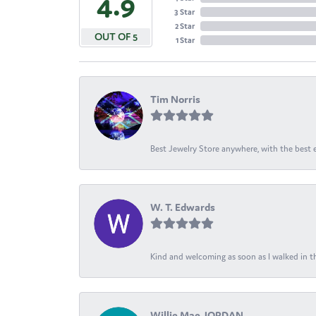
4.9
3 Star
2 Star
OUT OF 5
1 Star
Tim Norris
Best Jewelry Store anywhere, with the best em
W. T. Edwards
Kind and welcoming as soon as I walked in th
Willie Mae JORDAN