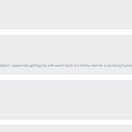
elpful. I appreciate getting my wife watch back in a timely manner. Love doing busines