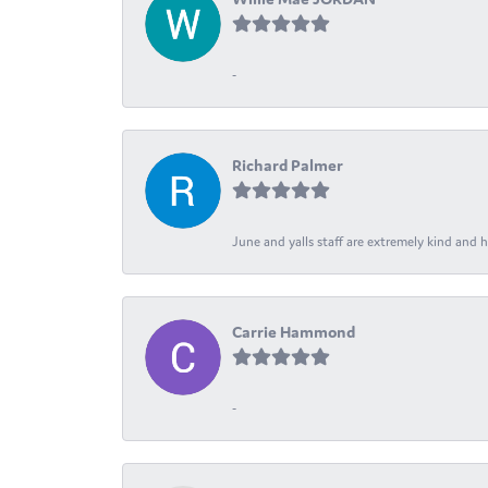
-
Richard Palmer
June and yalls staff are extremely kind and h
Carrie Hammond
-