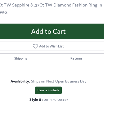
Ct TW Sapphire & .37Ct TW Diamond Fashion Ring in
KWG
Add to Cart
Add to Wish List
Shipping
Returns
Availability:
Ships on Next Open Business Day
Item is in stock
Style #:
001-130-00339