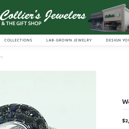
COLLECTIONS
LAB-GROWN JEWELRY
DESIGN YO
ing
Wo
$2