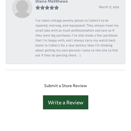
Diana Matthews
March 17, 2024
I've taken vintage jewelry pieces to Collier's to be
repaired, restrung, and repurposed. They always treat my
small jobs with as much professionalism and care as if
they were big purchases. I've also made a few purchases
that I'm happy with, and I always carry my watch back
home to Collier's for a new battery. Now I'm thinking
about getting my ears pierced; I came to this site to find
out if they do piercing there. : )
Submit a Store Review
Write a Review