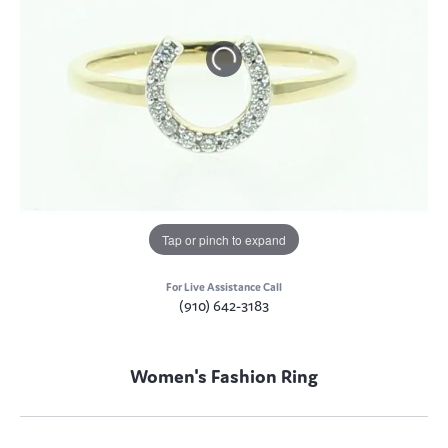
Tap or pinch to expand
For Live Assistance Call
(910) 642-3183
Women's Fashion Ring