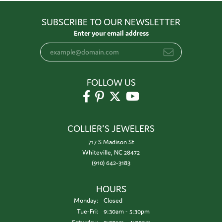
SUBSCRIBE TO OUR NEWSLETTER
Enter your email address
FOLLOW US
COLLIER'S JEWELERS
717 S Madison St
Whiteville, NC 28472
(910) 642-3183
HOURS
Monday:
Closed
Tuesday - Friday:
Tue-Fri:
9:30am - 5:30pm