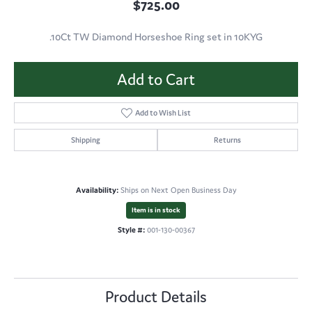
$725.00
.10Ct TW Diamond Horseshoe Ring set in 10KYG
Add to Cart
Add to Wish List
Shipping
Returns
Availability:
Ships on Next Open Business Day
Item is in stock
Style #:
001-130-00367
Product Details