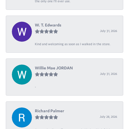
the only one I’ll ever use.
W. T. Edwards
July 31, 2026
Kind and welcoming as soon as I walked in the store.
Willie Mae JORDAN
July 31, 2026
-
Richard Palmer
July 28, 2026