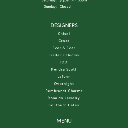
Saturday:
9:30am - 4:00pm
Sunday:
Closed
DESIGNERS
Chisel
Cross
Ever & Ever
Frederic Duclos
IDD
Kendra Scott
Lafonn
Overnight
Rembrandt Charms
Ronaldo Jewelry
Southern Gates
MENU