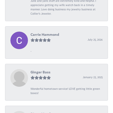
June and yalls staff are extremely kind and helpful. I
appreciate getting my wife watch back in a timely
manner. Love doing business my jewelry business at
Collier's Jeweler.
Carrie Hammond
July 25, 2026
-
Ginger Bass
January 23, 2025
Wonderful hometown service! LOVE getting little green
boxes!