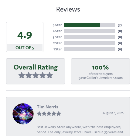
Reviews
5 Star
(
7
)
4.9
4 Star
(
0
)
3 Star
(
0
)
2 Star
(
0
)
OUT OF 5
1 Star
(
0
)
Overall Rating
100%
of recent buyers
gave Collier's Jewelers 5 stars
Tim Norris
August 1, 2026
Best Jewelry Store anywhere, with the best employees,
period. The only jewelry store I have used in 35 years and