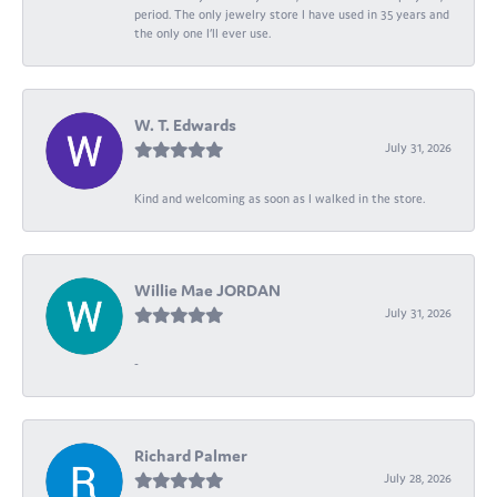
period. The only jewelry store I have used in 35 years and
the only one I’ll ever use.
W. T. Edwards
July 31, 2026
Kind and welcoming as soon as I walked in the store.
Willie Mae JORDAN
July 31, 2026
-
Richard Palmer
July 28, 2026