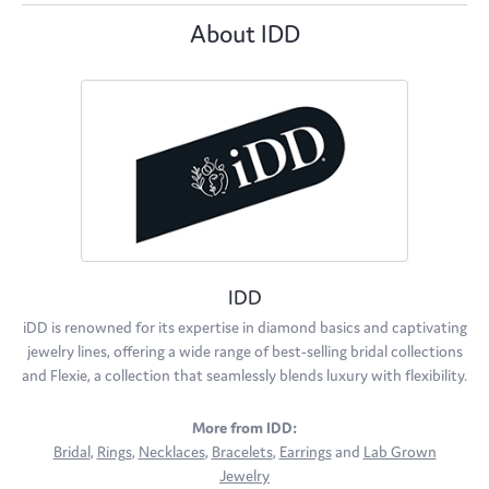
About IDD
IDD
iDD is renowned for its expertise in diamond basics and captivating
jewelry lines, offering a wide range of best-selling bridal collections
and Flexie, a collection that seamlessly blends luxury with flexibility.
More from IDD:
Bridal
,
Rings
,
Necklaces
,
Bracelets
,
Earrings
and
Lab Grown
Jewelry