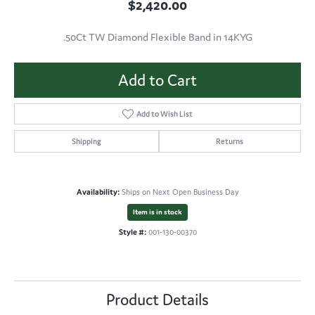
$2,420.00
.50Ct TW Diamond Flexible Band in 14KYG
Add to Cart
Add to Wish List
Shipping
Returns
Availability:
Ships on Next Open Business Day
Item is in stock
Style #:
001-130-00370
Product Details