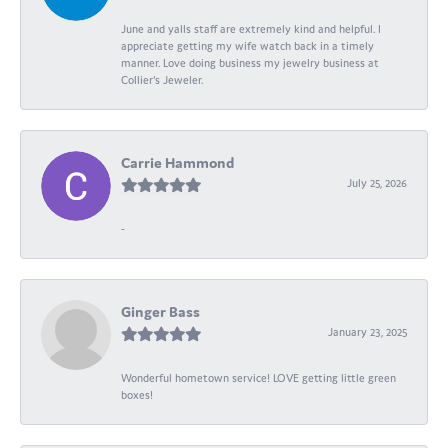
June and yalls staff are extremely kind and helpful. I
appreciate getting my wife watch back in a timely
manner. Love doing business my jewelry business at
Collier's Jeweler.
Carrie Hammond
July 25, 2026
-
Ginger Bass
January 23, 2025
Wonderful hometown service! LOVE getting little green
boxes!