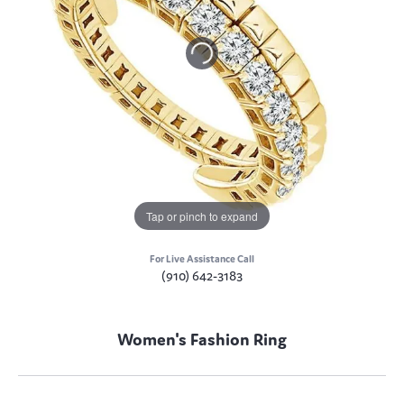
Tap or pinch to expand
For Live Assistance Call
(910) 642-3183
Women's Fashion Ring