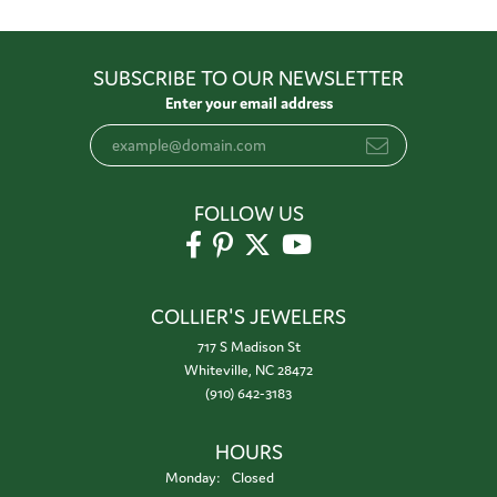
SUBSCRIBE TO OUR NEWSLETTER
Enter your email address
FOLLOW US
COLLIER'S JEWELERS
717 S Madison St
Whiteville, NC 28472
(910) 642-3183
HOURS
Monday:
Closed