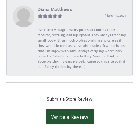
Diana Matthews
March 17, 2024
I've taken vintage jewelry pieces to Collier's to be
repaired, restrung, and repurposed. They always treat my
small jobs with as much professionalism and care as if
they were big purchases. I've also made a few purchases
that I'm happy with, and I always carry my watch back
home to Collier's for a new battery. Now I'm thinking
about getting my ears pierced; I came to this site to find
out if they do piercing there. : )
Submit a Store Review
Write a Review