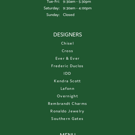
Tuesday - Friday:
Tue-Fri:
9:30am - 5:30pm
Saturday:
9:30am - 4:00pm
Sunday:
Closed
DESIGNERS
Chisel
Cross
Ever & Ever
Frederic Duclos
IDD
Kendra Scott
Lafonn
Overnight
Rembrandt Charms
Ronaldo Jewelry
Southern Gates
MENU