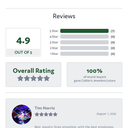
Reviews
5 Star
(
7
)
4.9
4 Star
(
0
)
3 Star
(
0
)
2 Star
(
0
)
OUT OF 5
1 Star
(
0
)
Overall Rating
100%
of recent buyers
gave Collier's Jewelers 5 stars
Tim Norris
August 1, 2026
Best Jewelry Store anywhere, with the best employees,