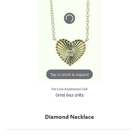
Tap or pinch to expand
For Live Assistance Call
(910) 642-3183
Diamond Necklace