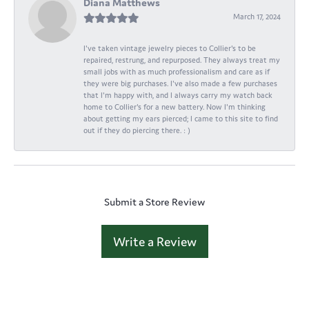
Diana Matthews
March 17, 2024
I've taken vintage jewelry pieces to Collier's to be
repaired, restrung, and repurposed. They always treat my
small jobs with as much professionalism and care as if
they were big purchases. I've also made a few purchases
that I'm happy with, and I always carry my watch back
home to Collier's for a new battery. Now I'm thinking
about getting my ears pierced; I came to this site to find
out if they do piercing there. : )
Submit a Store Review
Write a Review