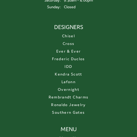
Saturday:
9:30am - 4:00pm
Sunday:
Closed
DESIGNERS
Chisel
Cross
Ever & Ever
Frederic Duclos
IDD
Kendra Scott
Lafonn
Overnight
Rembrandt Charms
Ronaldo Jewelry
Southern Gates
MENU