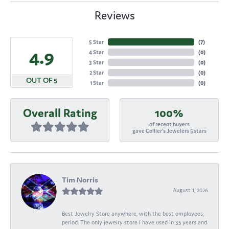
Reviews
5 Star
(
7
)
4.9
4 Star
(
0
)
3 Star
(
0
)
2 Star
(
0
)
OUT OF 5
1 Star
(
0
)
Overall Rating
100%
of recent buyers
gave Collier's Jewelers 5 stars
Tim Norris
August 1, 2026
Best Jewelry Store anywhere, with the best employees,
period. The only jewelry store I have used in 35 years and