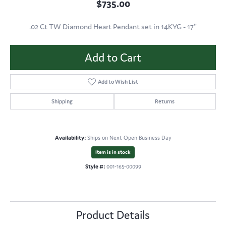
$735.00
.02 Ct TW Diamond Heart Pendant set in 14KYG - 17"
Add to Cart
Add to Wish List
Shipping
Returns
Availability:
Ships on Next Open Business Day
Item is in stock
Style #:
001-165-00099
Product Details