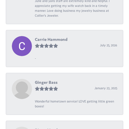
June and yalls staff are extremely kind and helpful. I
appreciate getting my wife watch back in a timely
manner. Love doing business my jewelry business at
Collier's Jeweler.
Carrie Hammond
July 25, 2026
-
Ginger Bass
January 23, 2025
Wonderful hometown service! LOVE getting little green
boxes!