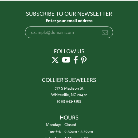
SUBSCRIBE TO OUR NEWSLETTER
Enter your email address
FOLLOW US
COLLIER'S JEWELERS
717 S Madison St
Whiteville, NC 28472
(910) 642-3183
HOURS
Monday:
Closed
Tuesday - Friday:
Tue-Fri:
9:30am - 5:30pm