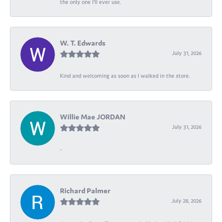
the only one I’ll ever use.
W. T. Edwards
July 31, 2026
Kind and welcoming as soon as I walked in the store.
Willie Mae JORDAN
July 31, 2026
-
Richard Palmer
July 28, 2026